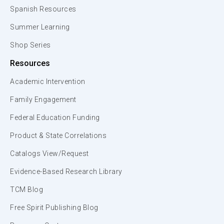
Spanish Resources
Summer Learning
Shop Series
Resources
Academic Intervention
Family Engagement
Federal Education Funding
Product & State Correlations
Catalogs View/Request
Evidence-Based Research Library
TCM Blog
Free Spirit Publishing Blog