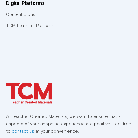
Digital Platforms
Content Cloud
TCM Learning Platform
At Teacher Created Materials, we want to ensure that all
aspects of your shopping experience are positive! Feel free
to
contact us
at your convenience.