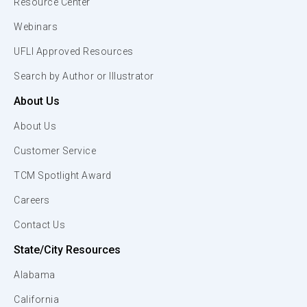
Resource Center
Webinars
UFLI Approved Resources
Search by Author or Illustrator
About Us
About Us
Customer Service
TCM Spotlight Award
Careers
Contact Us
State/City Resources
Alabama
California