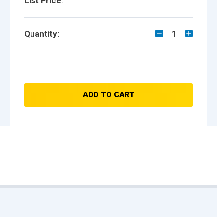
List Price:
Quantity:
1
ADD TO CART