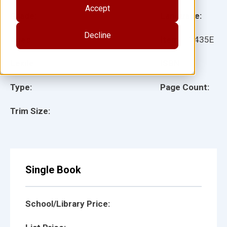
Accept
Grade:
Language:
Decline
Ages:
Item:
10435E
Lexile:
ISBN:
Type:
Page Count:
Trim Size:
Single Book
School/Library Price: