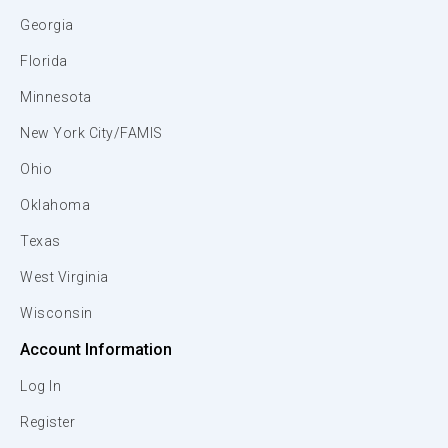
Georgia
Florida
Minnesota
New York City/FAMIS
Ohio
Oklahoma
Texas
West Virginia
Wisconsin
Account Information
Log In
Register