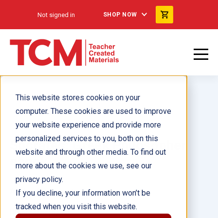
Not signed in
SHOP NOW
This website stores cookies on your
computer. These cookies are used to improve
your website experience and provide more
personalized services to you, both on this
Socrates: Greek Philosopher
website and through other media. To find out
ebook
more about the cookies we use, see our
privacy policy.
Author(s):
Lisa Zamosky
If you decline, your information won’t be
tracked when you visit this website.
Illustrator(s):