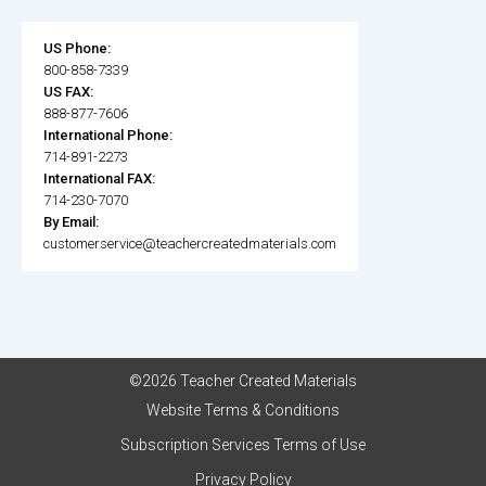
US Phone:
800-858-7339
US FAX:
888-877-7606
International Phone:
714-891-2273
International FAX:
714-230-7070
By Email:
customerservice@teachercreatedmaterials.com
©2026 Teacher Created Materials
Website Terms & Conditions
Subscription Services Terms of Use
Privacy Policy