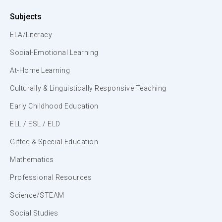
Subjects
ELA/Literacy
Social-Emotional Learning
At-Home Learning
Culturally & Linguistically Responsive Teaching
Early Childhood Education
ELL / ESL / ELD
Gifted & Special Education
Mathematics
Professional Resources
Science/STEAM
Social Studies