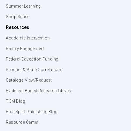
Summer Learning
Shop Series
Resources
Academic Intervention
Family Engagement
Federal Education Funding
Product & State Correlations
Catalogs View/Request
Evidence-Based Research Library
TCM Blog
Free Spirit Publishing Blog
Resource Center