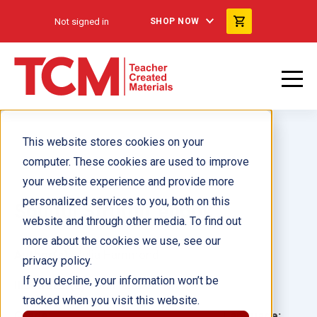
Not signed in
SHOP NOW
This website stores cookies on your
computer. These cookies are used to improve
your website experience and provide more
personalized services to you, both on this
Soulful Struttin' ebook
website and through other media. To find out
more about the cookies we use, see our
Author(s):
Julia Hammond
privacy policy.
If you decline, your information won’t be
Illustrator(s):
Ana Latese
tracked when you visit this website.
Grade:
Language: