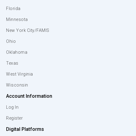
Florida
Minnesota
New York City/FAMIS
Ohio
Oklahoma
Texas
West Virginia
Wisconsin
Account Information
Log In
Register
Digital Platforms