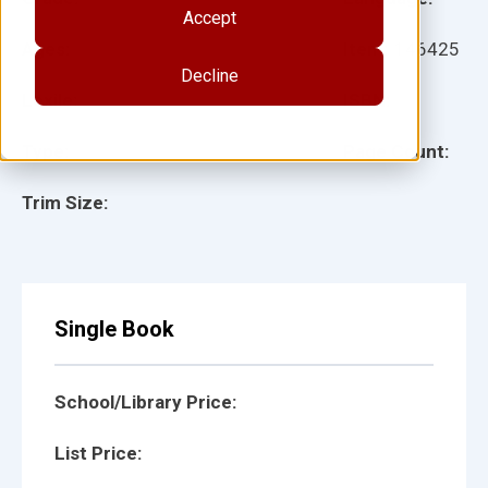
Accept
Ages:
Item:
146425
Decline
Lexile:
ISBN:
Type:
Page Count:
Trim Size:
Single Book
School/Library Price:
List Price: