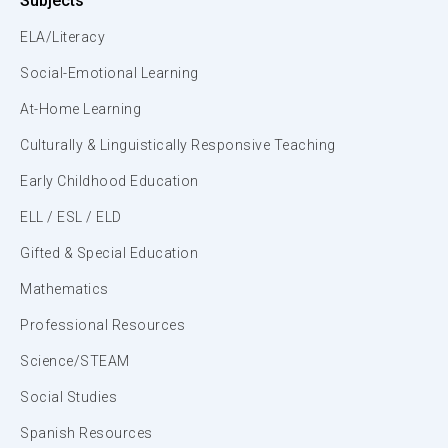
Subjects
ELA/Literacy
Social-Emotional Learning
At-Home Learning
Culturally & Linguistically Responsive Teaching
Early Childhood Education
ELL / ESL / ELD
Gifted & Special Education
Mathematics
Professional Resources
Science/STEAM
Social Studies
Spanish Resources