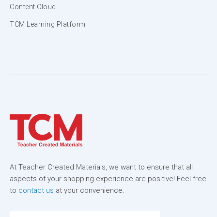
Content Cloud
TCM Learning Platform
At Teacher Created Materials, we want to ensure that all
aspects of your shopping experience are positive! Feel free
to
contact us
at your convenience.