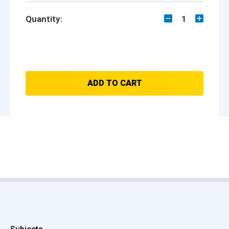
Quantity:
1
ADD TO CART