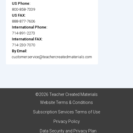
US Phone:
800-858-7339
US FAX:
888-877-7606
International Phone:
714-891-2273
International FAX:
714-230-7070
By Email:
customerservice@teachercreatedmaterials.com
©2026 Teacher Created Materials
Website Terms & Conditions
Subscription Services Terms of Use
Privacy Policy
Data Security and Privacy Plan