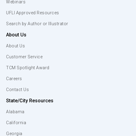
Webinars
UFLI Approved Resources
Search by Author or Illustrator
About Us
About Us
Customer Service
TCM Spotlight Award
Careers
Contact Us
State/City Resources
Alabama
California
Georgia