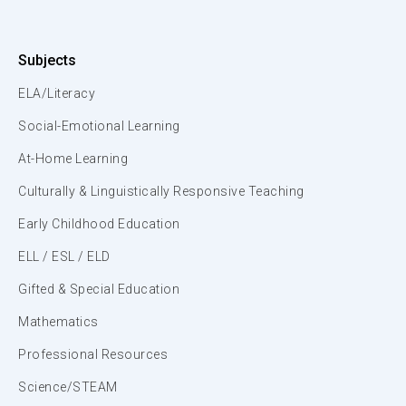
Subjects
ELA/Literacy
Social-Emotional Learning
At-Home Learning
Culturally & Linguistically Responsive Teaching
Early Childhood Education
ELL / ESL / ELD
Gifted & Special Education
Mathematics
Professional Resources
Science/STEAM