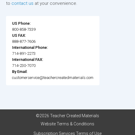
to
contact us
at your convenience.
US Phone:
800-858-7339
US FAX:
888-877-7606
International Phone:
714-891-2273
International FAX:
714-230-7070
By Email:
customerservice@teachercreatedmaterials.com
©2026 Teacher Created Materials
Website Terms & Conditions
Subscription Services Terms of Use