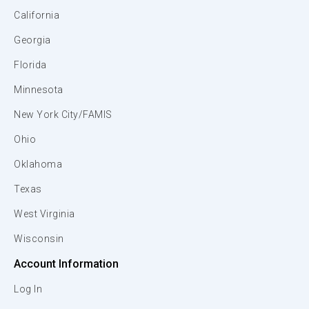
California
Georgia
Florida
Minnesota
New York City/FAMIS
Ohio
Oklahoma
Texas
West Virginia
Wisconsin
Account Information
Log In