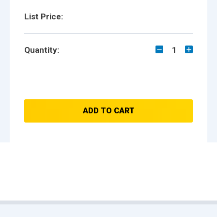
List Price:
Quantity:
1
ADD TO CART