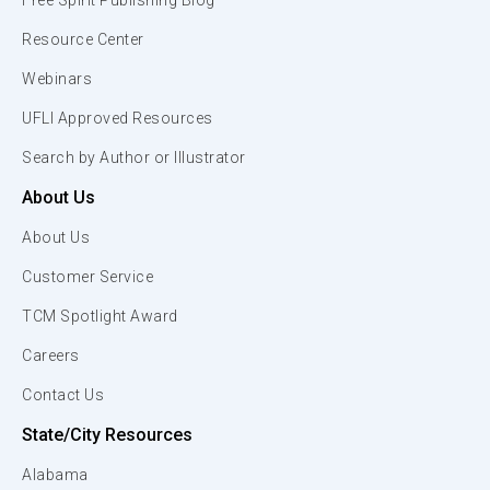
Free Spirit Publishing Blog
Resource Center
Webinars
UFLI Approved Resources
Search by Author or Illustrator
About Us
About Us
Customer Service
TCM Spotlight Award
Careers
Contact Us
State/City Resources
Alabama