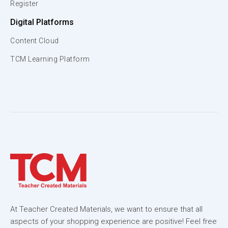
Register
Digital Platforms
Content Cloud
TCM Learning Platform
At Teacher Created Materials, we want to ensure that all
aspects of your shopping experience are positive! Feel free