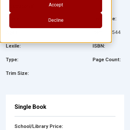
Accept
Illustrator(s):
Grade:
Language:
Decline
Ages:
Item:
27544
Lexile:
ISBN:
Type:
Page Count:
Trim Size:
Single Book
School/Library Price: