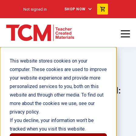
Not signed in
SHOP NOW
This website stores cookies on your
computer. These cookies are used to improve
your website experience and provide more
personalized services to you, both on this
Spectacular Sports: Baseball:
website and through other media. To find out
Statistical Questions and
more about the cookies we use, see our
Measures
privacy policy.
If you decline, your information won’t be
tracked when you visit this website.
Author(s):
Marissa Hernandez