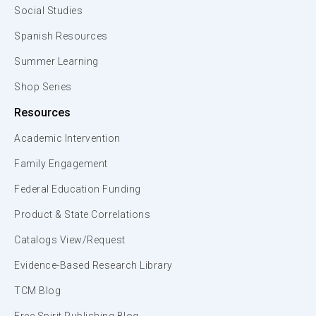
Social Studies
Spanish Resources
Summer Learning
Shop Series
Resources
Academic Intervention
Family Engagement
Federal Education Funding
Product & State Correlations
Catalogs View/Request
Evidence-Based Research Library
TCM Blog