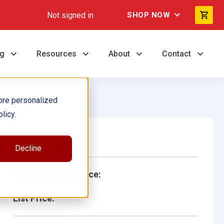
Not signed in
SHOP NOW
ng
Resources
About
Contact
ore personalized
licy.
Single Book
Decline
School/Library Price:
List Price: