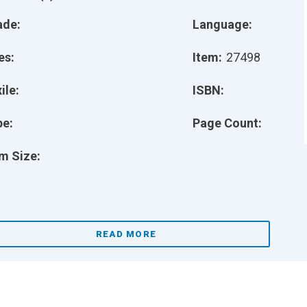
ade:
Language:
es:
Item:
27498
ile:
ISBN:
pe:
Page Count:
m Size:
READ MORE