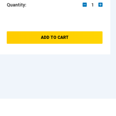
Quantity:
1
ADD TO CART