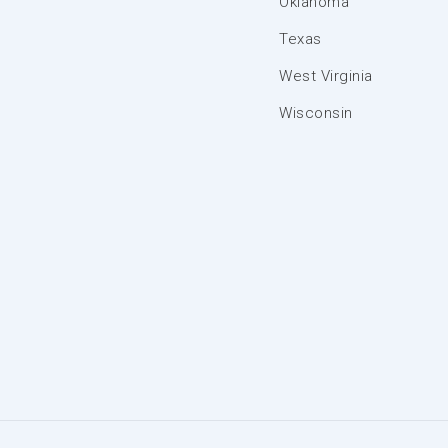
Oklahoma
Texas
West Virginia
Wisconsin