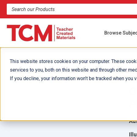
Search products and resources
Browse Subje
This website stores cookies on your computer. These cook
services to you, both on this website and through other med
S
If you decline, your information won’t be tracked when you vi
Q
P
Aut
Ill