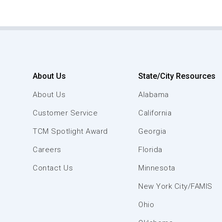
About Us
State/City Resources
About Us
Alabama
Customer Service
California
TCM Spotlight Award
Georgia
Careers
Florida
Contact Us
Minnesota
New York City/FAMIS
Ohio