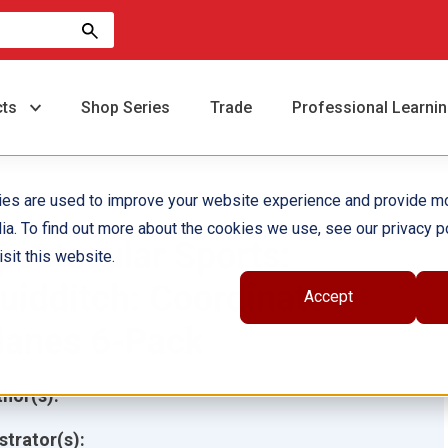
cts
Shop Series
Trade
Professional Learni
ies are used to improve your website experience and provide m
ia. To find out more about the cookies we use, see our privacy po
pectacular Sports:
sit this website.
uidditch: Coordinate
Accept
lanes 6-Pack
hor(s):
ustrator(s):