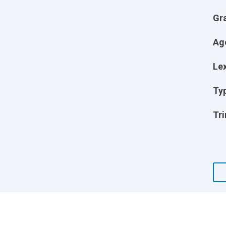
Gr
Ag
Lex
Ty
Tri