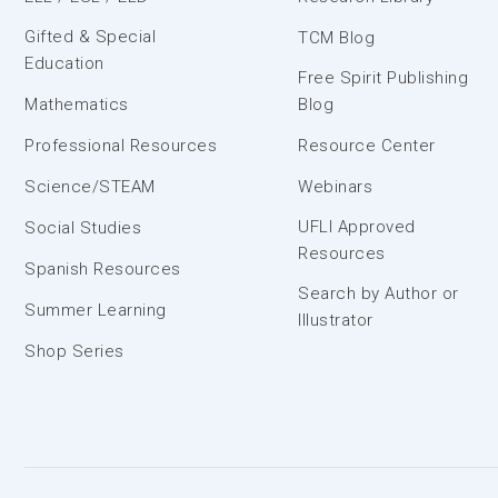
Gifted & Special
TCM Blog
Education
Free Spirit Publishing
Mathematics
Blog
Professional Resources
Resource Center
Science/STEAM
Webinars
UFLI Approved
Social Studies
Resources
Spanish Resources
Search by Author or
Summer Learning
Illustrator
Shop Series