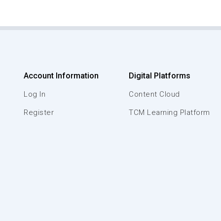
Account Information
Digital Platforms
Log In
Content Cloud
Register
TCM Learning Platform