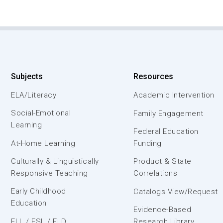
Subjects
Resources
ELA/Literacy
Academic Intervention
Social-Emotional
Family Engagement
Learning
Federal Education
At-Home Learning
Funding
Culturally & Linguistically
Product & State
Responsive Teaching
Correlations
Early Childhood
Catalogs View/Request
Education
Evidence-Based
ELL / ESL / ELD
Research Library