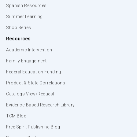
Spanish Resources
Summer Learning
Shop Series
Resources
Academic Intervention
Family Engagement
Federal Education Funding
Product & State Correlations
Catalogs View/Request
Evidence-Based Research Library
TCM Blog
Free Spirit Publishing Blog