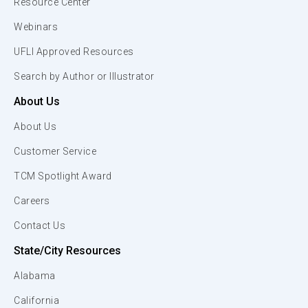
Resource Center
Webinars
UFLI Approved Resources
Search by Author or Illustrator
About Us
About Us
Customer Service
TCM Spotlight Award
Careers
Contact Us
State/City Resources
Alabama
California