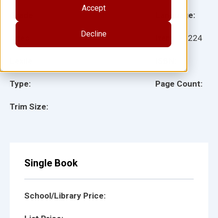
Accept
Grade:
Language:
Decline
Ages:
Item:
27224
Lexile:
ISBN:
Type:
Page Count:
Trim Size:
Single Book
School/Library Price: