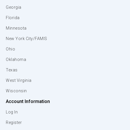
Georgia
Florida
Minnesota
New York City/FAMIS
Ohio
Oklahoma
Texas
West Virginia
Wisconsin
Account Information
Log In
Register