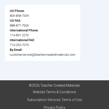
US Phone:
800-858-7339
US FAX:
888-877-7606
International Phone:
714-891-2273
International FAX:
714-230-7070
By Email:
customerservice@teachercreatedmaterials.com
©2026 Teacher Created Materials
Website Terms & Conditions
Subscription Services Terms of Use
Privacy Policy