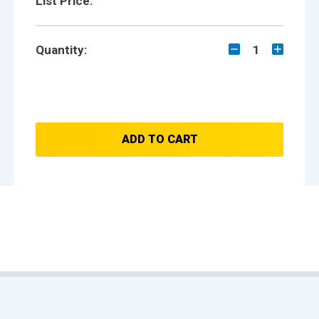
List Price:
Quantity:
1
ADD TO CART