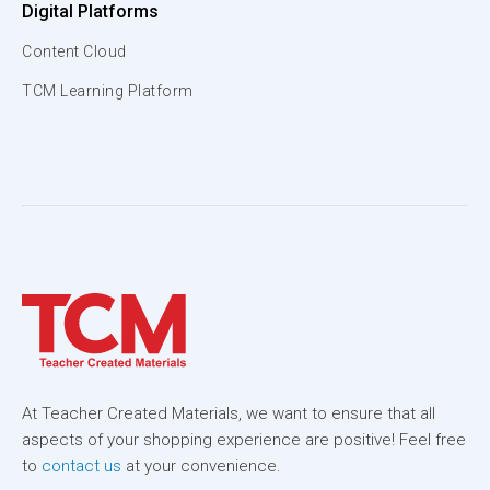
Digital Platforms
Content Cloud
TCM Learning Platform
At Teacher Created Materials, we want to ensure that all
aspects of your shopping experience are positive! Feel free
to
contact us
at your convenience.