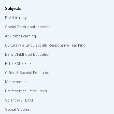
Subjects
ELA/Literacy
Social-Emotional Learning
At-Home Learning
Culturally & Linguistically Responsive Teaching
Early Childhood Education
ELL / ESL / ELD
Gifted & Special Education
Mathematics
Professional Resources
Science/STEAM
Social Studies