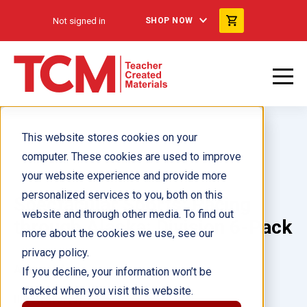
Not signed in
SHOP NOW
This website stores cookies on your
computer. These cookies are used to improve
your website experience and provide more
personalized services to you, both on this
Spectacular Sports: Racing
website and through other media. To find out
through Alaska: Division 6-Pack
more about the cookies we use, see our
privacy policy.
Author(s):
If you decline, your information won’t be
tracked when you visit this website.
Illustrator(s):