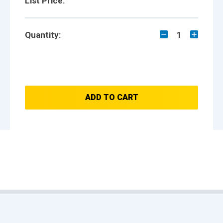
List Price:
Quantity:
1
ADD TO CART