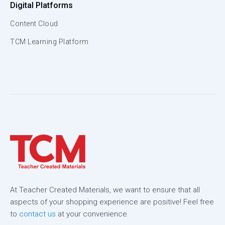
Digital Platforms
Content Cloud
TCM Learning Platform
At Teacher Created Materials, we want to ensure that all
aspects of your shopping experience are positive! Feel free
to
contact us
at your convenience.