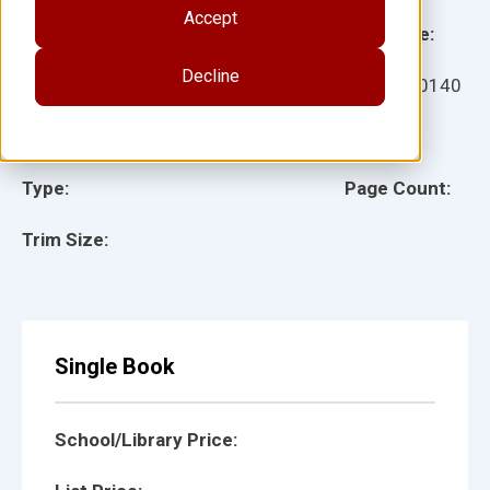
Accept
Grade:
Language:
Decline
Ages:
Item:
910140
Lexile:
ISBN:
Type:
Page Count:
Trim Size:
Single Book
School/Library Price: