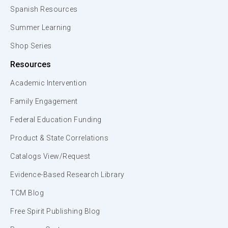
Spanish Resources
Summer Learning
Shop Series
Resources
Academic Intervention
Family Engagement
Federal Education Funding
Product & State Correlations
Catalogs View/Request
Evidence-Based Research Library
TCM Blog
Free Spirit Publishing Blog