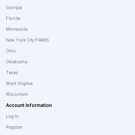
Georgia
Florida
Minnesota
New York City/FAMIS
Ohio
Oklahoma
Texas
West Virginia
Wisconsin
Account Information
Log In
Register