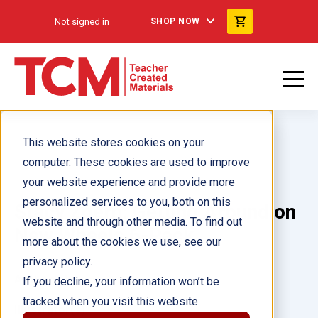
Not signed in
SHOP NOW
This website stores cookies on your
computer. These cookies are used to improve
your website experience and provide more
personalized services to you, both on this
Stacy Zoern: Getting Around on
website and through other media. To find out
New Wheels 6-Pack
more about the cookies we use, see our
privacy policy.
Author(s):
If you decline, your information won’t be
tracked when you visit this website.
Illustrator(s):