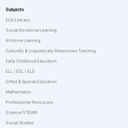
Subjects
ELA/Literacy
Social-Emotional Learning
At-Home Learning
Culturally & Linguistically Responsive Teaching
Early Childhood Education
ELL / ESL / ELD
Gifted & Special Education
Mathematics
Professional Resources
Science/STEAM
Social Studies