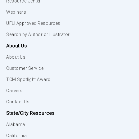
Resource Center
Webinars
UFLI Approved Resources
Search by Author or Illustrator
About Us
About Us
Customer Service
TCM Spotlight Award
Careers
Contact Us
State/City Resources
Alabama
California