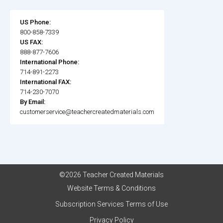
US Phone:
800-858-7339
US FAX:
888-877-7606
International Phone:
714-891-2273
International FAX:
714-230-7070
By Email:
customerservice@teachercreatedmaterials.com
©2026 Teacher Created Materials
Website Terms & Conditions
Subscription Services Terms of Use
Privacy Policy