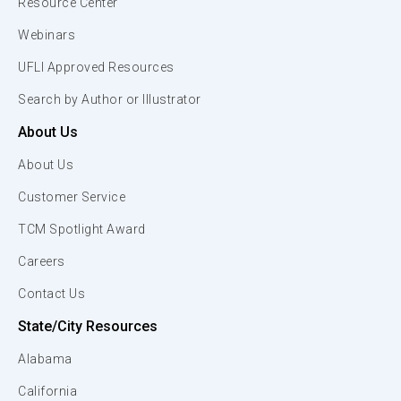
Resource Center
Webinars
UFLI Approved Resources
Search by Author or Illustrator
About Us
About Us
Customer Service
TCM Spotlight Award
Careers
Contact Us
State/City Resources
Alabama
California