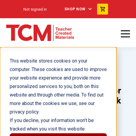
Not signed in
SHOP NOW
This website stores cookies on your
computer. These cookies are used to improve
your website experience and provide more
personalized services to you, both on this
Stacy Zoern: More Wheels for
website and through other media. To find out
the Wheelchair-Bound 6-Pack
more about the cookies we use, see our
privacy policy.
Author(s):
If you decline, your information won’t be
tracked when you visit this website.
Illustrator(s):