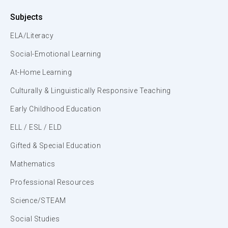
Subjects
ELA/Literacy
Social-Emotional Learning
At-Home Learning
Culturally & Linguistically Responsive Teaching
Early Childhood Education
ELL / ESL / ELD
Gifted & Special Education
Mathematics
Professional Resources
Science/STEAM
Social Studies