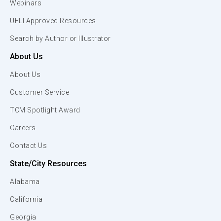
Webinars
UFLI Approved Resources
Search by Author or Illustrator
About Us
About Us
Customer Service
TCM Spotlight Award
Careers
Contact Us
State/City Resources
Alabama
California
Georgia