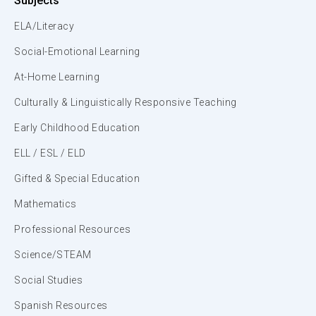
Subjects
ELA/Literacy
Social-Emotional Learning
At-Home Learning
Culturally & Linguistically Responsive Teaching
Early Childhood Education
ELL / ESL / ELD
Gifted & Special Education
Mathematics
Professional Resources
Science/STEAM
Social Studies
Spanish Resources