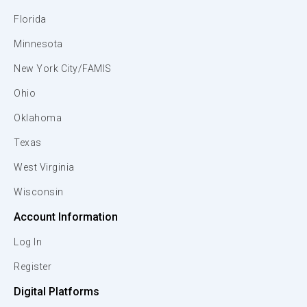
Florida
Minnesota
New York City/FAMIS
Ohio
Oklahoma
Texas
West Virginia
Wisconsin
Account Information
Log In
Register
Digital Platforms