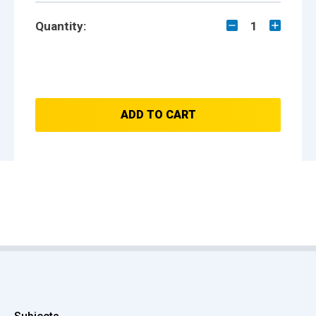
Quantity:
1
ADD TO CART