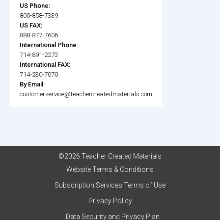
US Phone:
800-858-7339
US FAX:
888-877-7606
International Phone:
714-891-2273
International FAX:
714-230-7070
By Email:
customerservice@teachercreatedmaterials.com
©2026 Teacher Created Materials
Website Terms & Conditions
Subscription Services Terms of Use
Privacy Policy
Data Security and Privacy Plan