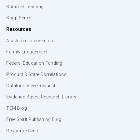
Summer Learning
Shop Series
Resources
Academic Intervention
Family Engagement
Federal Education Funding
Product & State Correlations
Catalogs View/Request
Evidence-Based Research Library
TCM Blog
Free Spirit Publishing Blog
Resource Center