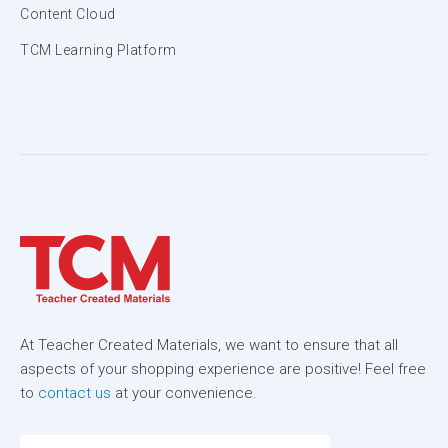
Content Cloud
TCM Learning Platform
At Teacher Created Materials, we want to ensure that all
aspects of your shopping experience are positive! Feel free
to
contact us
at your convenience.