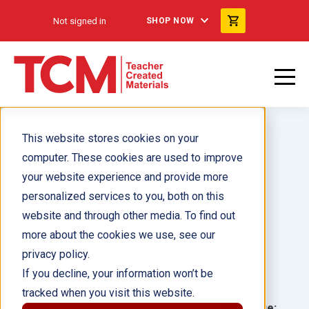
Not signed in
SHOP NOW
This website stores cookies on your
computer. These cookies are used to improve
your website experience and provide more
personalized services to you, both on this
Staying Dry
website and through other media. To find out
more about the cookies we use, see our
Author(s):
Heather Schwartz
privacy policy.
If you decline, your information won’t be
Illustrator(s):
tracked when you visit this website.
Grade:
Language: