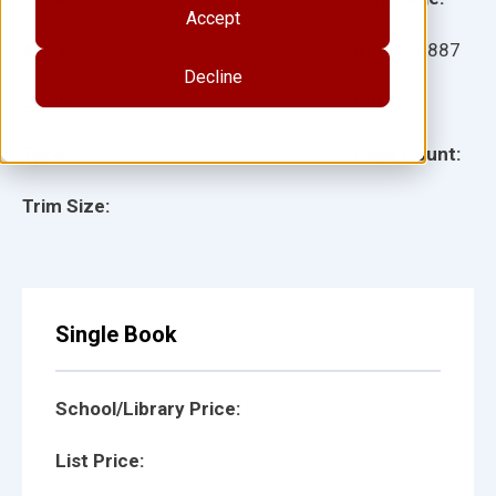
Accept
Ages:
Item:
28887
Decline
Lexile:
ISBN:
Type:
Page Count:
Trim Size:
Single Book
School/Library Price:
List Price: