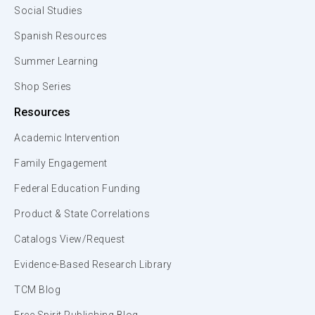
Social Studies
Spanish Resources
Summer Learning
Shop Series
Resources
Academic Intervention
Family Engagement
Federal Education Funding
Product & State Correlations
Catalogs View/Request
Evidence-Based Research Library
TCM Blog