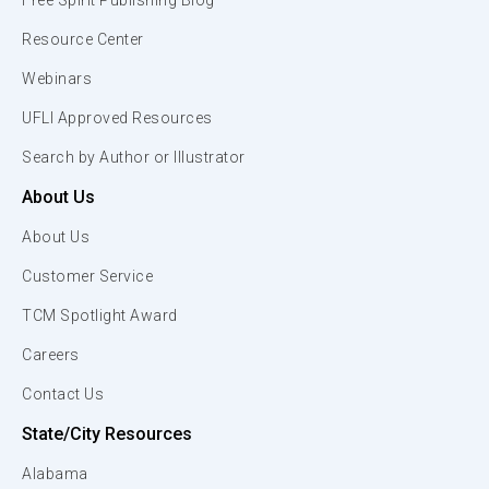
Free Spirit Publishing Blog
Resource Center
Webinars
UFLI Approved Resources
Search by Author or Illustrator
About Us
About Us
Customer Service
TCM Spotlight Award
Careers
Contact Us
State/City Resources
Alabama