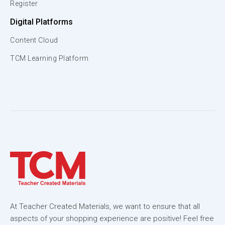
Register
Digital Platforms
Content Cloud
TCM Learning Platform
At Teacher Created Materials, we want to ensure that all
aspects of your shopping experience are positive! Feel free