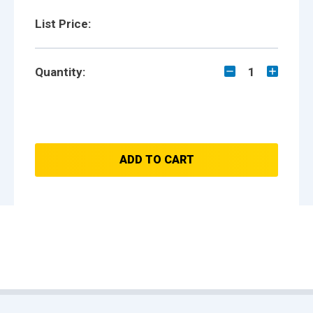
List Price:
Quantity:
1
ADD TO CART