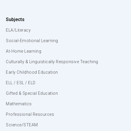
Subjects
ELA/Literacy
Social-Emotional Learning
At-Home Learning
Culturally & Linguistically Responsive Teaching
Early Childhood Education
ELL / ESL / ELD
Gifted & Special Education
Mathematics
Professional Resources
Science/STEAM