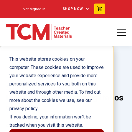
Not signed in
SHOP NOW
This website stores cookies on your
computer. These cookies are used to improve
your website experience and provide more
personalized services to you, both on this
STEM: Living with Type 1
website and through other media. To find out
Diabetes: Understanding Ratios
more about the cookies we use, see our
ebook
privacy policy.
If you decline, your information won’t be
tracked when you visit this website.
Author(s):
Nicole Sipe