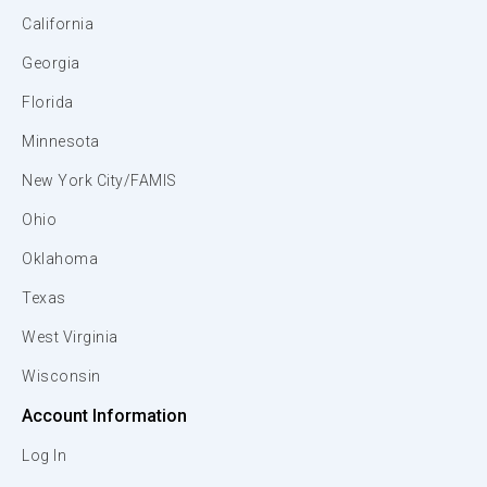
California
Georgia
Florida
Minnesota
New York City/FAMIS
Ohio
Oklahoma
Texas
West Virginia
Wisconsin
Account Information
Log In