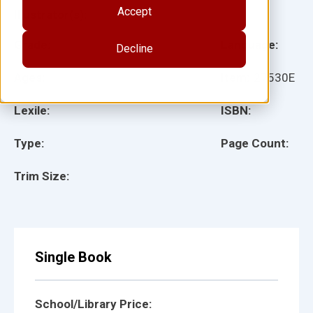
Accept
Illustrator(s):
Grade:
Language:
Decline
Ages:
Item:
27530E
Lexile:
ISBN:
Type:
Page Count:
Trim Size:
Single Book
School/Library Price: