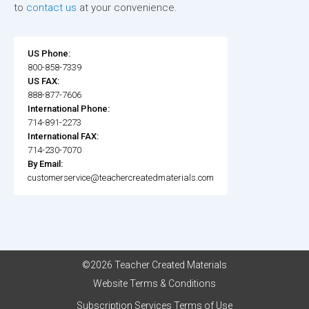
to
contact us
at your convenience.
US Phone:
800-858-7339
US FAX:
888-877-7606
International Phone:
714-891-2273
International FAX:
714-230-7070
By Email:
customerservice@teachercreatedmaterials.com
©2026 Teacher Created Materials
Website Terms & Conditions
Subscription Services Terms of Use