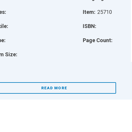
es:
Item:
25710
ile:
ISBN:
pe:
Page Count:
m Size:
READ MORE