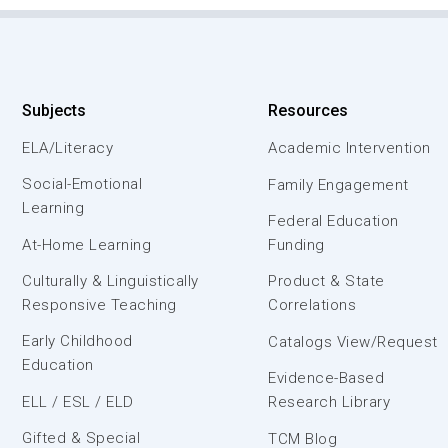
Subjects
Resources
ELA/Literacy
Academic Intervention
Social-Emotional
Family Engagement
Learning
Federal Education
At-Home Learning
Funding
Culturally & Linguistically
Product & State
Responsive Teaching
Correlations
Early Childhood
Catalogs View/Request
Education
Evidence-Based
ELL / ESL / ELD
Research Library
Gifted & Special
TCM Blog