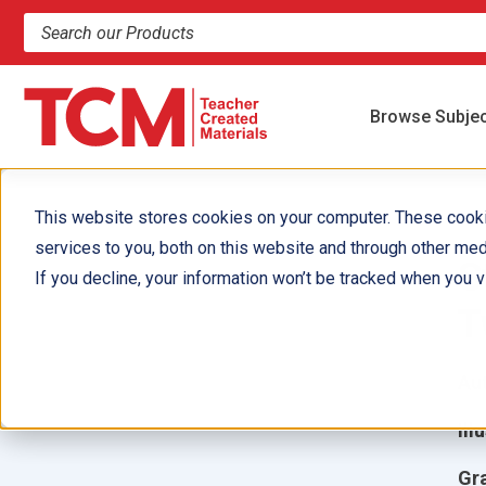
Search products and resources
Browse Subje
This website stores cookies on your computer. These cook
services to you, both on this website and through other med
S
If you decline, your information won’t be tracked when you vi
T
Aut
Ill
Gr