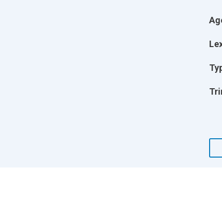
Ag
Lex
Ty
Tri