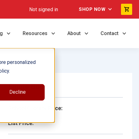
Not signed in
SHOP NOW
ng
Resources
About
Contact
ore personalized
licy.
Single Book
Decline
School/Library Price:
List Price: