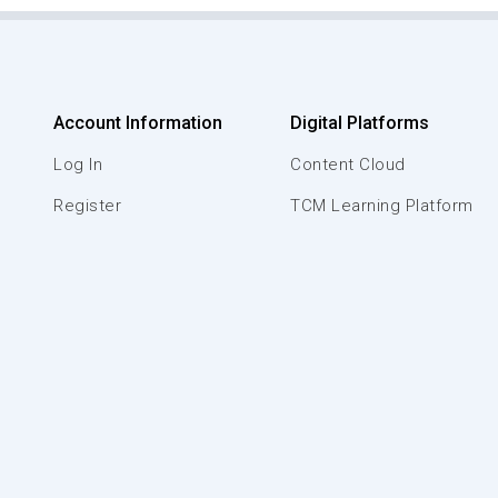
Account Information
Digital Platforms
Log In
Content Cloud
Register
TCM Learning Platform