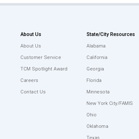
About Us
State/City Resources
About Us
Alabama
Customer Service
California
TCM Spotlight Award
Georgia
Careers
Florida
Contact Us
Minnesota
New York City/FAMIS
Ohio
Oklahoma
Texas