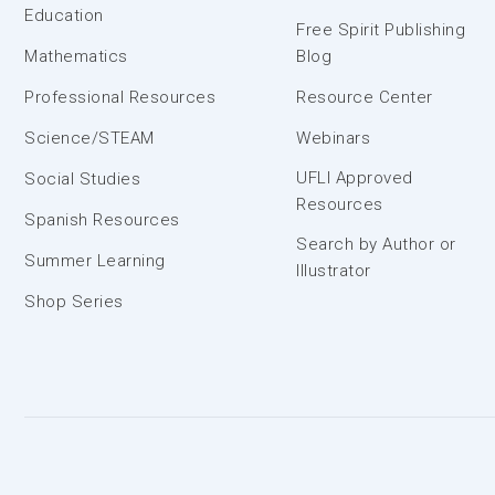
Education
Free Spirit Publishing
Mathematics
Blog
Professional Resources
Resource Center
Science/STEAM
Webinars
UFLI Approved
Social Studies
Resources
Spanish Resources
Search by Author or
Summer Learning
Illustrator
Shop Series