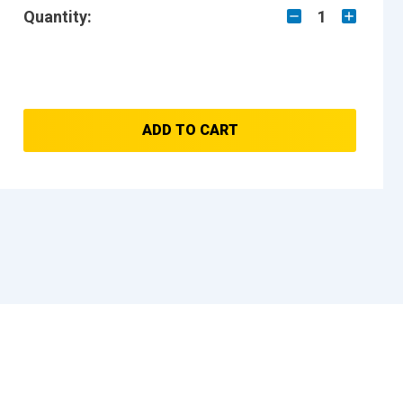
Quantity:
1
ADD TO CART