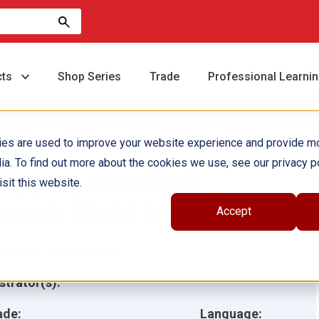
cts
Shop Series
Trade
Professional Learni
ies are used to improve your website experience and provide m
ia. To find out more about the cookies we use, see our privacy po
tepping Into Mark
sit this website.
wain's World 6-Pack
Accept
hor(s):
Torrey Maloof
ustrator(s):
ade:
Language: