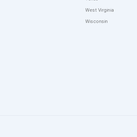
West Virginia
Wisconsin