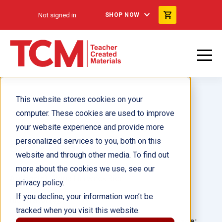
Not signed in
SHOP NOW
This website stores cookies on your
computer. These cookies are used to improve
your website experience and provide more
personalized services to you, both on this
Store Map
website and through other media. To find out
more about the cookies we use, see our
Author(s):
Dona Herweck Rice
privacy policy.
If you decline, your information won’t be
Illustrator(s):
tracked when you visit this website.
Grade:
Language: