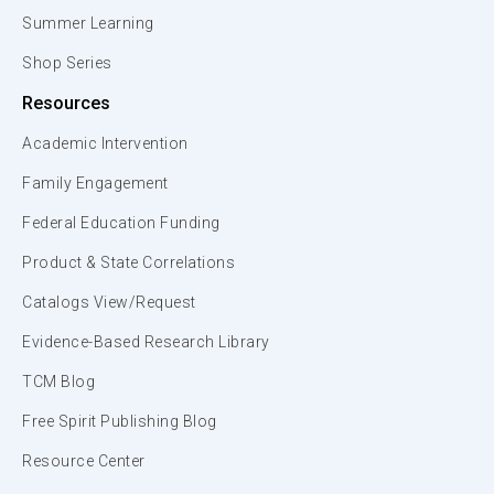
Summer Learning
Shop Series
Resources
Academic Intervention
Family Engagement
Federal Education Funding
Product & State Correlations
Catalogs View/Request
Evidence-Based Research Library
TCM Blog
Free Spirit Publishing Blog
Resource Center