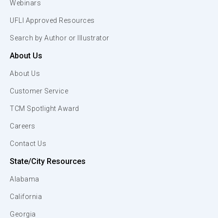
Webinars
UFLI Approved Resources
Search by Author or Illustrator
About Us
About Us
Customer Service
TCM Spotlight Award
Careers
Contact Us
State/City Resources
Alabama
California
Georgia