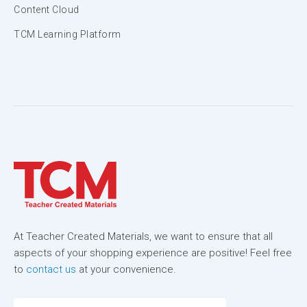
Content Cloud
TCM Learning Platform
At Teacher Created Materials, we want to ensure that all
aspects of your shopping experience are positive! Feel free
to
contact us
at your convenience.