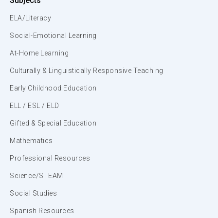
Subjects
ELA/Literacy
Social-Emotional Learning
At-Home Learning
Culturally & Linguistically Responsive Teaching
Early Childhood Education
ELL / ESL / ELD
Gifted & Special Education
Mathematics
Professional Resources
Science/STEAM
Social Studies
Spanish Resources