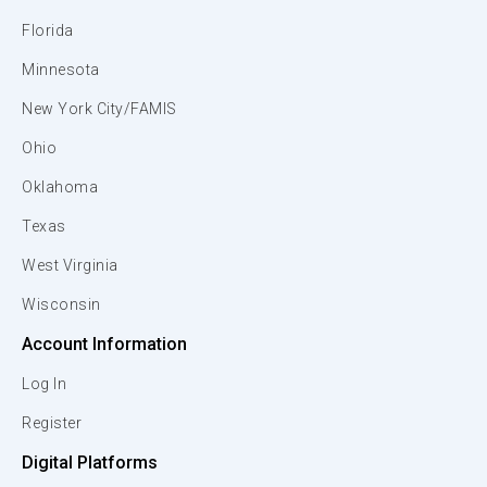
Florida
Minnesota
New York City/FAMIS
Ohio
Oklahoma
Texas
West Virginia
Wisconsin
Account Information
Log In
Register
Digital Platforms