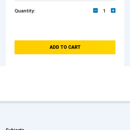
Quantity:
1
ADD TO CART