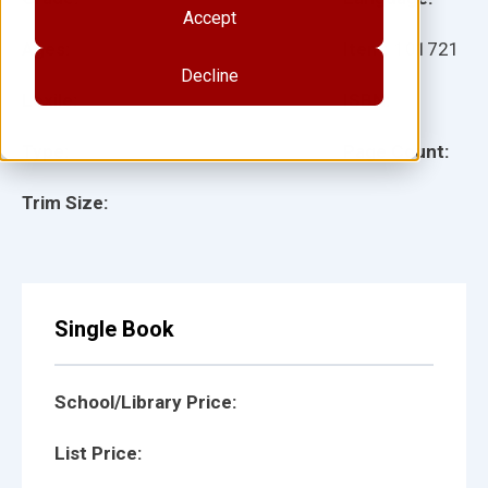
Accept
Ages:
Item:
101721
Decline
Lexile:
ISBN:
Type:
Page Count:
Trim Size:
Single Book
School/Library Price:
List Price: