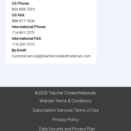
US Phone:
800-858-7339
US FAX:
888-877-7606
International Phone:
714-891-2273
International FAX:
714-230-7070
By Email:
customerservice@teachercreatedmaterials.com
©2026 Teacher Created Materials
Website Terms & Conditions
Subscription Services Terms of Use
Privacy Policy
Data Security and Privacy Plan