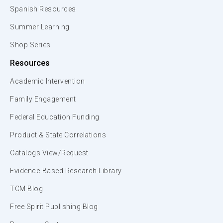
Spanish Resources
Summer Learning
Shop Series
Resources
Academic Intervention
Family Engagement
Federal Education Funding
Product & State Correlations
Catalogs View/Request
Evidence-Based Research Library
TCM Blog
Free Spirit Publishing Blog