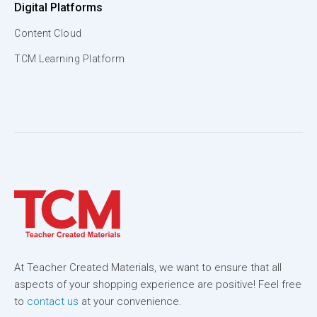
Digital Platforms
Content Cloud
TCM Learning Platform
At Teacher Created Materials, we want to ensure that all
aspects of your shopping experience are positive! Feel free
to
contact us
at your convenience.