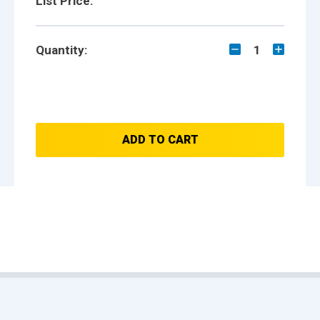
List Price:
Quantity:
1
ADD TO CART