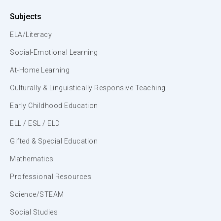
Subjects
ELA/Literacy
Social-Emotional Learning
At-Home Learning
Culturally & Linguistically Responsive Teaching
Early Childhood Education
ELL / ESL / ELD
Gifted & Special Education
Mathematics
Professional Resources
Science/STEAM
Social Studies