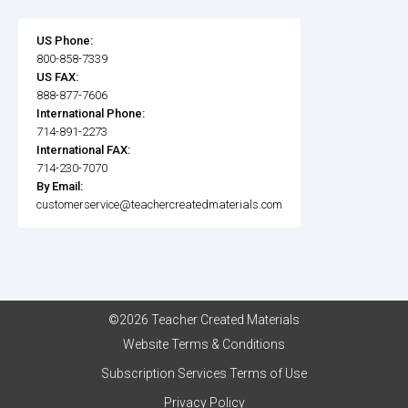
US Phone:
800-858-7339
US FAX:
888-877-7606
International Phone:
714-891-2273
International FAX:
714-230-7070
By Email:
customerservice@teachercreatedmaterials.com
©2026 Teacher Created Materials
Website Terms & Conditions
Subscription Services Terms of Use
Privacy Policy