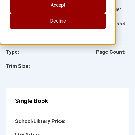
Accept
Grade:
Language:
Decline
Ages:
Item:
51554
Lexile:
ISBN:
Type:
Page Count:
Trim Size:
Single Book
School/Library Price: