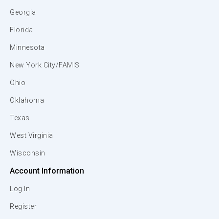
Georgia
Florida
Minnesota
New York City/FAMIS
Ohio
Oklahoma
Texas
West Virginia
Wisconsin
Account Information
Log In
Register