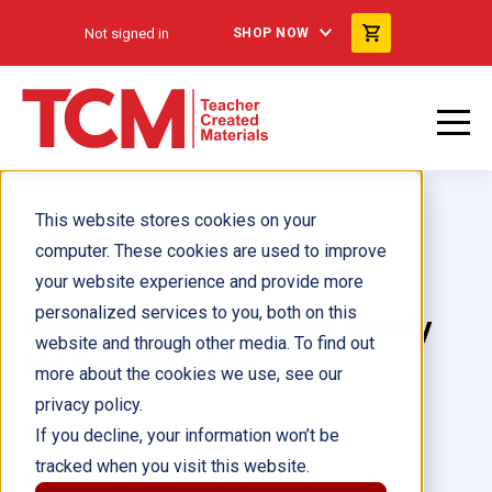
Not signed in
SHOP NOW
This website stores cookies on your
computer. These cookies are used to improve
your website experience and provide more
personalized services to you, both on this
Summer Blast: Getting Ready
website and through other media. To find out
for Fourth Grade
more about the cookies we use, see our
privacy policy.
Author(s):
Wendy Conklin
If you decline, your information won’t be
tracked when you visit this website.
Illustrator(s):