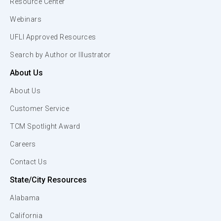
Resource Center
Webinars
UFLI Approved Resources
Search by Author or Illustrator
About Us
About Us
Customer Service
TCM Spotlight Award
Careers
Contact Us
State/City Resources
Alabama
California