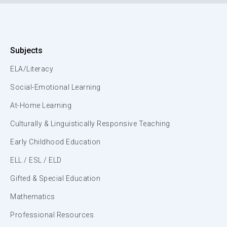
Subjects
ELA/Literacy
Social-Emotional Learning
At-Home Learning
Culturally & Linguistically Responsive Teaching
Early Childhood Education
ELL / ESL / ELD
Gifted & Special Education
Mathematics
Professional Resources