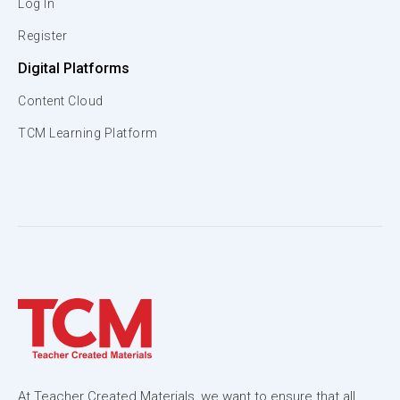
Log In
Register
Digital Platforms
Content Cloud
TCM Learning Platform
At Teacher Created Materials, we want to ensure that all