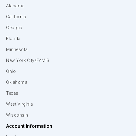
Alabama
California
Georgia
Florida
Minnesota
New York City/FAMIS
Ohio
Oklahoma
Texas
West Virginia
Wisconsin
Account Information