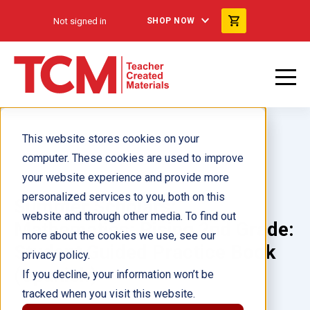
Not signed in
SHOP NOW
This website stores cookies on your
computer. These cookies are used to improve
your website experience and provide more
personalized services to you, both on this
Summer Scholars:
website and through other media. To find out
Mathematics: Rising 2nd Grade:
more about the cookies we use, see our
Student Guided Practice Book
privacy policy.
(Spanish)
If you decline, your information won’t be
tracked when you visit this website.