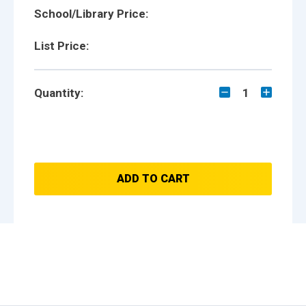
School/Library Price:
List Price:
Quantity:
1
ADD TO CART