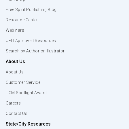
Free Spirit Publishing Blog
Resource Center
Webinars
UFLI Approved Resources
Search by Author or Illustrator
About Us
About Us
Customer Service
TCM Spotlight Award
Careers
Contact Us
State/City Resources