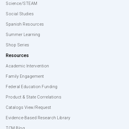
Science/STEAM
Social Studies
Spanish Resources
Summer Learning
Shop Series
Resources
Academic Intervention
Family Engagement
Federal Education Funding
Product & State Correlations
Catalogs View/Request
Evidence-Based Research Library
TCM Blog