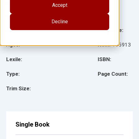
Author(s):
Accept
Illustrator(s):
Decline
Grade:
Language:
Ages:
Item:
135913
Lexile:
ISBN:
Type:
Page Count:
Trim Size:
Single Book