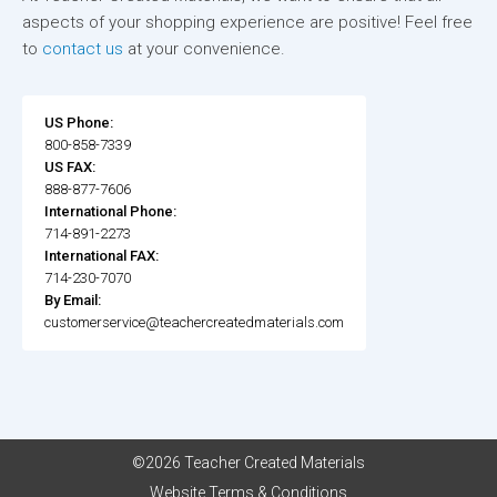
aspects of your shopping experience are positive! Feel free
to
contact us
at your convenience.
US Phone:
800-858-7339
US FAX:
888-877-7606
International Phone:
714-891-2273
International FAX:
714-230-7070
By Email:
customerservice@teachercreatedmaterials.com
©2026 Teacher Created Materials
Website Terms & Conditions