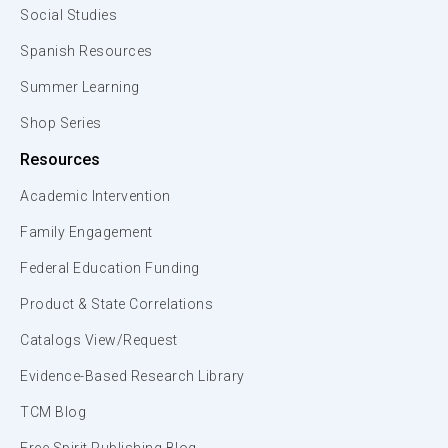
Social Studies
Spanish Resources
Summer Learning
Shop Series
Resources
Academic Intervention
Family Engagement
Federal Education Funding
Product & State Correlations
Catalogs View/Request
Evidence-Based Research Library
TCM Blog