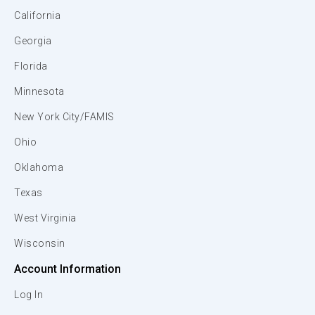
California
Georgia
Florida
Minnesota
New York City/FAMIS
Ohio
Oklahoma
Texas
West Virginia
Wisconsin
Account Information
Log In