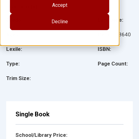
Accept
Illustrator(s):
Grade:
Language:
Decline
Ages:
Item:
138640
Lexile:
ISBN:
Type:
Page Count:
Trim Size:
Single Book
School/Library Price: