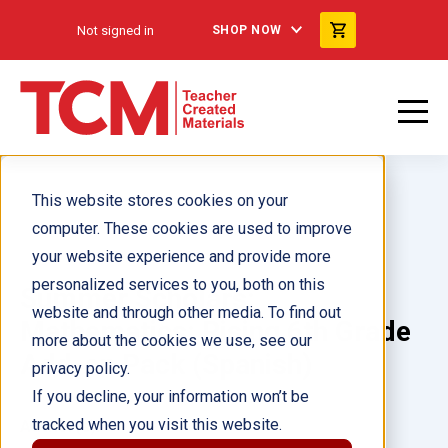
Not signed in
SHOP NOW
This website stores cookies on your
computer. These cookies are used to improve
your website experience and provide more
personalized services to you, both on this
Summer Scholars:
website and through other media. To find out
Mathematics: Rising 6th Grade
more about the cookies we use, see our
Add-on Pack (Spanish)
privacy policy.
If you decline, your information won’t be
tracked when you visit this website.
Author(s):