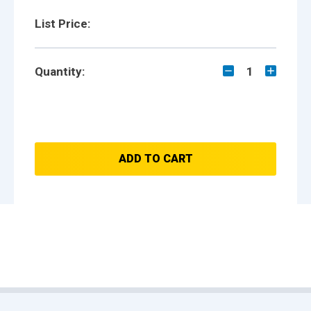
List Price:
Quantity:
1
ADD TO CART