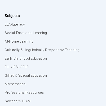
Subjects
ELA/Literacy
Social-Emotional Learning
At-Home Learning
Culturally & Linguistically Responsive Teaching
Early Childhood Education
ELL / ESL / ELD
Gifted & Special Education
Mathematics
Professional Resources
Science/STEAM