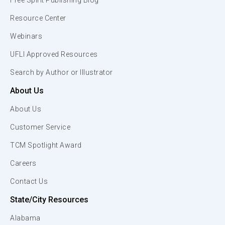
Free Spirit Publishing Blog
Resource Center
Webinars
UFLI Approved Resources
Search by Author or Illustrator
About Us
About Us
Customer Service
TCM Spotlight Award
Careers
Contact Us
State/City Resources
Alabama