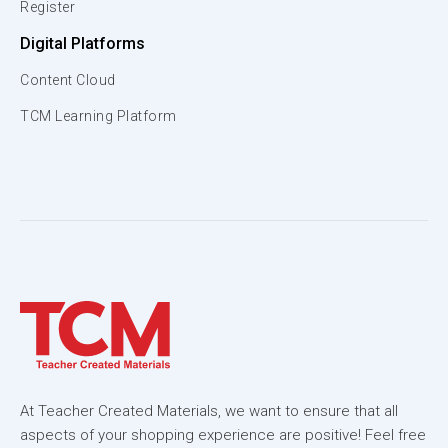
Register
Digital Platforms
Content Cloud
TCM Learning Platform
At Teacher Created Materials, we want to ensure that all
aspects of your shopping experience are positive! Feel free