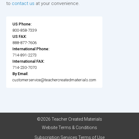
to
contact us
at your convenience.
US Phone:
800-858-7339
US FAX:
888-877-7606
International Phone:
714-891-2273
International FAX:
714-230-7070
By Email:
customerservice@teachercreatedmaterials.com
©2026 Teacher Created Materials
Website Terms & Conditions
Subscription Services Terms of Use