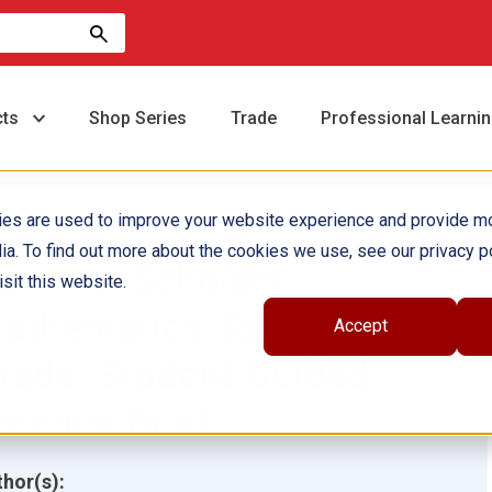
cts
Shop Series
Trade
Professional Learni
ies are used to improve your website experience and provide m
ia. To find out more about the cookies we use, see our privacy po
ummer Scholars:
sit this website.
athematics: Rising 8th
Accept
rade: Student Guided
ractice Book
hor(s):