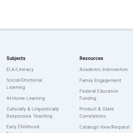
Subjects
Resources
ELA/Literacy
Academic Intervention
Social-Emotional
Family Engagement
Learning
Federal Education
At-Home Learning
Funding
Culturally & Linguistically
Product & State
Responsive Teaching
Correlations
Early Childhood
Catalogs View/Request