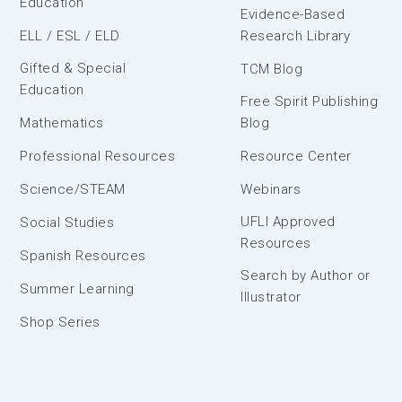
Education
Evidence-Based
ELL / ESL / ELD
Research Library
Gifted & Special
TCM Blog
Education
Free Spirit Publishing
Mathematics
Blog
Professional Resources
Resource Center
Science/STEAM
Webinars
UFLI Approved
Social Studies
Resources
Spanish Resources
Search by Author or
Summer Learning
Illustrator
Shop Series