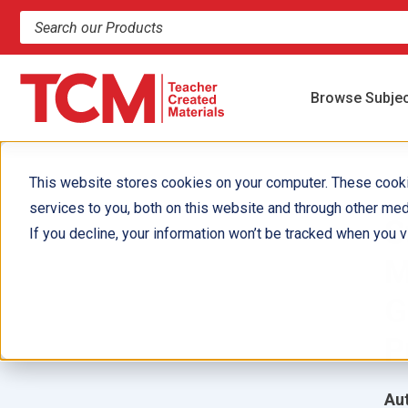
Search products and resources
Browse Subje
This website stores cookies on your computer. These cook
services to you, both on this website and through other med
S
If you decline, your information won’t be tracked when you vi
M
G
P
Aut