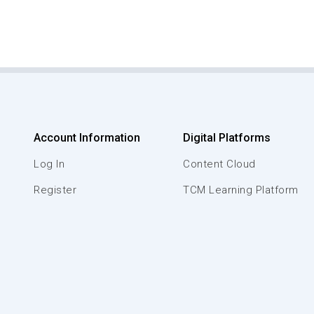
Account Information
Digital Platforms
Log In
Content Cloud
Register
TCM Learning Platform