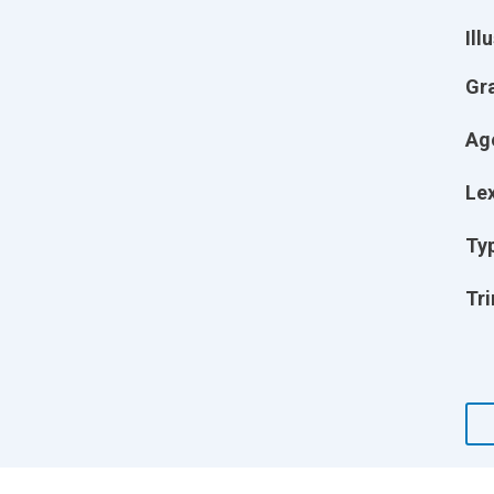
Ill
Gr
Ag
Lex
Ty
Tri