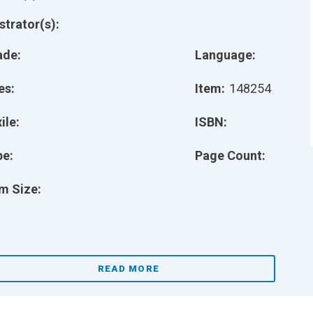
ustrator(s):
ade:
Language:
es:
Item:
148254
ile:
ISBN:
pe:
Page Count:
m Size:
READ MORE