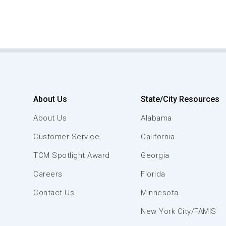
About Us
State/City Resources
About Us
Alabama
Customer Service
California
TCM Spotlight Award
Georgia
Careers
Florida
Contact Us
Minnesota
New York City/FAMIS