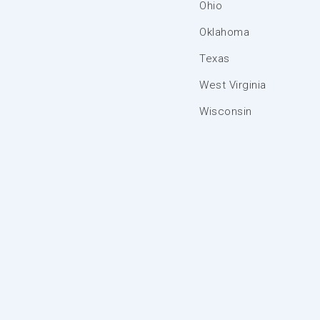
Ohio
Oklahoma
Texas
West Virginia
Wisconsin