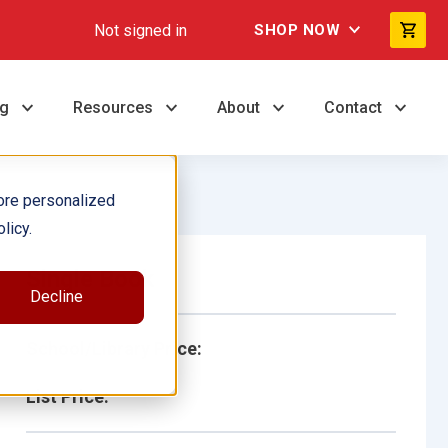
Not signed in
SHOP NOW
ng
Resources
About
Contact
ore personalized
licy.
Single Book
Decline
School/Library Price:
List Price: