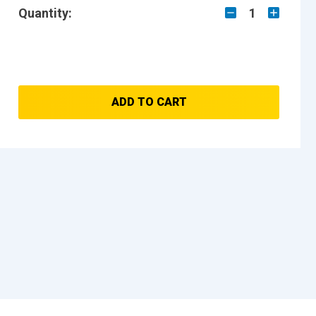
Quantity:
1
ADD TO CART