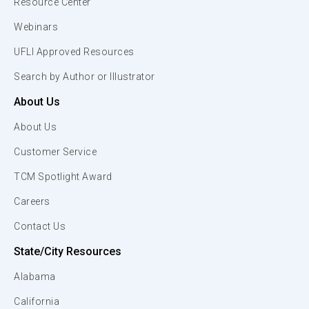
Resource Center
Webinars
UFLI Approved Resources
Search by Author or Illustrator
About Us
About Us
Customer Service
TCM Spotlight Award
Careers
Contact Us
State/City Resources
Alabama
California