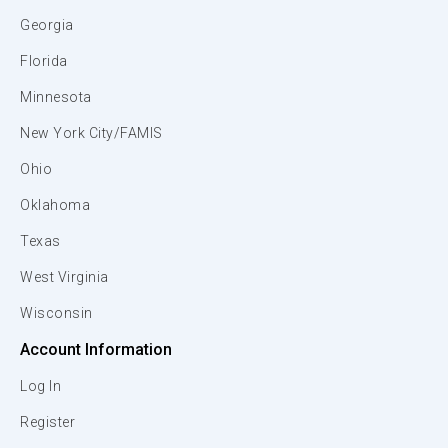
Georgia
Florida
Minnesota
New York City/FAMIS
Ohio
Oklahoma
Texas
West Virginia
Wisconsin
Account Information
Log In
Register