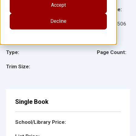
Accept
Grade:
Language:
Decline
Ages:
Item:
12506
Lexile:
ISBN:
Type:
Page Count:
Trim Size:
Single Book
School/Library Price: