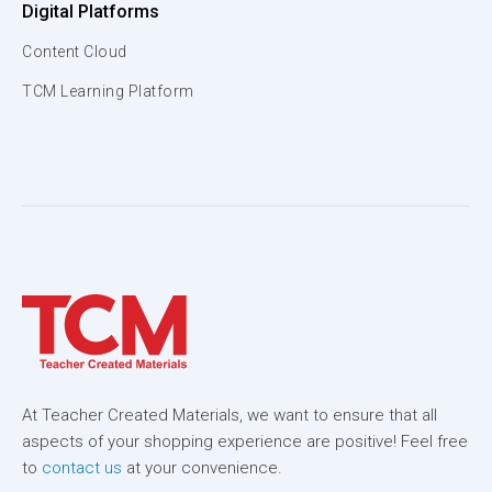
Digital Platforms
Content Cloud
TCM Learning Platform
At Teacher Created Materials, we want to ensure that all
aspects of your shopping experience are positive! Feel free
to
contact us
at your convenience.