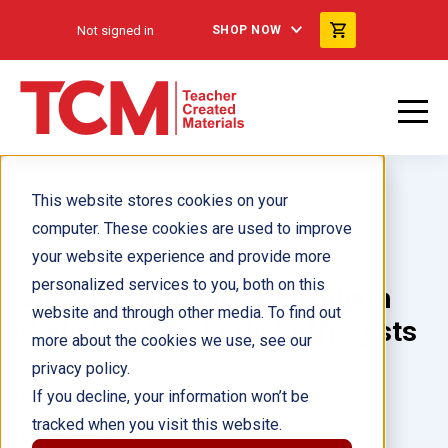
Not signed in
SHOP NOW
This website stores cookies on your
computer. These cookies are used to improve
your website experience and provide more
personalized services to you, both on this
Susan B. Anthony & Elizabeth
website and through other media. To find out
Cady Stanton: Early Suffragists
more about the cookies we use, see our
privacy policy.
Author(s):
Harriet Isecke
If you decline, your information won’t be
tracked when you visit this website.
Illustrator(s):