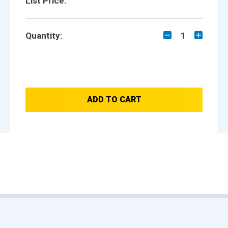
List Price:
Quantity:
1
ADD TO CART