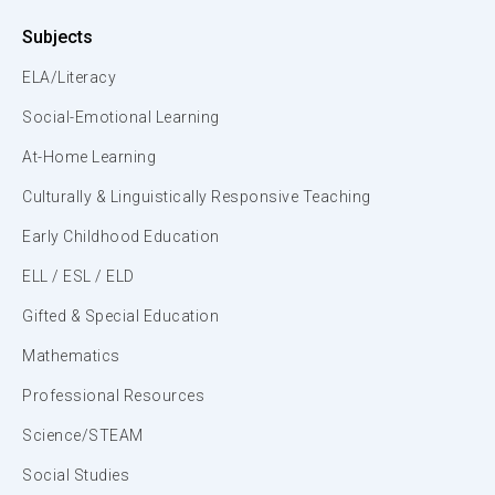
Subjects
ELA/Literacy
Social-Emotional Learning
At-Home Learning
Culturally & Linguistically Responsive Teaching
Early Childhood Education
ELL / ESL / ELD
Gifted & Special Education
Mathematics
Professional Resources
Science/STEAM
Social Studies