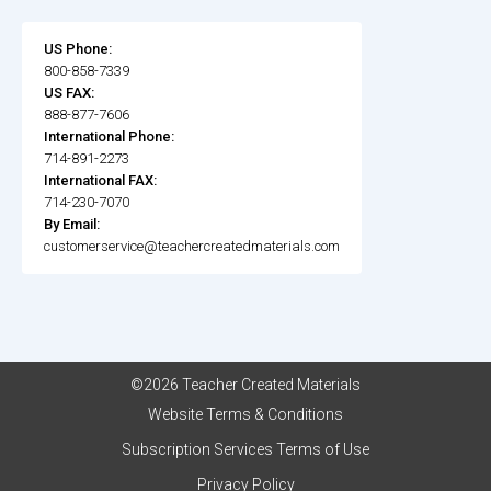
US Phone:
800-858-7339
US FAX:
888-877-7606
International Phone:
714-891-2273
International FAX:
714-230-7070
By Email:
customerservice@teachercreatedmaterials.com
©2026 Teacher Created Materials
Website Terms & Conditions
Subscription Services Terms of Use
Privacy Policy