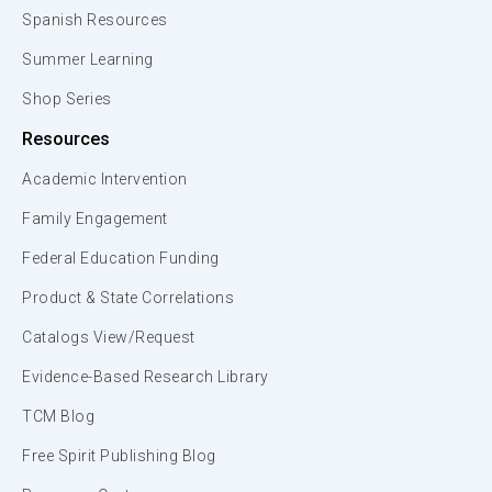
Spanish Resources
Summer Learning
Shop Series
Resources
Academic Intervention
Family Engagement
Federal Education Funding
Product & State Correlations
Catalogs View/Request
Evidence-Based Research Library
TCM Blog
Free Spirit Publishing Blog