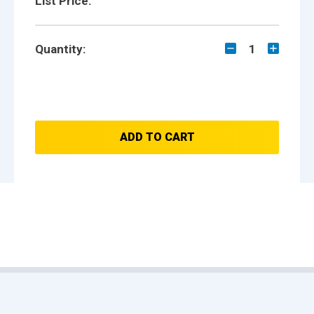
List Price:
Quantity:
1
ADD TO CART