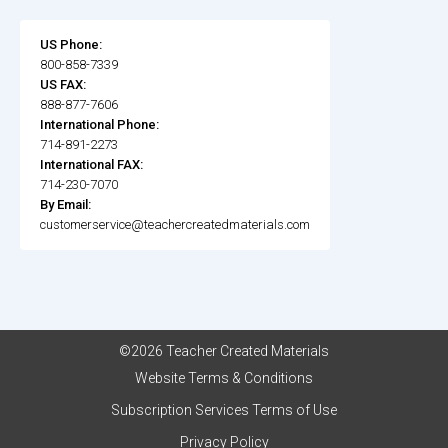
US Phone:
800-858-7339
US FAX:
888-877-7606
International Phone:
714-891-2273
International FAX:
714-230-7070
By Email:
customerservice@teachercreatedmaterials.com
©2026 Teacher Created Materials
Website Terms & Conditions
Subscription Services Terms of Use
Privacy Policy