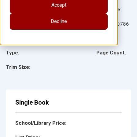
Accept
Grade:
Language:
Decline
Ages:
Item:
130786
Lexile:
ISBN:
Type:
Page Count:
Trim Size:
Single Book
School/Library Price: