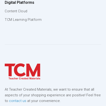
Digital Platforms
Content Cloud
TCM Learning Platform
At Teacher Created Materials, we want to ensure that all
aspects of your shopping experience are positive! Feel free
to
contact us
at your convenience.