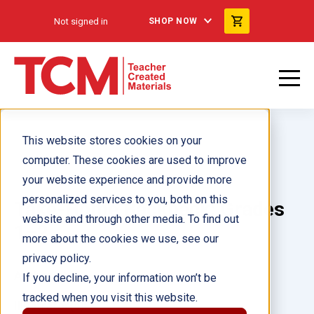
Not signed in
SHOP NOW
This website stores cookies on your
computer. These cookies are used to improve
your website experience and provide more
personalized services to you, both on this
Take-Home Backpack: Grades
website and through other media. To find out
1–2
more about the cookies we use, see our
privacy policy.
Author(s):
If you decline, your information won’t be
tracked when you visit this website.
Illustrator(s):