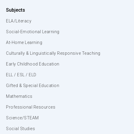
Subjects
ELA/Literacy
Social-Emotional Learning
At-Home Learning
Culturally & Linguistically Responsive Teaching
Early Childhood Education
ELL / ESL / ELD
Gifted & Special Education
Mathematics
Professional Resources
Science/STEAM
Social Studies