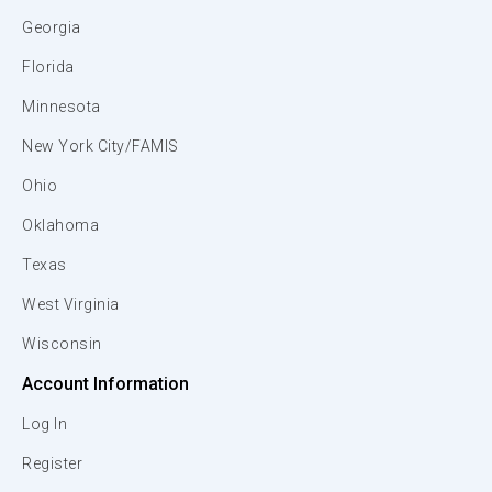
Georgia
Florida
Minnesota
New York City/FAMIS
Ohio
Oklahoma
Texas
West Virginia
Wisconsin
Account Information
Log In
Register