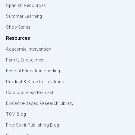
Spanish Resources
Summer Learning
Shop Series
Resources
Academic Intervention
Family Engagement
Federal Education Funding
Product & State Correlations
Catalogs View/Request
Evidence-Based Research Library
TCM Blog
Free Spirit Publishing Blog