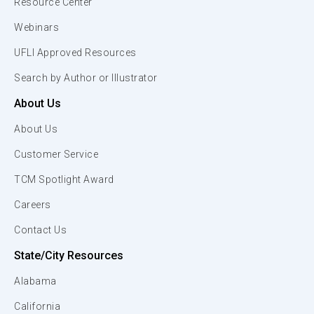
Resource Center
Webinars
UFLI Approved Resources
Search by Author or Illustrator
About Us
About Us
Customer Service
TCM Spotlight Award
Careers
Contact Us
State/City Resources
Alabama
California