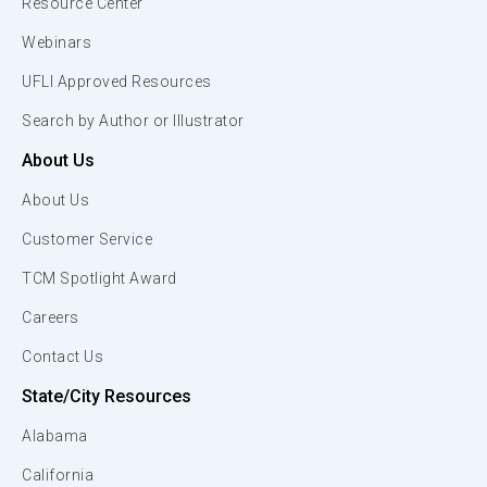
Resource Center
Webinars
UFLI Approved Resources
Search by Author or Illustrator
About Us
About Us
Customer Service
TCM Spotlight Award
Careers
Contact Us
State/City Resources
Alabama
California