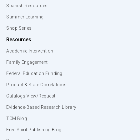
Spanish Resources
Summer Learning
Shop Series
Resources
Academic Intervention
Family Engagement
Federal Education Funding
Product & State Correlations
Catalogs View/Request
Evidence-Based Research Library
TCM Blog
Free Spirit Publishing Blog