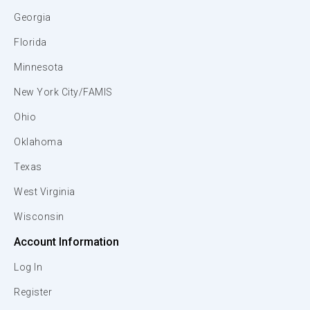
Georgia
Florida
Minnesota
New York City/FAMIS
Ohio
Oklahoma
Texas
West Virginia
Wisconsin
Account Information
Log In
Register