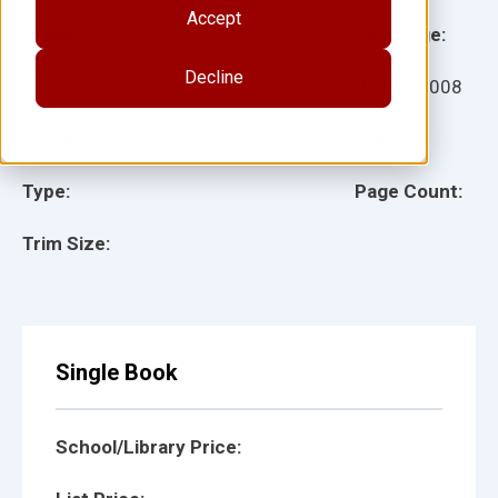
Accept
Grade:
Language:
Decline
Ages:
Item:
29008
Lexile:
ISBN:
Type:
Page Count:
Trim Size:
Single Book
School/Library Price: