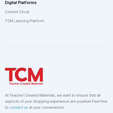
Digital Platforms
Content Cloud
TCM Learning Platform
At Teacher Created Materials, we want to ensure that all
aspects of your shopping experience are positive! Feel free
to
contact us
at your convenience.