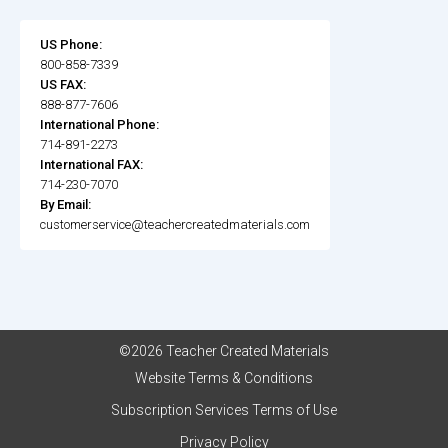
US Phone:
800-858-7339
US FAX:
888-877-7606
International Phone:
714-891-2273
International FAX:
714-230-7070
By Email:
customerservice@teachercreatedmaterials.com
©2026 Teacher Created Materials
Website Terms & Conditions
Subscription Services Terms of Use
Privacy Policy