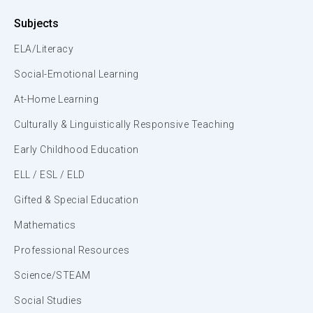
Subjects
ELA/Literacy
Social-Emotional Learning
At-Home Learning
Culturally & Linguistically Responsive Teaching
Early Childhood Education
ELL / ESL / ELD
Gifted & Special Education
Mathematics
Professional Resources
Science/STEAM
Social Studies