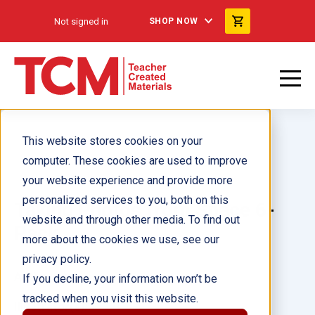
Not signed in
SHOP NOW
This website stores cookies on your
computer. These cookies are used to improve
your website experience and provide more
personalized services to you, both on this
Taking Photos from Space 6-
website and through other media. To find out
Pack
more about the cookies we use, see our
privacy policy.
Author(s):
If you decline, your information won’t be
tracked when you visit this website.
Illustrator(s):