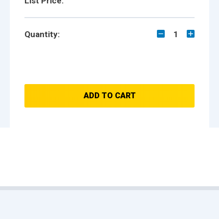
List Price:
Quantity:
1
ADD TO CART