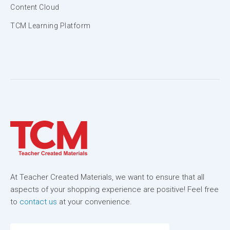
Content Cloud
TCM Learning Platform
At Teacher Created Materials, we want to ensure that all
aspects of your shopping experience are positive! Feel free
to
contact us
at your convenience.