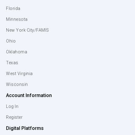
Florida
Minnesota
New York City/FAMIS
Ohio
Oklahoma
Texas
West Virginia
Wisconsin
Account Information
Log In
Register
Digital Platforms