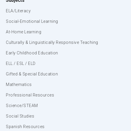
Subjects
ELA/Literacy
Social-Emotional Learning
At-Home Learning
Culturally & Linguistically Responsive Teaching
Early Childhood Education
ELL / ESL / ELD
Gifted & Special Education
Mathematics
Professional Resources
Science/STEAM
Social Studies
Spanish Resources