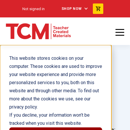
Not signed in
SHOP NOW
This website stores cookies on your
computer. These cookies are used to improve
your website experience and provide more
personalized services to you, both on this
TCM Leveled Texts, K-8
website and through other media. To find out
more about the cookies we use, see our
Author(s):
privacy policy.
If you decline, your information won’t be
Illustrator(s):
tracked when you visit this website.
Grade:
Language: