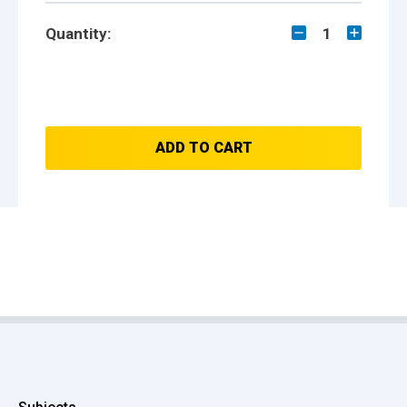
Quantity:
1
ADD TO CART