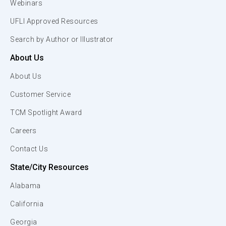
Webinars
UFLI Approved Resources
Search by Author or Illustrator
About Us
About Us
Customer Service
TCM Spotlight Award
Careers
Contact Us
State/City Resources
Alabama
California
Georgia