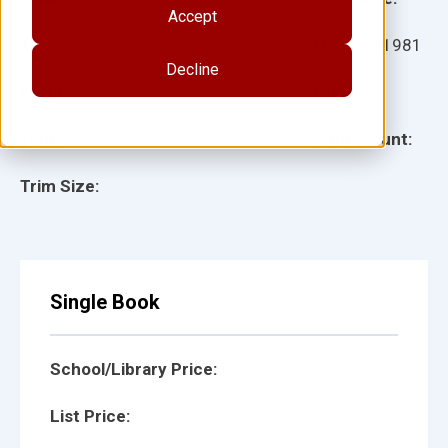
Accept
Ages:
Item:
101981
Decline
Lexile:
ISBN:
Type:
Page Count:
Trim Size:
Single Book
School/Library Price:
List Price: