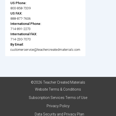
US Phone:
800-858-7339
US FAX:
888-877-7606
International Phone:
714-891-2273
International FAX:
714-230-7070
By Email:
customerservice@teachercreatedmaterials.com
©2026 Teacher Created Materials
Website Terms & Conditions
Subscription Services Terms of Use
Privacy Policy
Data Security and Privacy Plan