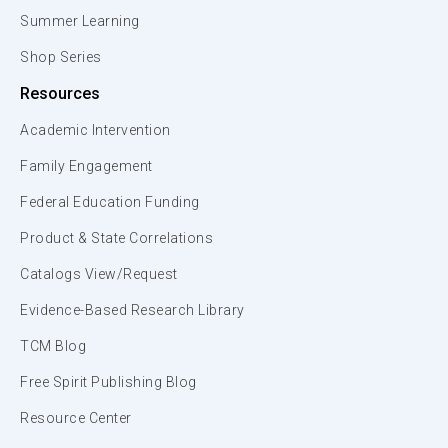
Summer Learning
Shop Series
Resources
Academic Intervention
Family Engagement
Federal Education Funding
Product & State Correlations
Catalogs View/Request
Evidence-Based Research Library
TCM Blog
Free Spirit Publishing Blog
Resource Center