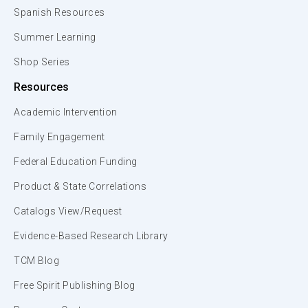
Spanish Resources
Summer Learning
Shop Series
Resources
Academic Intervention
Family Engagement
Federal Education Funding
Product & State Correlations
Catalogs View/Request
Evidence-Based Research Library
TCM Blog
Free Spirit Publishing Blog