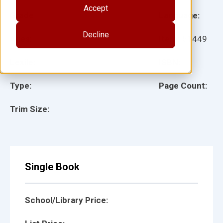
Accept
Grade:
Language:
Decline
Ages:
Item:
51449
Lexile:
ISBN:
Type:
Page Count:
Trim Size:
Single Book
School/Library Price: