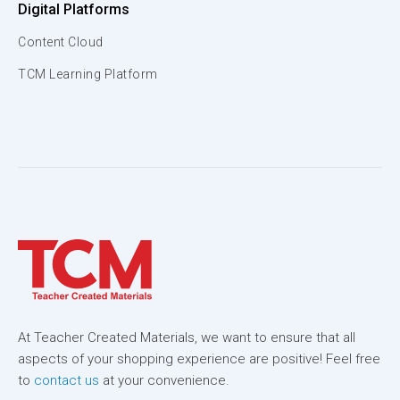
Digital Platforms
Content Cloud
TCM Learning Platform
At Teacher Created Materials, we want to ensure that all
aspects of your shopping experience are positive! Feel free
to
contact us
at your convenience.