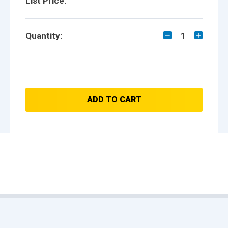
List Price:
Quantity:
1
ADD TO CART