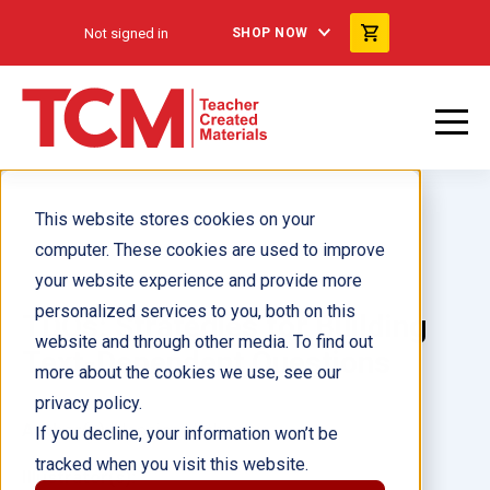
Not signed in
SHOP NOW
This website stores cookies on your
computer. These cookies are used to improve
your website experience and provide more
personalized services to you, both on this
TDQs: Strategies for Building
website and through other media. To find out
Text-Dependent Questions
more about the cookies we use, see our
privacy policy.
Author(s):
Jessica Hathaway
If you decline, your information won’t be
tracked when you visit this website.
Illustrator(s):