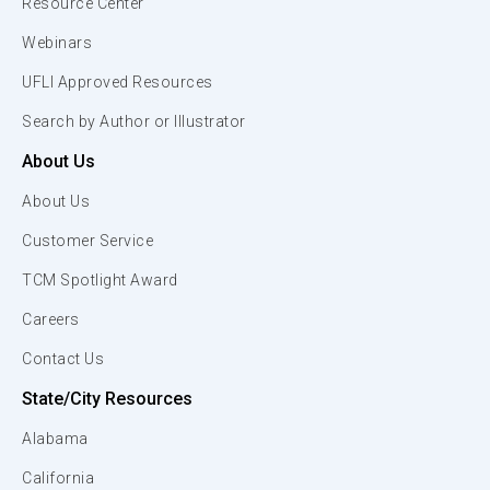
Resource Center
Webinars
UFLI Approved Resources
Search by Author or Illustrator
About Us
About Us
Customer Service
TCM Spotlight Award
Careers
Contact Us
State/City Resources
Alabama
California