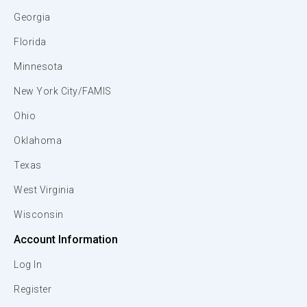
Georgia
Florida
Minnesota
New York City/FAMIS
Ohio
Oklahoma
Texas
West Virginia
Wisconsin
Account Information
Log In
Register