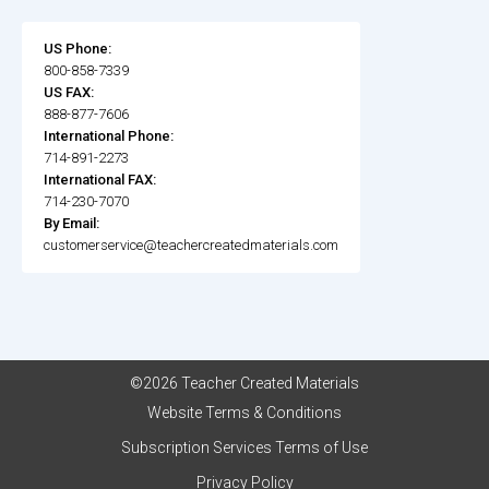
US Phone:
800-858-7339
US FAX:
888-877-7606
International Phone:
714-891-2273
International FAX:
714-230-7070
By Email:
customerservice@teachercreatedmaterials.com
©2026 Teacher Created Materials
Website Terms & Conditions
Subscription Services Terms of Use
Privacy Policy