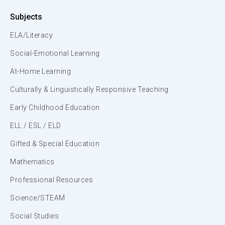
Subjects
ELA/Literacy
Social-Emotional Learning
At-Home Learning
Culturally & Linguistically Responsive Teaching
Early Childhood Education
ELL / ESL / ELD
Gifted & Special Education
Mathematics
Professional Resources
Science/STEAM
Social Studies