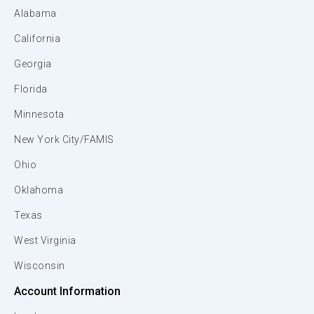
Alabama
California
Georgia
Florida
Minnesota
New York City/FAMIS
Ohio
Oklahoma
Texas
West Virginia
Wisconsin
Account Information