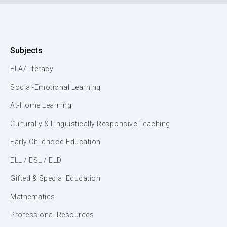
Subjects
ELA/Literacy
Social-Emotional Learning
At-Home Learning
Culturally & Linguistically Responsive Teaching
Early Childhood Education
ELL / ESL / ELD
Gifted & Special Education
Mathematics
Professional Resources