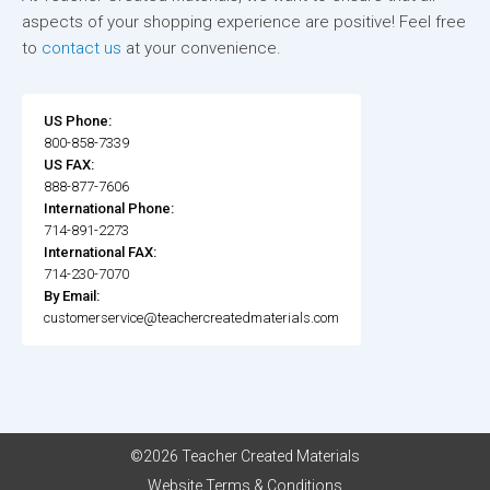
aspects of your shopping experience are positive! Feel free
to
contact us
at your convenience.
US Phone:
800-858-7339
US FAX:
888-877-7606
International Phone:
714-891-2273
International FAX:
714-230-7070
By Email:
customerservice@teachercreatedmaterials.com
©2026 Teacher Created Materials
Website Terms & Conditions