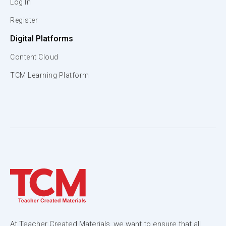
Log In
Register
Digital Platforms
Content Cloud
TCM Learning Platform
At Teacher Created Materials, we want to ensure that all