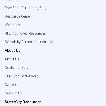
Free Spirit Publishing Blog
Resource Center
Webinars
UFLI Approved Resources
Search by Author or Illustrator
About Us
About Us
Customer Service
TCM Spotlight Award
Careers
Contact Us
State/City Resources