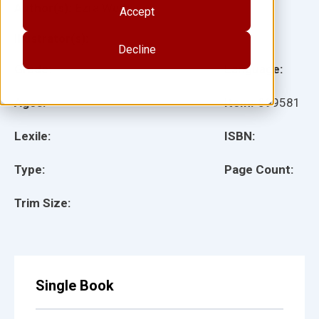
Author(s):
Ezra Werb
Accept
Illustrator(s):
Decline
Grade:
Language:
Ages:
Item:
899581
Lexile:
ISBN:
Type:
Page Count:
Trim Size:
Single Book