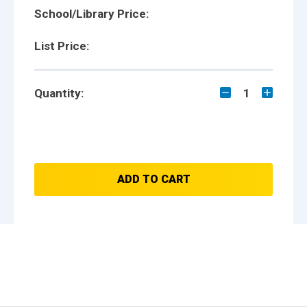
School/Library Price:
List Price:
Quantity:
1
ADD TO CART