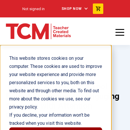
Not signed in
SHOP NOW
This website stores cookies on your
computer. These cookies are used to improve
your website experience and provide more
personalized services to you, both on this
Teach for Attention!: A Tool
website and through other media. To find out
Belt of Strategies for Engaging
more about the cookies we use, see our
Students with Attention
privacy policy.
Challenges
If you decline, your information won’t be
tracked when you visit this website.