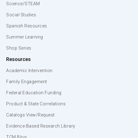
Science/STEAM
Social Studies
Spanish Resources
Summer Learning
Shop Series
Resources
Academic Intervention
Family Engagement
Federal Education Funding
Product & State Correlations
Catalogs View/Request
Evidence-Based Research Library
TCM Blog