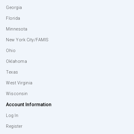
Georgia
Florida
Minnesota
New York City/FAMIS
Ohio
Oklahoma
Texas
West Virginia
Wisconsin
Account Information
Log In
Register