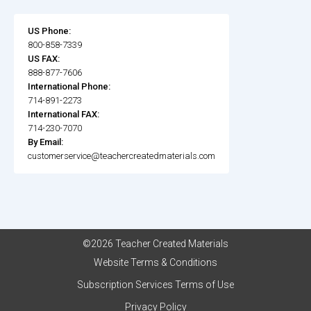
US Phone:
800-858-7339
US FAX:
888-877-7606
International Phone:
714-891-2273
International FAX:
714-230-7070
By Email:
customerservice@teachercreatedmaterials.com
©2026 Teacher Created Materials
Website Terms & Conditions
Subscription Services Terms of Use
Privacy Policy