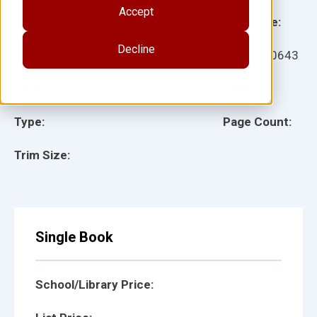
Accept
Grade:
Language:
Decline
Ages:
Item:
100643
Lexile:
ISBN:
Type:
Page Count:
Trim Size:
Single Book
School/Library Price: