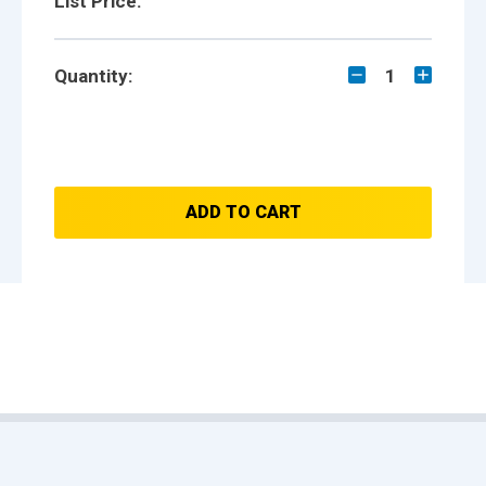
List Price:
Quantity:
1
ADD TO CART