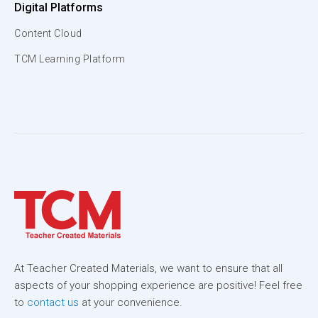
Digital Platforms
Content Cloud
TCM Learning Platform
At Teacher Created Materials, we want to ensure that all
aspects of your shopping experience are positive! Feel free
to
contact us
at your convenience.