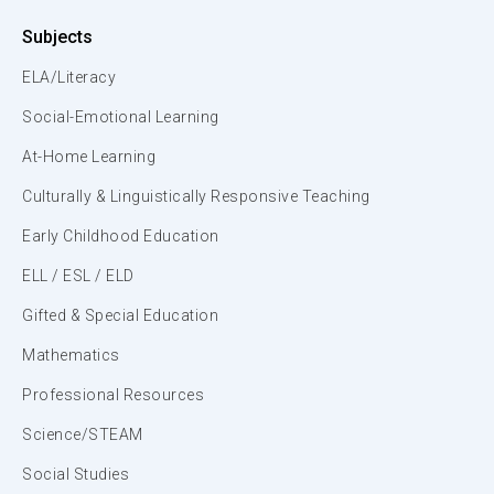
Subjects
ELA/Literacy
Social-Emotional Learning
At-Home Learning
Culturally & Linguistically Responsive Teaching
Early Childhood Education
ELL / ESL / ELD
Gifted & Special Education
Mathematics
Professional Resources
Science/STEAM
Social Studies