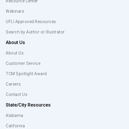
Resource Center
Webinars
UFLI Approved Resources
Search by Author or Illustrator
About Us
About Us
Customer Service
TCM Spotlight Award
Careers
Contact Us
State/City Resources
Alabama
California