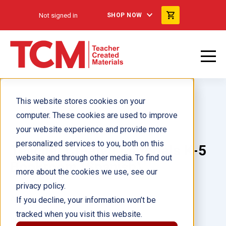
Not signed in
SHOP NOW
This website stores cookies on your
computer. These cookies are used to improve
your website experience and provide more
personalized services to you, both on this
Teacher Created Materials K-5
website and through other media. To find out
Bookroom (Spanish)
more about the cookies we use, see our
privacy policy.
Author(s):
If you decline, your information won’t be
tracked when you visit this website.
Illustrator(s):