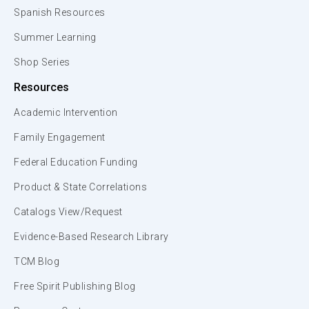
Spanish Resources
Summer Learning
Shop Series
Resources
Academic Intervention
Family Engagement
Federal Education Funding
Product & State Correlations
Catalogs View/Request
Evidence-Based Research Library
TCM Blog
Free Spirit Publishing Blog