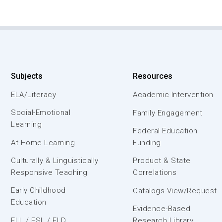
Subjects
Resources
ELA/Literacy
Academic Intervention
Social-Emotional
Family Engagement
Learning
Federal Education
At-Home Learning
Funding
Culturally & Linguistically
Product & State
Responsive Teaching
Correlations
Early Childhood
Catalogs View/Request
Education
Evidence-Based
ELL / ESL / ELD
Research Library