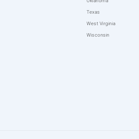
Oklahoma
Texas
West Virginia
Wisconsin