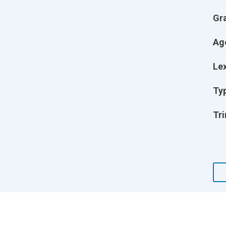
Gr
Ag
Lex
Ty
Tri