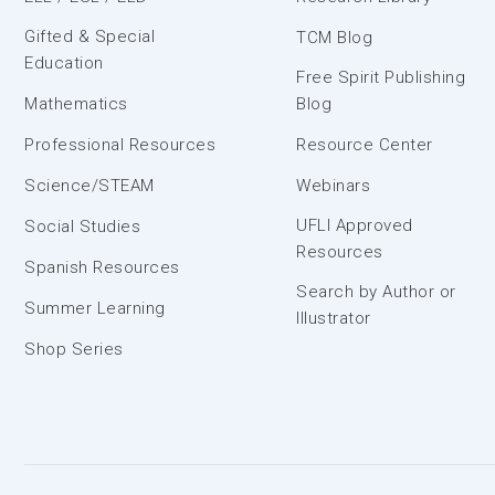
Gifted & Special
TCM Blog
Education
Free Spirit Publishing
Mathematics
Blog
Professional Resources
Resource Center
Science/STEAM
Webinars
UFLI Approved
Social Studies
Resources
Spanish Resources
Search by Author or
Summer Learning
Illustrator
Shop Series