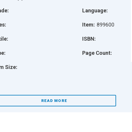
ade:
Language:
es:
Item:
899600
ile:
ISBN:
pe:
Page Count:
m Size:
READ MORE