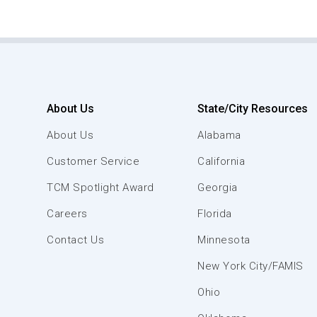
About Us
State/City Resources
About Us
Alabama
Customer Service
California
TCM Spotlight Award
Georgia
Careers
Florida
Contact Us
Minnesota
New York City/FAMIS
Ohio