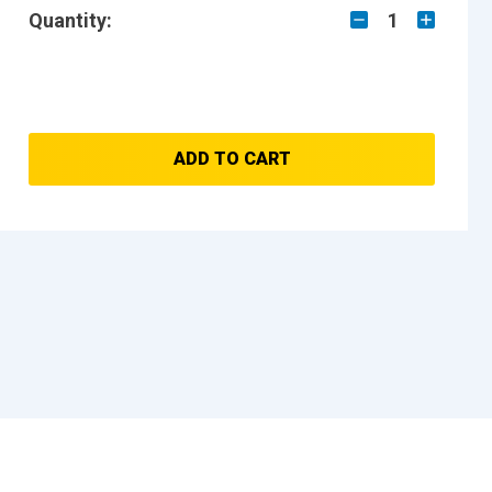
Quantity:
1
ADD TO CART