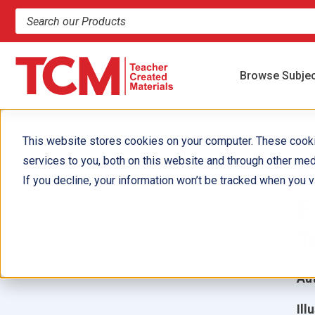
Search products and resources
Browse Subje
This website stores cookies on your computer. These cook
services to you, both on this website and through other med
T
If you decline, your information won’t be tracked when you vi
E
T
Aut
Ill