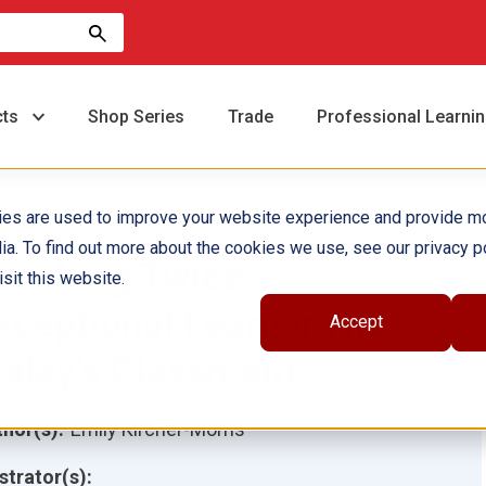
cts
Shop Series
Trade
Professional Learni
ies are used to improve your website experience and provide m
ia. To find out more about the cookies we use, see our privacy po
eaching Twice-
sit this website.
xceptional Learners in
Accept
oday's Classroom
hor(s):
Emily Kircher-Morris
ustrator(s):