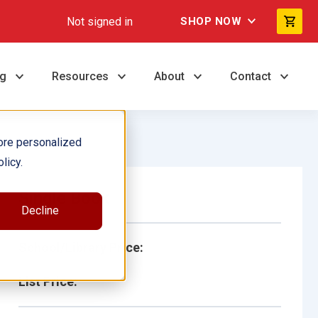
Not signed in
SHOP NOW
ng
Resources
About
Contact
ore personalized
licy.
Single Book
Decline
School/Library Price:
List Price: