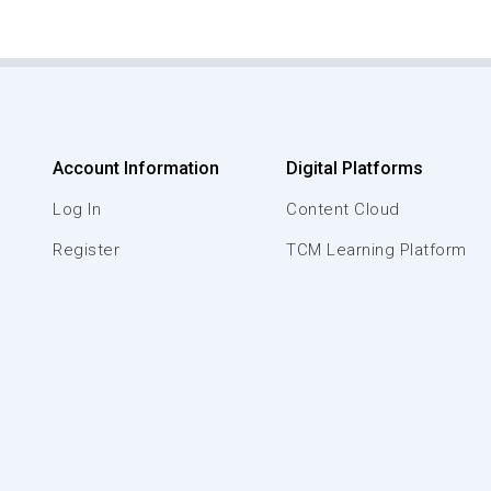
Account Information
Digital Platforms
Log In
Content Cloud
Register
TCM Learning Platform