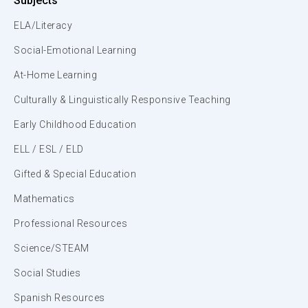
Subjects
ELA/Literacy
Social-Emotional Learning
At-Home Learning
Culturally & Linguistically Responsive Teaching
Early Childhood Education
ELL / ESL / ELD
Gifted & Special Education
Mathematics
Professional Resources
Science/STEAM
Social Studies
Spanish Resources