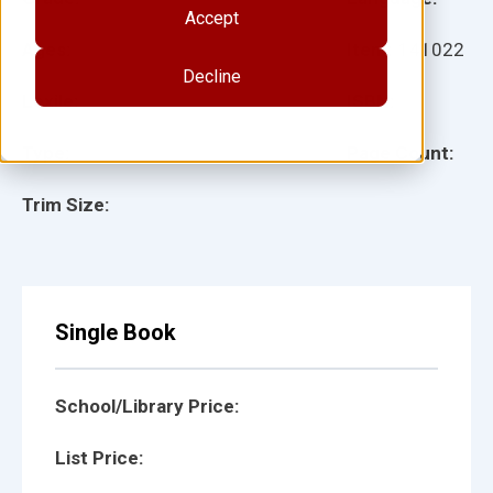
Accept
Ages:
Item:
141022
Decline
Lexile:
ISBN:
Type:
Page Count:
Trim Size:
Single Book
School/Library Price:
List Price: