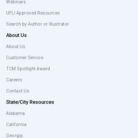
Webinars
UFLI Approved Resources
Search by Author or Illustrator
About Us
About Us
Customer Service
TCM Spotlight Award
Careers
Contact Us
State/City Resources
Alabama
California
Georgia