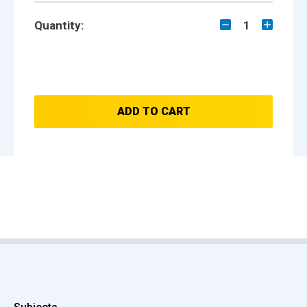
Quantity:
1
ADD TO CART