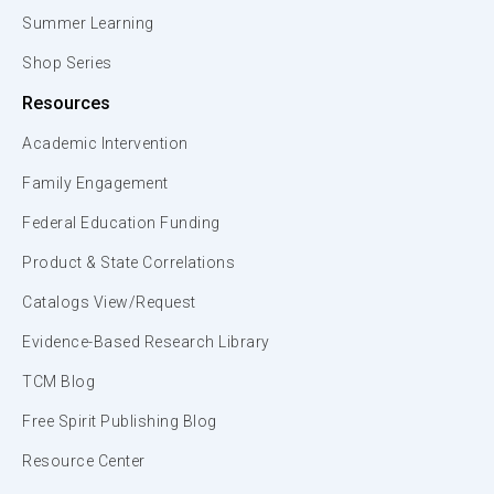
Summer Learning
Shop Series
Resources
Academic Intervention
Family Engagement
Federal Education Funding
Product & State Correlations
Catalogs View/Request
Evidence-Based Research Library
TCM Blog
Free Spirit Publishing Blog
Resource Center