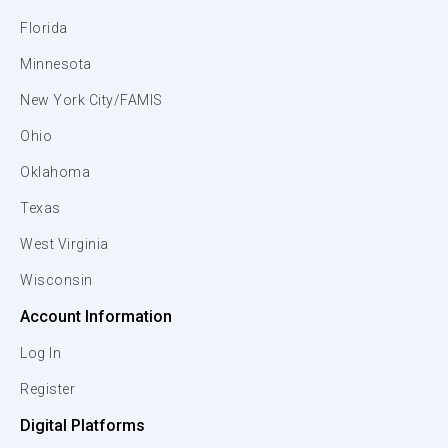
Florida
Minnesota
New York City/FAMIS
Ohio
Oklahoma
Texas
West Virginia
Wisconsin
Account Information
Log In
Register
Digital Platforms