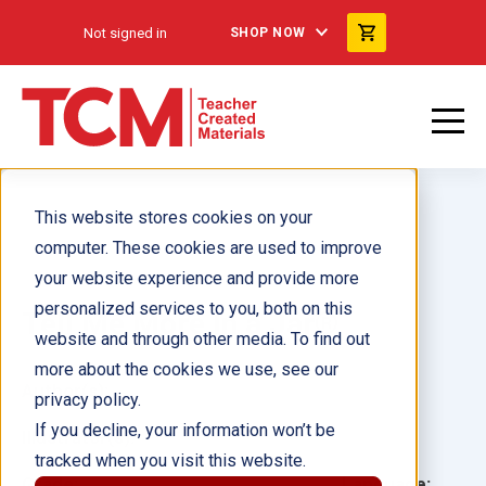
Not signed in
SHOP NOW
This website stores cookies on your
computer. These cookies are used to improve
your website experience and provide more
personalized services to you, both on this
Tell Me More In a Jar®
website and through other media. To find out
more about the cookies we use, see our
Author(s):
privacy policy.
If you decline, your information won’t be
Illustrator(s):
tracked when you visit this website.
Grade:
Language: