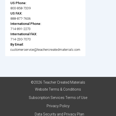
US Phone:
800-858-7339
US FAX:
888-877-7606
International Phone:
714-891-2273
International FAX:
714-230-7070
By Email:
customerservice@teachercreatedmaterials.com
©2026 Teacher Created Materials
Website Terms & Conditions
Subscription Services Terms of Use
Privacy Policy
Data Security and Privacy Plan