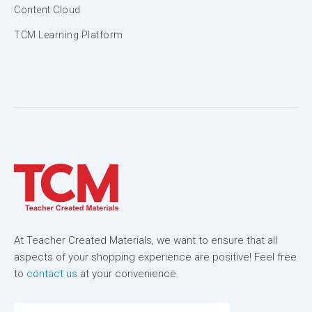
Content Cloud
TCM Learning Platform
At Teacher Created Materials, we want to ensure that all
aspects of your shopping experience are positive! Feel free
to
contact us
at your convenience.