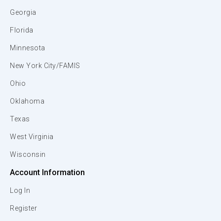
Georgia
Florida
Minnesota
New York City/FAMIS
Ohio
Oklahoma
Texas
West Virginia
Wisconsin
Account Information
Log In
Register