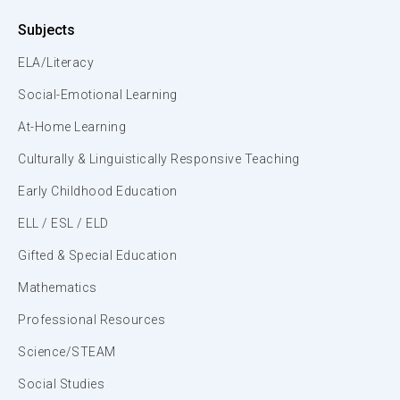
Subjects
ELA/Literacy
Social-Emotional Learning
At-Home Learning
Culturally & Linguistically Responsive Teaching
Early Childhood Education
ELL / ESL / ELD
Gifted & Special Education
Mathematics
Professional Resources
Science/STEAM
Social Studies