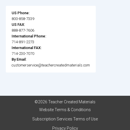
US Phone:
800-858-7339
US FAX:
888-877-7606
International Phone:
714-891-2273
International FAX:
714-230-7070
By Email:
customerservice@teachercreatedmaterials.com
©2026 Teacher Created Materials
Website Terms & Conditions
Subscription Services Terms of Use
Privacy Policy