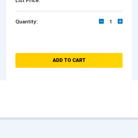
List Price:
Quantity:
1
ADD TO CART