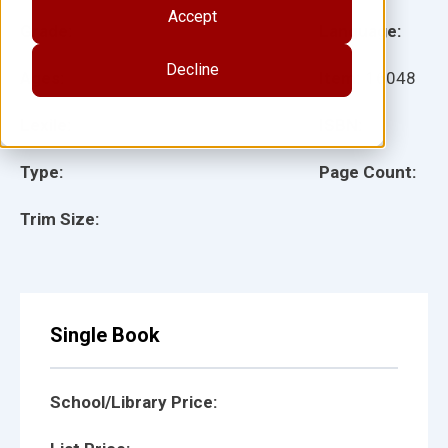
Accept
Grade:
Language:
Decline
Ages:
Item:
16048
Lexile:
ISBN:
Type:
Page Count:
Trim Size:
Single Book
School/Library Price: