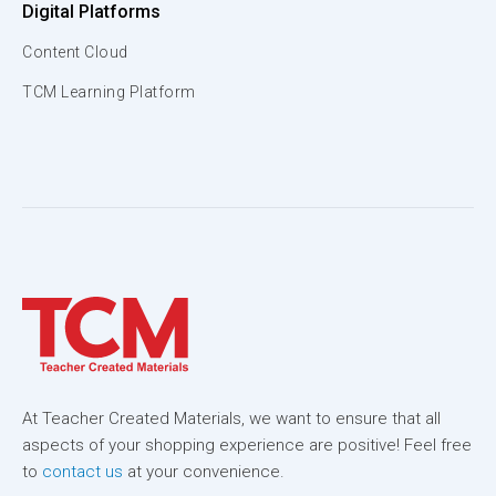
Digital Platforms
Content Cloud
TCM Learning Platform
At Teacher Created Materials, we want to ensure that all
aspects of your shopping experience are positive! Feel free
to
contact us
at your convenience.