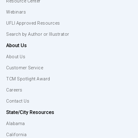
Resource Center
Webinars
UFLI Approved Resources
Search by Author or Illustrator
About Us
About Us
Customer Service
TCM Spotlight Award
Careers
Contact Us
State/City Resources
Alabama
California