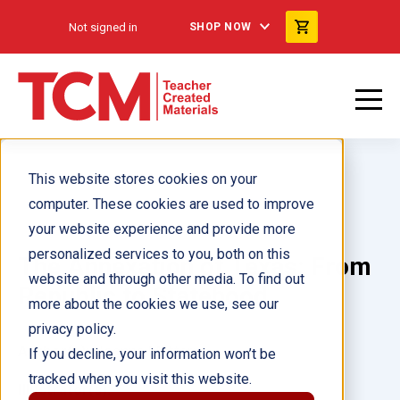
Not signed in
SHOP NOW
This website stores cookies on your
computer. These cookies are used to improve
your website experience and provide more
personalized services to you, both on this
The Annexation of Texas: From
website and through other media. To find out
Republic to Statehood
more about the cookies we use, see our
privacy policy.
Author(s):
Joanne Mattern
If you decline, your information won’t be
tracked when you visit this website.
Illustrator(s):