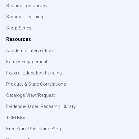
Spanish Resources
Summer Learning
Shop Series
Resources
Academic Intervention
Family Engagement
Federal Education Funding
Product & State Correlations
Catalogs View/Request
Evidence-Based Research Library
TCM Blog
Free Spirit Publishing Blog