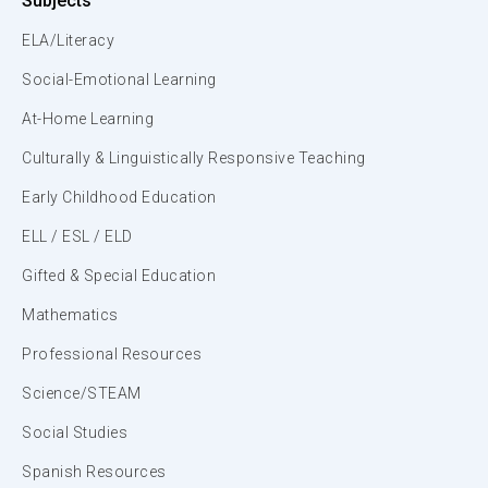
Subjects
ELA/Literacy
Social-Emotional Learning
At-Home Learning
Culturally & Linguistically Responsive Teaching
Early Childhood Education
ELL / ESL / ELD
Gifted & Special Education
Mathematics
Professional Resources
Science/STEAM
Social Studies
Spanish Resources