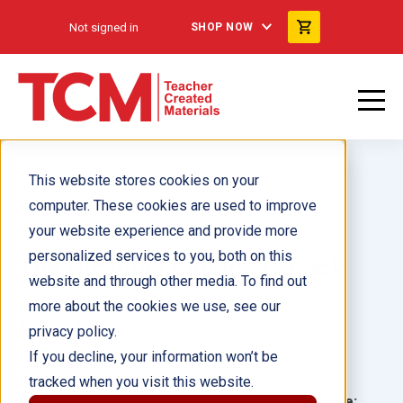
Not signed in
SHOP NOW
This website stores cookies on your
computer. These cookies are used to improve
your website experience and provide more
personalized services to you, both on this
The Birthday Balloon 6-Pack
website and through other media. To find out
more about the cookies we use, see our
Author(s):
privacy policy.
If you decline, your information won’t be
Illustrator(s):
tracked when you visit this website.
Grade:
Language: