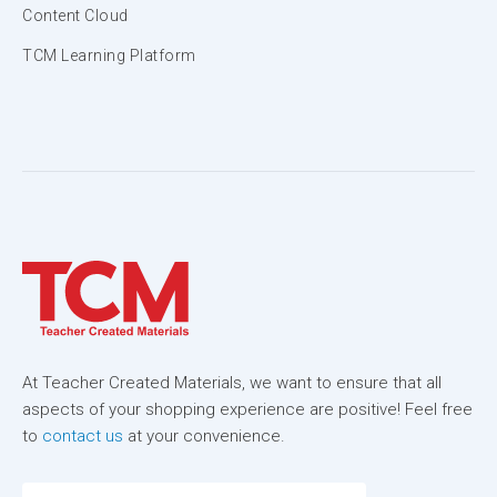
Content Cloud
TCM Learning Platform
At Teacher Created Materials, we want to ensure that all
aspects of your shopping experience are positive! Feel free
to
contact us
at your convenience.