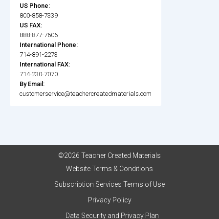
US Phone:
800-858-7339
US FAX:
888-877-7606
International Phone:
714-891-2273
International FAX:
714-230-7070
By Email:
customerservice@teachercreatedmaterials.com
©2026 Teacher Created Materials
Website Terms & Conditions
Subscription Services Terms of Use
Privacy Policy
Data Security and Privacy Plan