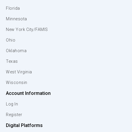
Florida
Minnesota
New York City/FAMIS
Ohio
Oklahoma
Texas
West Virginia
Wisconsin
Account Information
Log In
Register
Digital Platforms