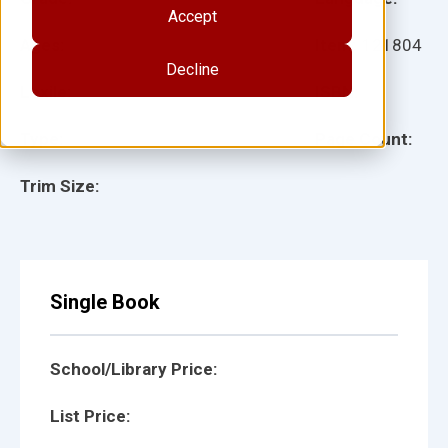
Accept
Ages:
Item:
121804
Decline
Lexile:
ISBN:
Type:
Page Count:
Trim Size:
Single Book
School/Library Price:
List Price: