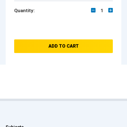
Quantity:
1
ADD TO CART