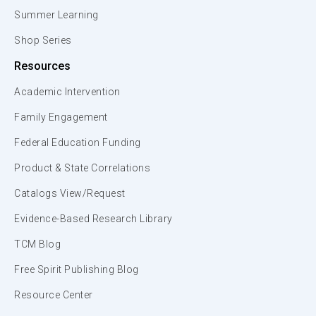
Summer Learning
Shop Series
Resources
Academic Intervention
Family Engagement
Federal Education Funding
Product & State Correlations
Catalogs View/Request
Evidence-Based Research Library
TCM Blog
Free Spirit Publishing Blog
Resource Center