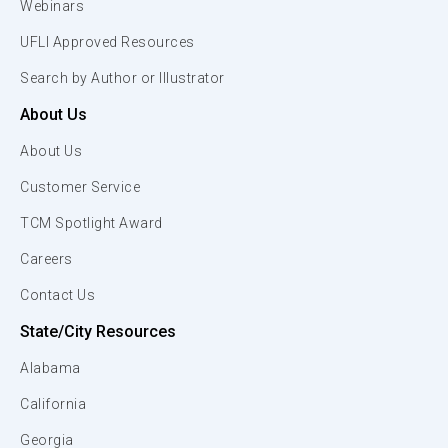
Webinars
UFLI Approved Resources
Search by Author or Illustrator
About Us
About Us
Customer Service
TCM Spotlight Award
Careers
Contact Us
State/City Resources
Alabama
California
Georgia