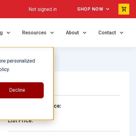
Not signed in
SHOP NOW
ng
Resources
About
Contact
ore personalized
licy.
Single Book
Decline
School/Library Price:
List Price: