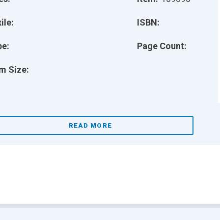
ile:
ISBN:
pe:
Page Count:
m Size:
READ MORE