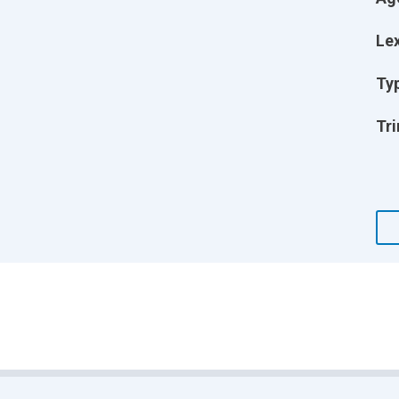
Lex
Ty
Tri