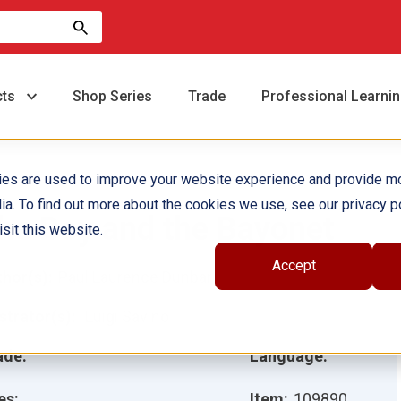
cts
Shop Series
Trade
Professional Learni
ies are used to improve your website experience and provide m
ia. To find out more about the cookies we use, see our privacy po
he Boy and the Bayonet
sit this website.
Accept
hor(s):
Paul Laurence Dunbar
ustrator(s):
Luigi Savino
ade:
Language:
es:
Item:
109890