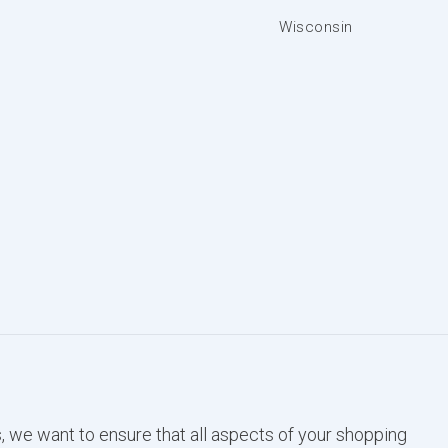
Wisconsin
, we want to ensure that all aspects of your shopping