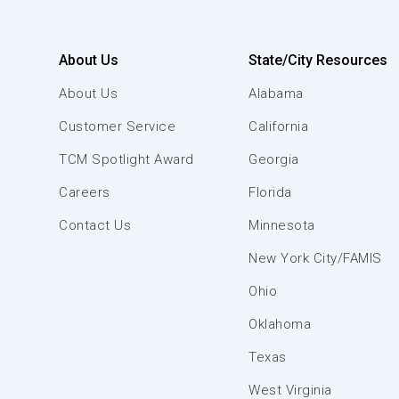
About Us
State/City Resources
About Us
Alabama
Customer Service
California
TCM Spotlight Award
Georgia
Careers
Florida
Contact Us
Minnesota
New York City/FAMIS
Ohio
Oklahoma
Texas
West Virginia