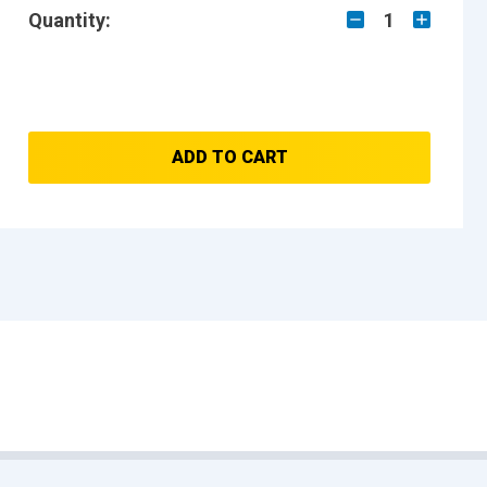
Quantity:
1
ADD TO CART