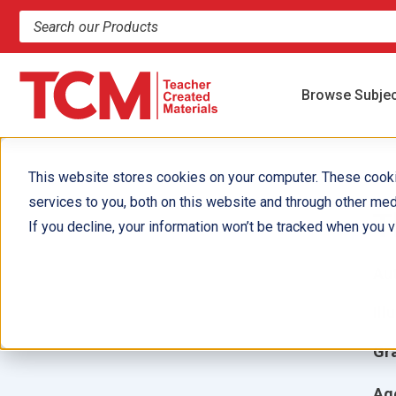
Search products and resources
Browse Subje
This website stores cookies on your computer. These cook
services to you, both on this website and through other med
T
If you decline, your information won’t be tracked when you vi
Aut
Ill
Gr
Ag