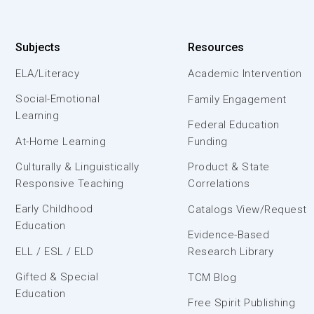
Subjects
Resources
ELA/Literacy
Academic Intervention
Social-Emotional
Family Engagement
Learning
Federal Education
At-Home Learning
Funding
Culturally & Linguistically
Product & State
Responsive Teaching
Correlations
Early Childhood
Catalogs View/Request
Education
Evidence-Based
ELL / ESL / ELD
Research Library
Gifted & Special
TCM Blog
Education
Free Spirit Publishing