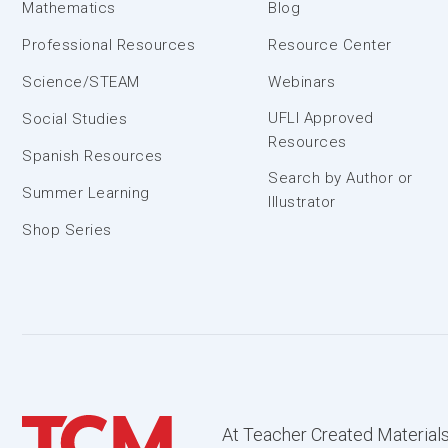
Mathematics
Blog
Professional Resources
Resource Center
Science/STEAM
Webinars
UFLI Approved
Social Studies
Resources
Spanish Resources
Search by Author or
Summer Learning
Illustrator
Shop Series
At Teacher Created Materials