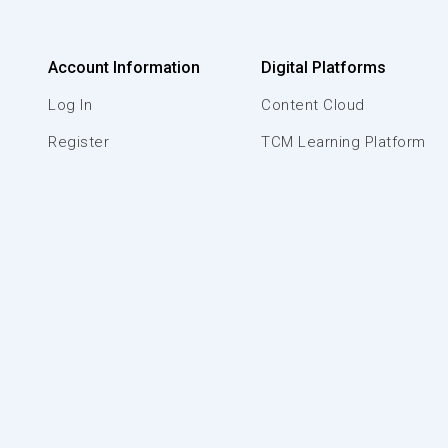
Account Information
Digital Platforms
Log In
Content Cloud
Register
TCM Learning Platform