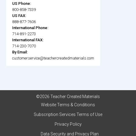
US Phone:
800-858-7339
US FAX:
888-877-7606
International Phone:
714-891-2273
International FAX:
714-230-7070
By Email:
customerservice@teachercreatedmaterials.com
©2026 Teacher Created Materials
Website Terms & Conditions
Subscription Services Terms of Use
Privacy Policy
Data Security and Privacy Plan