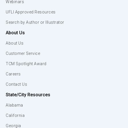
Webinars
UFLI Approved Resources
Search by Author or Illustrator
About Us
About Us
Customer Service
TCM Spotlight Award
Careers
Contact Us
State/City Resources
Alabama
California
Georgia