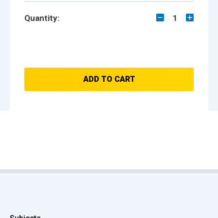
Quantity:
1
ADD TO CART