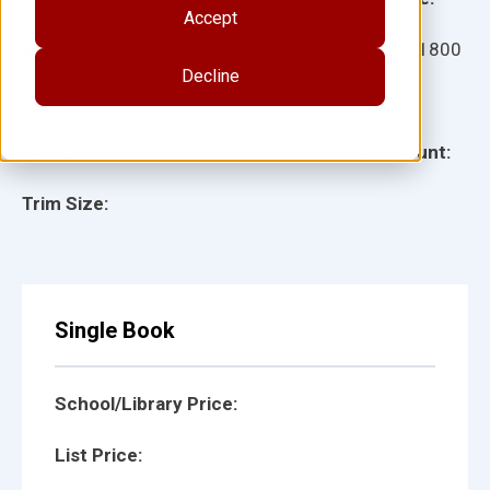
Accept
Ages:
Item:
121800
Decline
Lexile:
ISBN:
Type:
Page Count:
Trim Size:
Single Book
School/Library Price:
List Price: