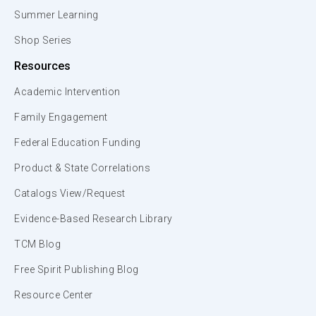
Summer Learning
Shop Series
Resources
Academic Intervention
Family Engagement
Federal Education Funding
Product & State Correlations
Catalogs View/Request
Evidence-Based Research Library
TCM Blog
Free Spirit Publishing Blog
Resource Center