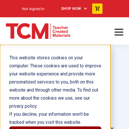
Not signed in
SHOP NOW
This website stores cookies on your
computer. These cookies are used to improve
your website experience and provide more
personalized services to you, both on this
The Case for Waste 6-Pack
website and through other media. To find out
more about the cookies we use, see our
Author(s):
privacy policy.
If you decline, your information won’t be
Illustrator(s):
tracked when you visit this website.
Grade:
Language: