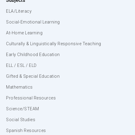
Subjects
ELA/Literacy
Social-Emotional Learning
At-Home Learning
Culturally & Linguistically Responsive Teaching
Early Childhood Education
ELL / ESL / ELD
Gifted & Special Education
Mathematics
Professional Resources
Science/STEAM
Social Studies
Spanish Resources