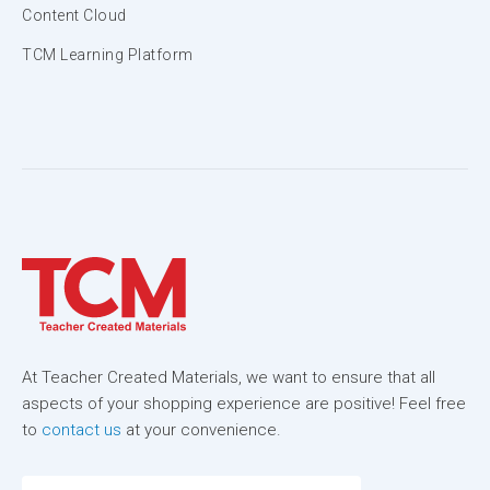
Content Cloud
TCM Learning Platform
At Teacher Created Materials, we want to ensure that all
aspects of your shopping experience are positive! Feel free
to
contact us
at your convenience.