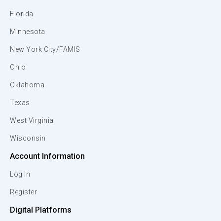
Florida
Minnesota
New York City/FAMIS
Ohio
Oklahoma
Texas
West Virginia
Wisconsin
Account Information
Log In
Register
Digital Platforms