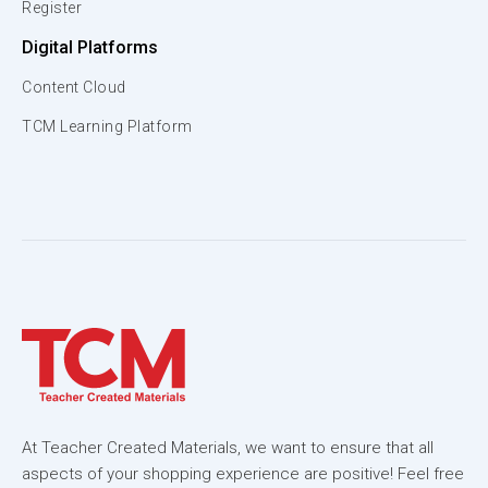
Register
Digital Platforms
Content Cloud
TCM Learning Platform
At Teacher Created Materials, we want to ensure that all
aspects of your shopping experience are positive! Feel free