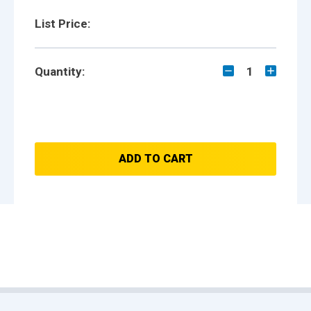
List Price:
Quantity:
1
ADD TO CART