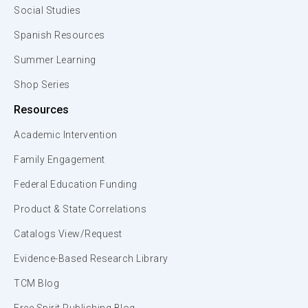
Social Studies
Spanish Resources
Summer Learning
Shop Series
Resources
Academic Intervention
Family Engagement
Federal Education Funding
Product & State Correlations
Catalogs View/Request
Evidence-Based Research Library
TCM Blog