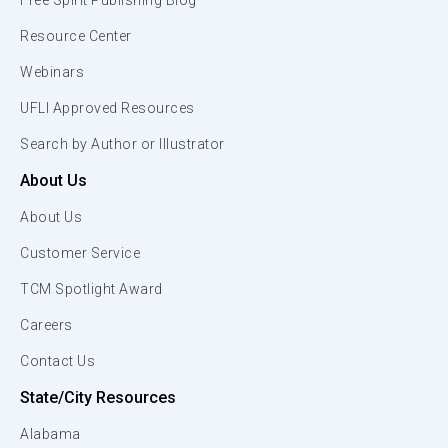
Free Spirit Publishing Blog
Resource Center
Webinars
UFLI Approved Resources
Search by Author or Illustrator
About Us
About Us
Customer Service
TCM Spotlight Award
Careers
Contact Us
State/City Resources
Alabama