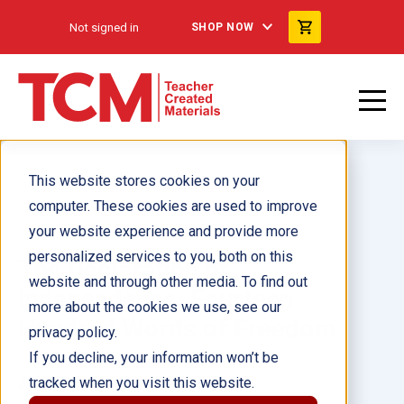
Not signed in
SHOP NOW
This website stores cookies on your
computer. These cookies are used to improve
your website experience and provide more
personalized services to you, both on this
The Declaration of
website and through other media. To find out
Independence: Fourteen
more about the cookies we use, see our
Hundred Words of Freedom
privacy policy.
If you decline, your information won’t be
tracked when you visit this website.
Author(s):
Debra Housel