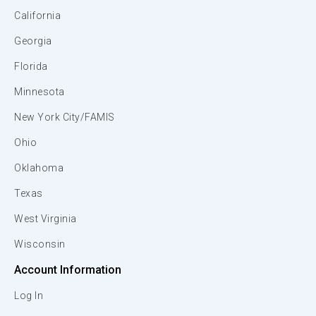
California
Georgia
Florida
Minnesota
New York City/FAMIS
Ohio
Oklahoma
Texas
West Virginia
Wisconsin
Account Information
Log In