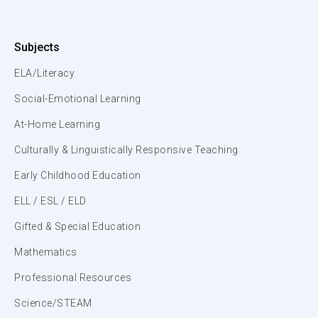
Subjects
ELA/Literacy
Social-Emotional Learning
At-Home Learning
Culturally & Linguistically Responsive Teaching
Early Childhood Education
ELL / ESL / ELD
Gifted & Special Education
Mathematics
Professional Resources
Science/STEAM