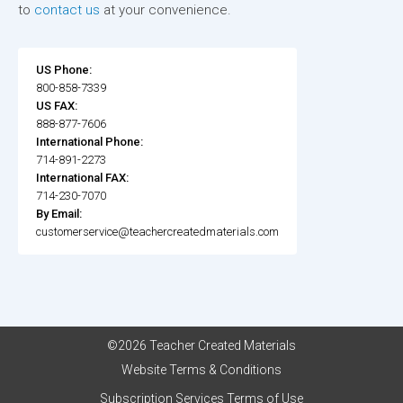
to
contact us
at your convenience.
US Phone:
800-858-7339
US FAX:
888-877-7606
International Phone:
714-891-2273
International FAX:
714-230-7070
By Email:
customerservice@teachercreatedmaterials.com
©2026 Teacher Created Materials
Website Terms & Conditions
Subscription Services Terms of Use