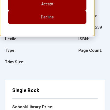
Accept
Illustrator(s):
Grade:
Language:
Decline
Ages:
Item:
10539
Lexile:
ISBN:
Type:
Page Count:
Trim Size:
Single Book
School/Library Price: