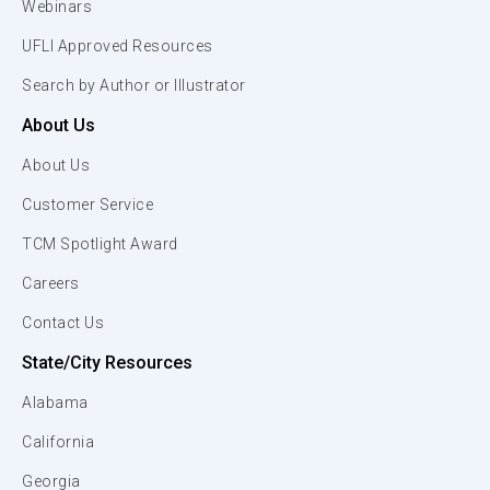
Webinars
UFLI Approved Resources
Search by Author or Illustrator
About Us
About Us
Customer Service
TCM Spotlight Award
Careers
Contact Us
State/City Resources
Alabama
California
Georgia