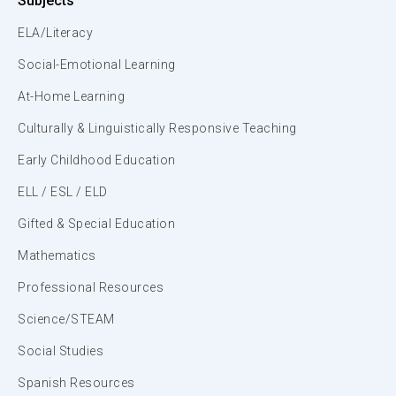
Subjects
ELA/Literacy
Social-Emotional Learning
At-Home Learning
Culturally & Linguistically Responsive Teaching
Early Childhood Education
ELL / ESL / ELD
Gifted & Special Education
Mathematics
Professional Resources
Science/STEAM
Social Studies
Spanish Resources