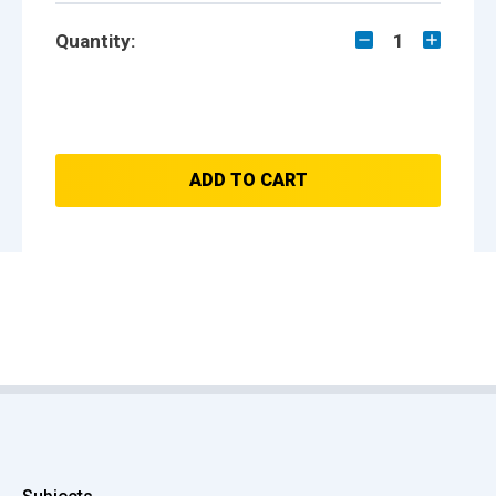
Quantity:
1
ADD TO CART