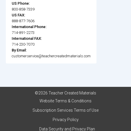
US Phone:
800-858-7339
US FAX:
888-877-7606
International Phone:
714-891-2273
International FAX:
714-230-7070
By Email:
customerservice@teachercreatedmaterials.com
©2026 Teacher Created Materials
Website Terms & Conditions
Subscription Services Terms of Use
Privacy Policy
Data Security and Privacy Plan