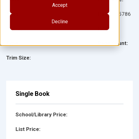
Accept
Ages:
Item:
135786
Decline
Lexile:
ISBN:
Type:
Page Count:
Trim Size:
Single Book
School/Library Price:
List Price: