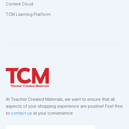
Content Cloud
TCM Learning Platform
At Teacher Created Materials, we want to ensure that all
aspects of your shopping experience are positive! Feel free
to
contact us
at your convenience.