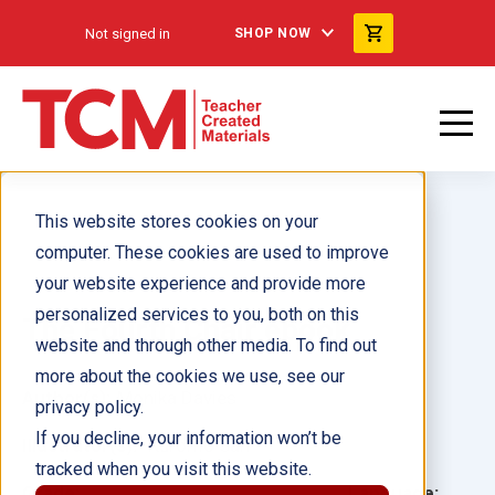
Not signed in
SHOP NOW
This website stores cookies on your
computer. These cookies are used to improve
your website experience and provide more
personalized services to you, both on this
The Fourth Chair ebook
website and through other media. To find out
more about the cookies we use, see our
Author(s):
Monika Davies
privacy policy.
If you decline, your information won’t be
Illustrator(s):
Kuromo San
tracked when you visit this website.
Grade:
Language: