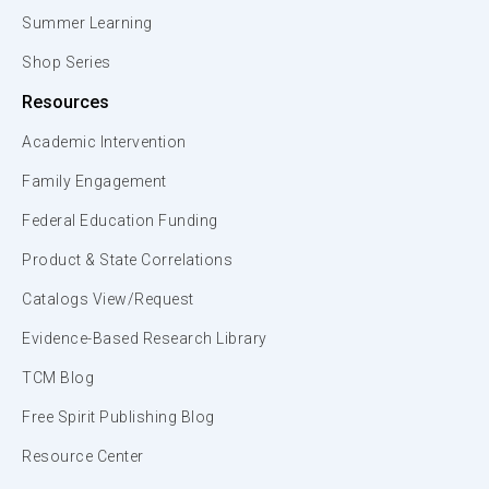
Summer Learning
Shop Series
Resources
Academic Intervention
Family Engagement
Federal Education Funding
Product & State Correlations
Catalogs View/Request
Evidence-Based Research Library
TCM Blog
Free Spirit Publishing Blog
Resource Center