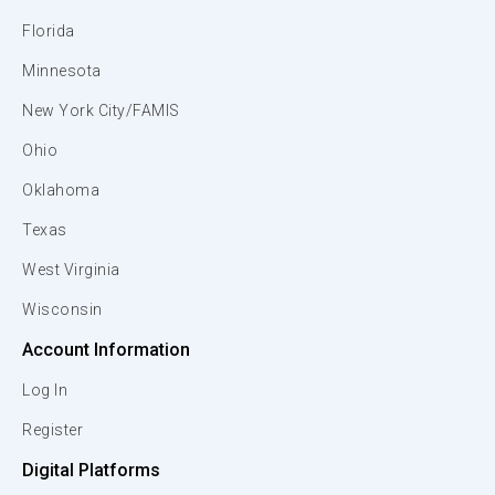
Florida
Minnesota
New York City/FAMIS
Ohio
Oklahoma
Texas
West Virginia
Wisconsin
Account Information
Log In
Register
Digital Platforms