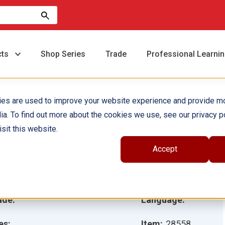
cts
Shop Series
Trade
Professional Learni
ies are used to improve your website experience and provide m
ia. To find out more about the cookies we use, see our privacy po
he Gold Rush
sit this website.
Accept
hor(s):
Monika Davies
ustrator(s):
ade:
Language:
es:
Item:
28558