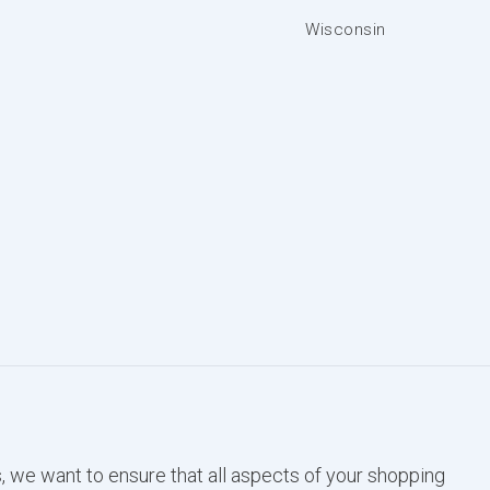
Wisconsin
, we want to ensure that all aspects of your shopping