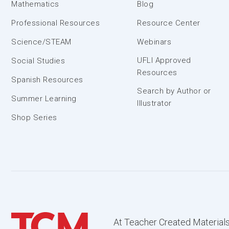
Mathematics
Blog
Professional Resources
Resource Center
Science/STEAM
Webinars
UFLI Approved
Social Studies
Resources
Spanish Resources
Search by Author or
Summer Learning
Illustrator
Shop Series
At Teacher Created Materials