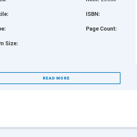
ile:
ISBN:
pe:
Page Count:
m Size:
READ MORE