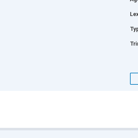
Lex
Ty
Tri