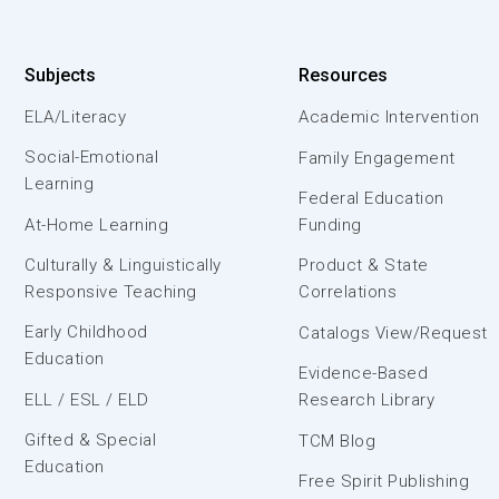
Subjects
Resources
ELA/Literacy
Academic Intervention
Social-Emotional
Family Engagement
Learning
Federal Education
At-Home Learning
Funding
Culturally & Linguistically
Product & State
Responsive Teaching
Correlations
Early Childhood
Catalogs View/Request
Education
Evidence-Based
ELL / ESL / ELD
Research Library
Gifted & Special
TCM Blog
Education
Free Spirit Publishing