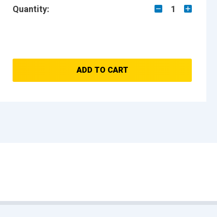
Quantity:
1
ADD TO CART