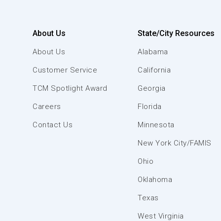
About Us
State/City Resources
About Us
Alabama
Customer Service
California
TCM Spotlight Award
Georgia
Careers
Florida
Contact Us
Minnesota
New York City/FAMIS
Ohio
Oklahoma
Texas
West Virginia