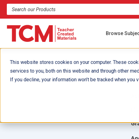
Search products and resources
Browse Subje
This website stores cookies on your computer. These cook
services to you, both on this website and through other med
T
If you decline, your information won’t be tracked when you vi
Aut
Ill
Gr
Ag