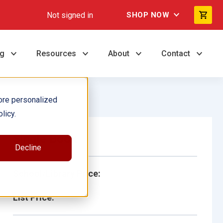
Not signed in
SHOP NOW
ng
Resources
About
Contact
ore personalized
licy.
Single Book
Decline
School/Library Price:
List Price: