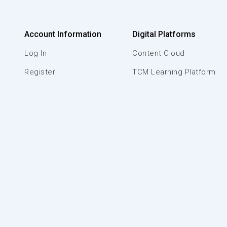
Account Information
Digital Platforms
Log In
Content Cloud
Register
TCM Learning Platform