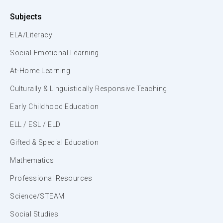
Subjects
ELA/Literacy
Social-Emotional Learning
At-Home Learning
Culturally & Linguistically Responsive Teaching
Early Childhood Education
ELL / ESL / ELD
Gifted & Special Education
Mathematics
Professional Resources
Science/STEAM
Social Studies