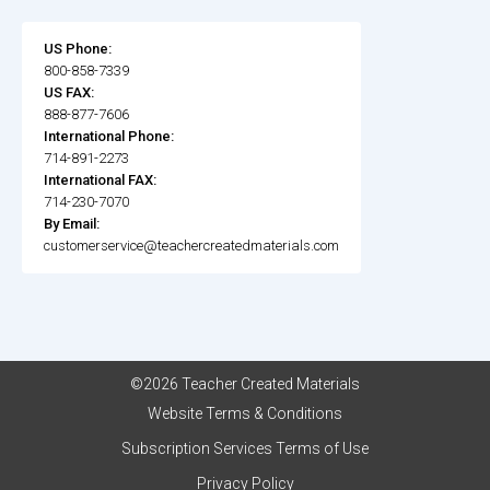
US Phone:
800-858-7339
US FAX:
888-877-7606
International Phone:
714-891-2273
International FAX:
714-230-7070
By Email:
customerservice@teachercreatedmaterials.com
©2026 Teacher Created Materials
Website Terms & Conditions
Subscription Services Terms of Use
Privacy Policy