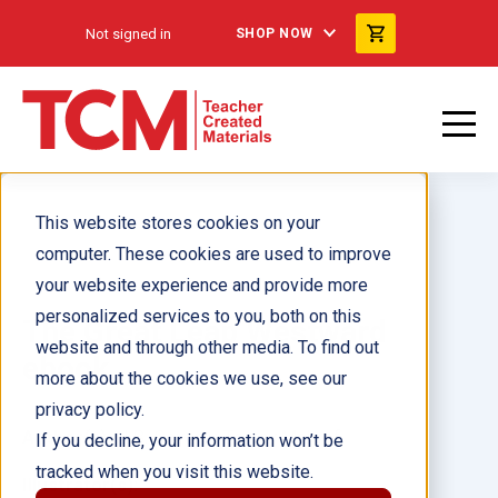
Not signed in
SHOP NOW
This website stores cookies on your
computer. These cookies are used to improve
your website experience and provide more
personalized services to you, both on this
The Great Leap Westward
website and through other media. To find out
ebook
more about the cookies we use, see our
privacy policy.
Author(s):
J.B. Caverty, Torrey Maloof
If you decline, your information won’t be
tracked when you visit this website.
Illustrator(s):