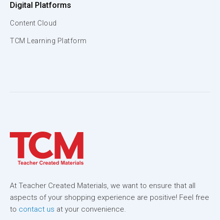
Digital Platforms
Content Cloud
TCM Learning Platform
At Teacher Created Materials, we want to ensure that all
aspects of your shopping experience are positive! Feel free
to
contact us
at your convenience.