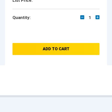
List Price:
Quantity:
1
ADD TO CART