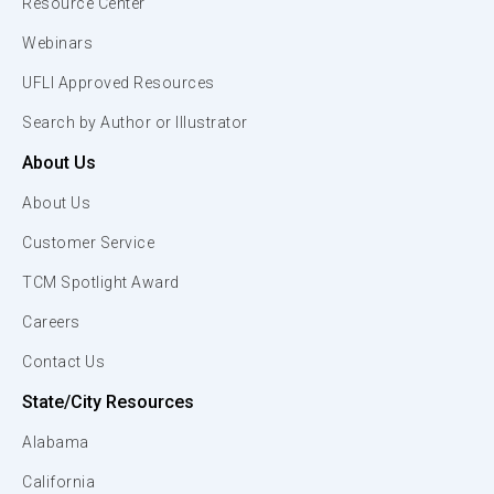
Resource Center
Webinars
UFLI Approved Resources
Search by Author or Illustrator
About Us
About Us
Customer Service
TCM Spotlight Award
Careers
Contact Us
State/City Resources
Alabama
California