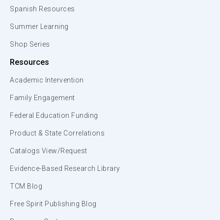
Spanish Resources
Summer Learning
Shop Series
Resources
Academic Intervention
Family Engagement
Federal Education Funding
Product & State Correlations
Catalogs View/Request
Evidence-Based Research Library
TCM Blog
Free Spirit Publishing Blog