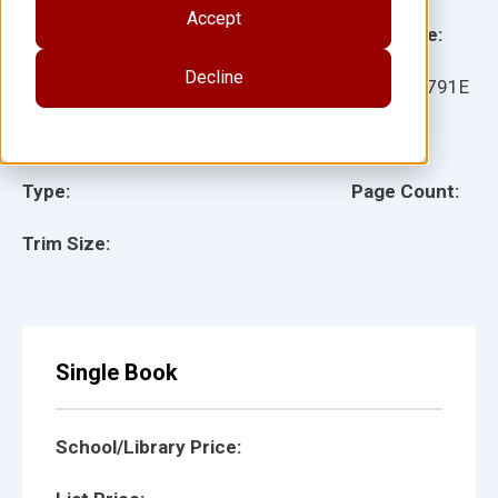
Accept
Grade:
Language:
Decline
Ages:
Item:
25791E
Lexile:
ISBN:
Type:
Page Count:
Trim Size:
Single Book
School/Library Price: