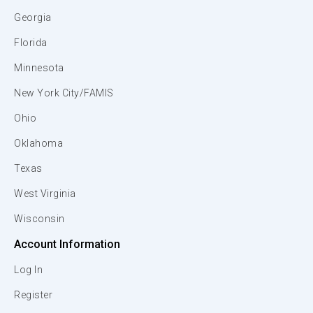
Georgia
Florida
Minnesota
New York City/FAMIS
Ohio
Oklahoma
Texas
West Virginia
Wisconsin
Account Information
Log In
Register