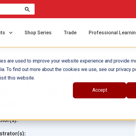
cts
Shop Series
Trade
Professional Learni
ies are used to improve your website experience and provide m
ia. To find out more about the cookies we use, see our privacy po
he Happy Faces Leave
sit this website.
ome Guided Reading 6-
Accept
ack
hor(s):
ustrator(s):