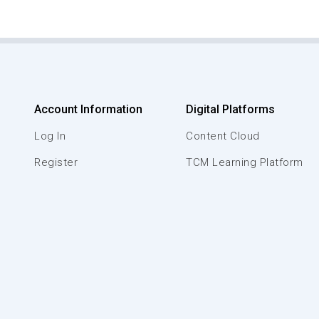
Account Information
Digital Platforms
Log In
Content Cloud
Register
TCM Learning Platform