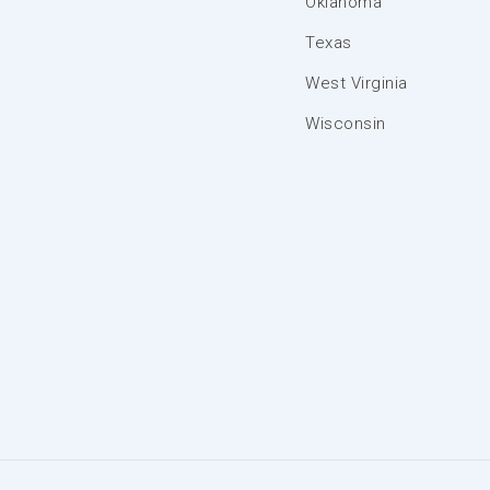
Oklahoma
Texas
West Virginia
Wisconsin