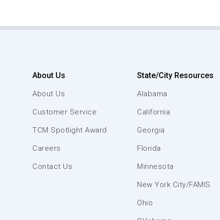
About Us
State/City Resources
About Us
Alabama
Customer Service
California
TCM Spotlight Award
Georgia
Careers
Florida
Contact Us
Minnesota
New York City/FAMIS
Ohio