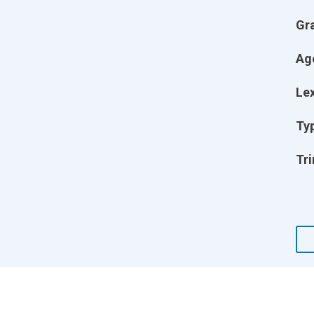
Gr
Ag
Lex
Ty
Tri