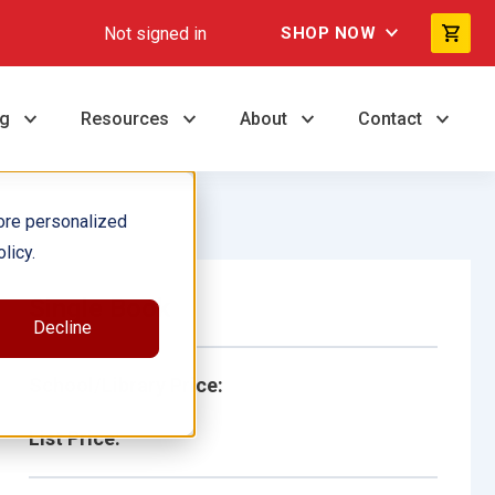
Not signed in
SHOP NOW
ng
Resources
About
Contact
ore personalized
licy.
Single Book
Decline
School/Library Price:
List Price: