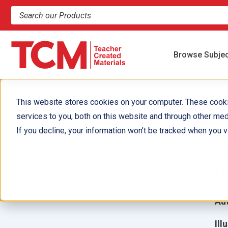
Search products and resources
Browse Subje
This website stores cookies on your computer. These cook
services to you, both on this website and through other med
T
If you decline, your information won’t be tracked when you vi
H
P
Aut
Ill