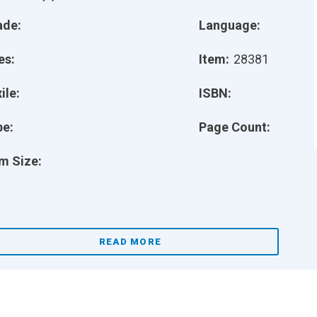
ade:
Language:
es:
Item:
28381
ile:
ISBN:
pe:
Page Count:
m Size:
READ MORE