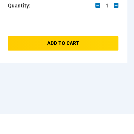
Quantity:
1
ADD TO CART