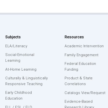
Subjects
Resources
ELA/Literacy
Academic Intervention
Social-Emotional
Family Engagement
Learning
Federal Education
At-Home Learning
Funding
Culturally & Linguistically
Product & State
Responsive Teaching
Correlations
Early Childhood
Catalogs View/Request
Education
Evidence-Based
ELL / ESL / ELD
Research Library