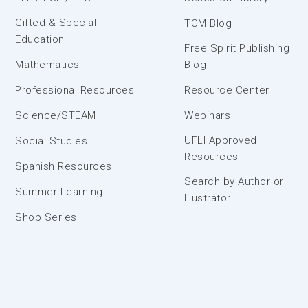
Gifted & Special
TCM Blog
Education
Free Spirit Publishing
Mathematics
Blog
Professional Resources
Resource Center
Science/STEAM
Webinars
UFLI Approved
Social Studies
Resources
Spanish Resources
Search by Author or
Summer Learning
Illustrator
Shop Series