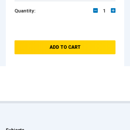
Quantity:
1
ADD TO CART