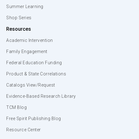
Summer Learning
Shop Series
Resources
Academic Intervention
Family Engagement
Federal Education Funding
Product & State Correlations
Catalogs View/Request
Evidence-Based Research Library
TCM Blog
Free Spirit Publishing Blog
Resource Center