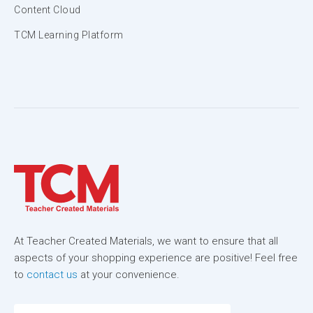
Content Cloud
TCM Learning Platform
At Teacher Created Materials, we want to ensure that all
aspects of your shopping experience are positive! Feel free
to
contact us
at your convenience.