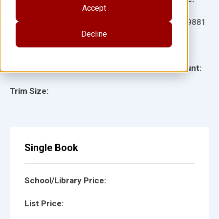
Accept
Ages:
Item:
109881
Decline
Lexile:
ISBN:
Type:
Page Count:
Trim Size:
Single Book
School/Library Price:
List Price: