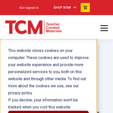
Not signed in
SHOP NOW
This website stores cookies on your
computer. These cookies are used to improve
your website experience and provide more
personalized services to you, both on this
The Headless Hall Monitor
website and through other media. To find out
more about the cookies we use, see our
Author(s):
Anne Lamb
privacy policy.
If you decline, your information won’t be
Illustrator(s):
tracked when you visit this website.
Grade:
Language: