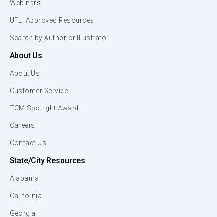
Webinars
UFLI Approved Resources
Search by Author or Illustrator
About Us
About Us
Customer Service
TCM Spotlight Award
Careers
Contact Us
State/City Resources
Alabama
California
Georgia