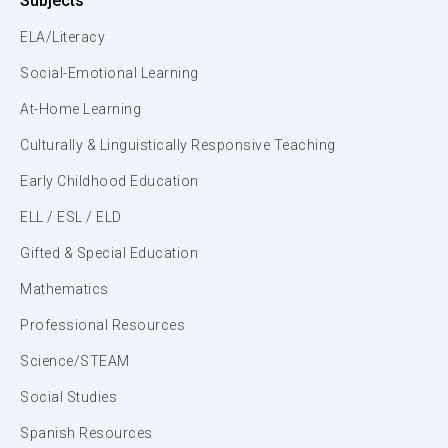
Subjects
ELA/Literacy
Social-Emotional Learning
At-Home Learning
Culturally & Linguistically Responsive Teaching
Early Childhood Education
ELL / ESL / ELD
Gifted & Special Education
Mathematics
Professional Resources
Science/STEAM
Social Studies
Spanish Resources