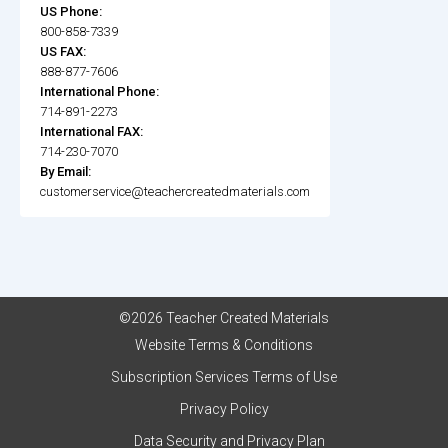
US Phone:
800-858-7339
US FAX:
888-877-7606
International Phone:
714-891-2273
International FAX:
714-230-7070
By Email:
customerservice@teachercreatedmaterials.com
©2026 Teacher Created Materials
Website Terms & Conditions
Subscription Services Terms of Use
Privacy Policy
Data Security and Privacy Plan