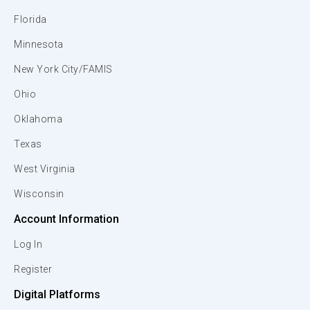
Florida
Minnesota
New York City/FAMIS
Ohio
Oklahoma
Texas
West Virginia
Wisconsin
Account Information
Log In
Register
Digital Platforms