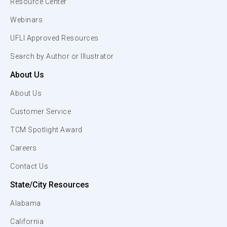
Resource Center
Webinars
UFLI Approved Resources
Search by Author or Illustrator
About Us
About Us
Customer Service
TCM Spotlight Award
Careers
Contact Us
State/City Resources
Alabama
California