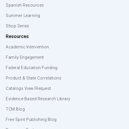
Spanish Resources
Summer Learning
Shop Series
Resources
Academic Intervention
Family Engagement
Federal Education Funding
Product & State Correlations
Catalogs View/Request
Evidence-Based Research Library
TCM Blog
Free Spirit Publishing Blog