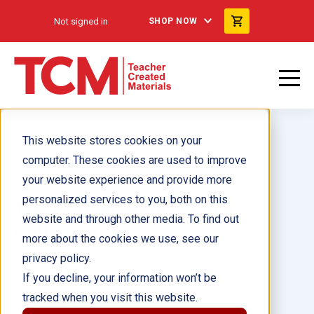
Not signed in
SHOP NOW
This website stores cookies on your
computer. These cookies are used to improve
your website experience and provide more
personalized services to you, both on this
The Human Body 6-Pack
website and through other media. To find out
Collection
more about the cookies we use, see our
privacy policy.
Author(s):
If you decline, your information won’t be
tracked when you visit this website.
Illustrator(s):