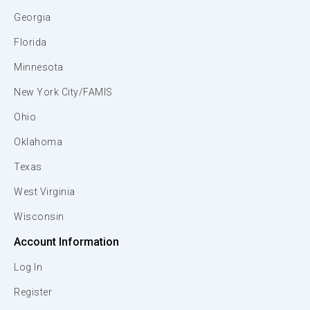
Georgia
Florida
Minnesota
New York City/FAMIS
Ohio
Oklahoma
Texas
West Virginia
Wisconsin
Account Information
Log In
Register