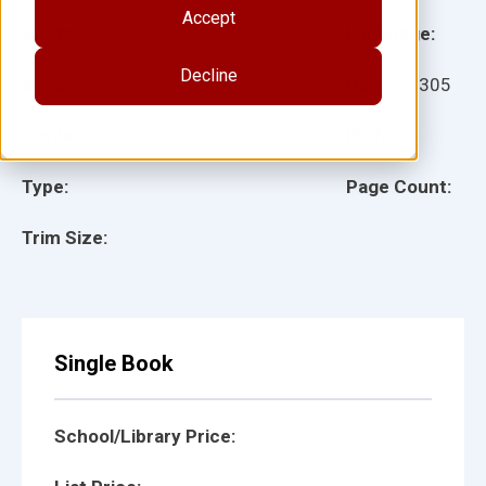
Accept
Grade:
Language:
Decline
Ages:
Item:
21305
Lexile:
ISBN:
Type:
Page Count:
Trim Size:
Single Book
School/Library Price: