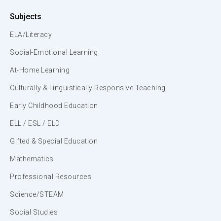
Subjects
ELA/Literacy
Social-Emotional Learning
At-Home Learning
Culturally & Linguistically Responsive Teaching
Early Childhood Education
ELL / ESL / ELD
Gifted & Special Education
Mathematics
Professional Resources
Science/STEAM
Social Studies