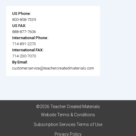
US Phone:
800-858-7339
US FAX:
888-877-7606
International Phone:
714-891-2273
International FAX:
714-230-7070
By Email:
customerservice@teachercreatedmaterials.com
©2026 Teacher Created Materials
Website Terms & Conditions
Subscription Services Terms of Use
Privacy Policy