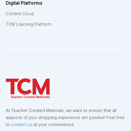
Digital Platforms
Content Cloud
TCM Learning Platform
At Teacher Created Materials, we want to ensure that all
aspects of your shopping experience are positive! Feel free
to
contact us
at your convenience.