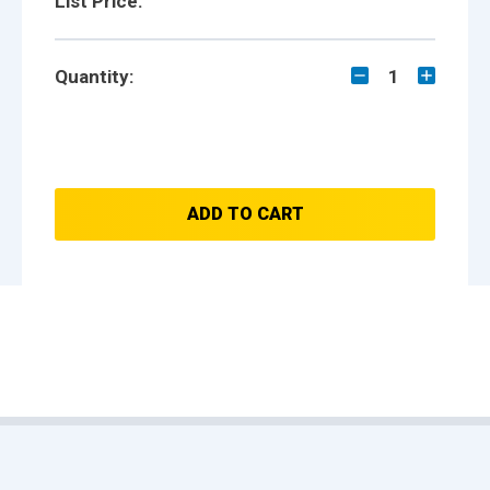
List Price:
Quantity:
1
ADD TO CART