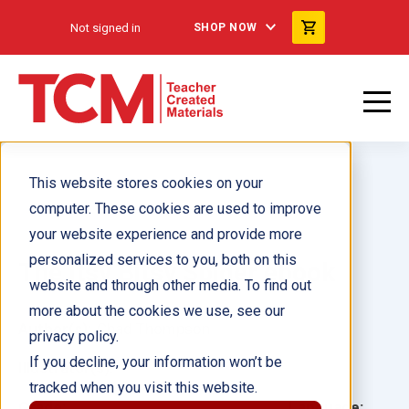
Not signed in
SHOP NOW
This website stores cookies on your
computer. These cookies are used to improve
your website experience and provide more
personalized services to you, both on this
The Itsy Bitsy Spider ebook
website and through other media. To find out
more about the cookies we use, see our
Author(s):
Chad Thompson
privacy policy.
If you decline, your information won’t be
Illustrator(s):
tracked when you visit this website.
Grade:
Language: