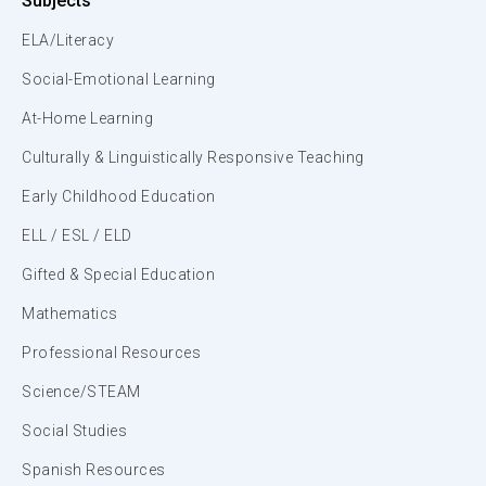
Subjects
ELA/Literacy
Social-Emotional Learning
At-Home Learning
Culturally & Linguistically Responsive Teaching
Early Childhood Education
ELL / ESL / ELD
Gifted & Special Education
Mathematics
Professional Resources
Science/STEAM
Social Studies
Spanish Resources