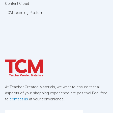
Content Cloud
TCM Learning Platform
At Teacher Created Materials, we want to ensure that all
aspects of your shopping experience are positive! Feel free
to
contact us
at your convenience.