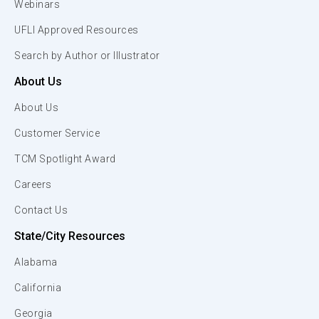
Webinars
UFLI Approved Resources
Search by Author or Illustrator
About Us
About Us
Customer Service
TCM Spotlight Award
Careers
Contact Us
State/City Resources
Alabama
California
Georgia