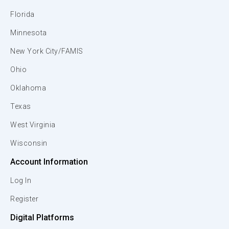
Florida
Minnesota
New York City/FAMIS
Ohio
Oklahoma
Texas
West Virginia
Wisconsin
Account Information
Log In
Register
Digital Platforms