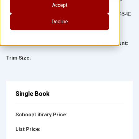
Accept
Ages:
Item:
12454E
Decline
Lexile:
ISBN:
Type:
Page Count:
Trim Size:
Single Book
School/Library Price:
List Price: