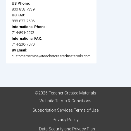
US Phone:
800-858-7339
US FAX:
888-877-7606
International Phone:
714-891-2273
International FAX:
714-230-7070
By Email:
customerservice@teachercreatedmaterials.com
©2026 Teacher Created Materials
Website Terms & Conditions
Subscription Services Terms of Use
Privacy Policy
Data Security and Privacy Plan