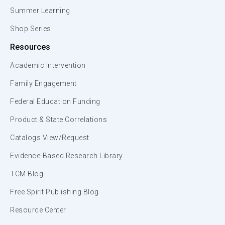
Summer Learning
Shop Series
Resources
Academic Intervention
Family Engagement
Federal Education Funding
Product & State Correlations
Catalogs View/Request
Evidence-Based Research Library
TCM Blog
Free Spirit Publishing Blog
Resource Center