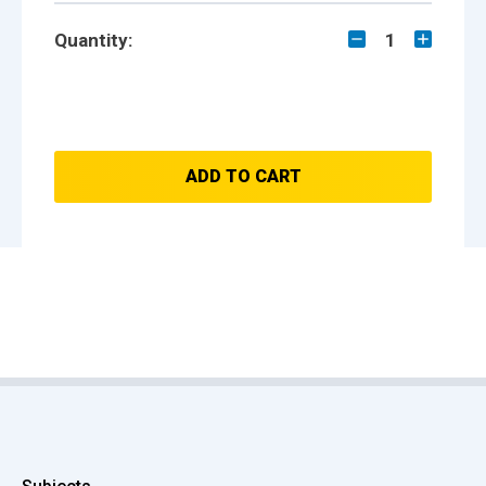
Quantity:
1
ADD TO CART