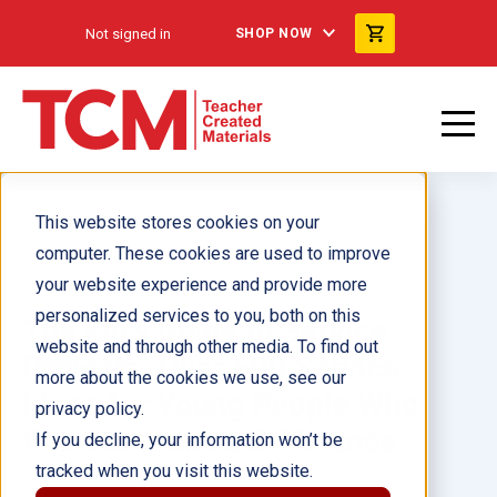
Not signed in
SHOP NOW
This website stores cookies on your
computer. These cookies are used to improve
your website experience and provide more
personalized services to you, both on this
The Kid's Guide to Service
website and through other media. To find out
Projects: Over 500 Service
more about the cookies we use, see our
Ideas for Young People Who
privacy policy.
Want to Make a Difference
If you decline, your information won’t be
tracked when you visit this website.