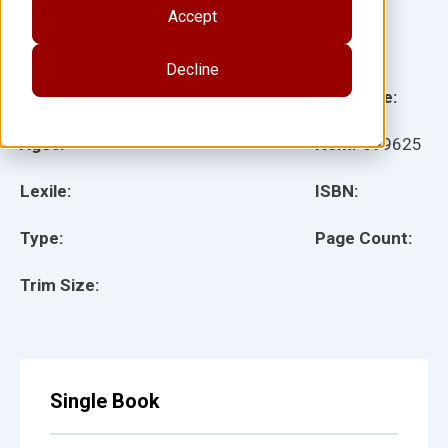
Author(s):
Barbara Lewis
Accept
Illustrator(s):
Decline
Grade:
Language:
Ages:
Item:
899625
Lexile:
ISBN:
Type:
Page Count:
Trim Size:
Single Book