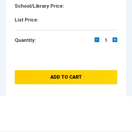
School/Library Price:
List Price:
Quantity:
1
ADD TO CART