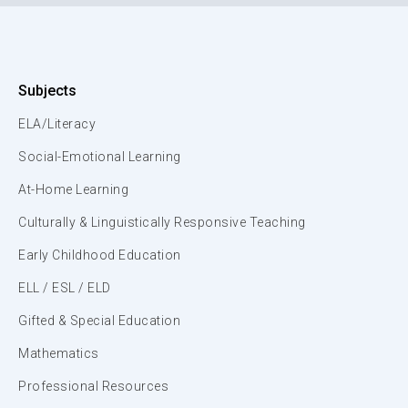
Subjects
ELA/Literacy
Social-Emotional Learning
At-Home Learning
Culturally & Linguistically Responsive Teaching
Early Childhood Education
ELL / ESL / ELD
Gifted & Special Education
Mathematics
Professional Resources