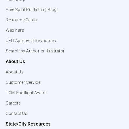
Free Spirit Publishing Blog
Resource Center
Webinars
UFLI Approved Resources
Search by Author or Illustrator
About Us
About Us
Customer Service
TCM Spotlight Award
Careers
Contact Us
State/City Resources