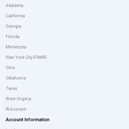
Alabama
California
Georgia
Florida
Minnesota
New York City/FAMIS
Ohio
Oklahoma
Texas
West Virginia
Wisconsin
Account Information