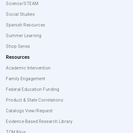
Science/STEAM
Social Studies
Spanish Resources
Summer Learning
Shop Series
Resources
Academic Intervention
Family Engagement
Federal Education Funding
Product & State Correlations
Catalogs View/Request
Evidence-Based Research Library
TCM Blog