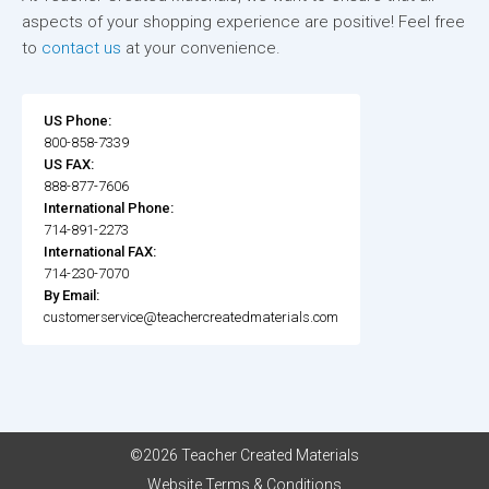
aspects of your shopping experience are positive! Feel free
to
contact us
at your convenience.
US Phone:
800-858-7339
US FAX:
888-877-7606
International Phone:
714-891-2273
International FAX:
714-230-7070
By Email:
customerservice@teachercreatedmaterials.com
©2026 Teacher Created Materials
Website Terms & Conditions