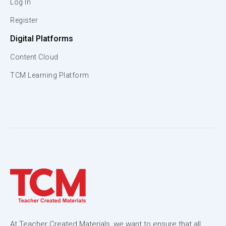
Log In
Register
Digital Platforms
Content Cloud
TCM Learning Platform
At Teacher Created Materials, we want to ensure that all