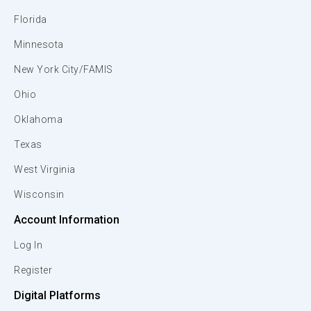
Florida
Minnesota
New York City/FAMIS
Ohio
Oklahoma
Texas
West Virginia
Wisconsin
Account Information
Log In
Register
Digital Platforms