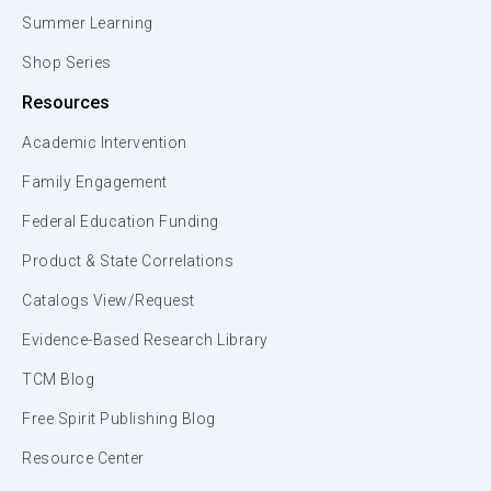
Summer Learning
Shop Series
Resources
Academic Intervention
Family Engagement
Federal Education Funding
Product & State Correlations
Catalogs View/Request
Evidence-Based Research Library
TCM Blog
Free Spirit Publishing Blog
Resource Center