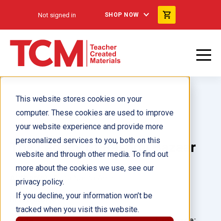
Not signed in
SHOP NOW
This website stores cookies on your
computer. These cookies are used to improve
your website experience and provide more
personalized services to you, both on this
The Legacy of Rashmi Bazaar
website and through other media. To find out
more about the cookies we use, see our
Author(s):
Anita Nahta Amin
privacy policy.
If you decline, your information won’t be
Illustrator(s):
tracked when you visit this website.
Grade:
Language: