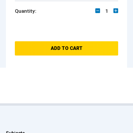
Quantity:
1
ADD TO CART