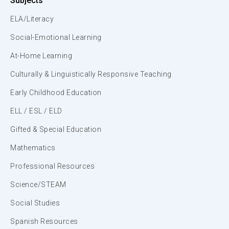
Subjects
ELA/Literacy
Social-Emotional Learning
At-Home Learning
Culturally & Linguistically Responsive Teaching
Early Childhood Education
ELL / ESL / ELD
Gifted & Special Education
Mathematics
Professional Resources
Science/STEAM
Social Studies
Spanish Resources