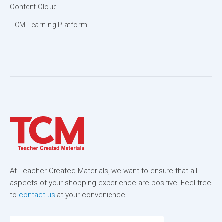
Content Cloud
TCM Learning Platform
At Teacher Created Materials, we want to ensure that all
aspects of your shopping experience are positive! Feel free
to
contact us
at your convenience.