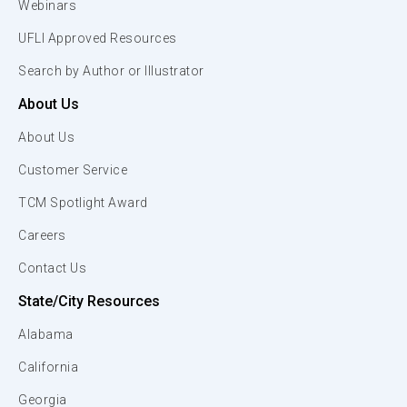
Webinars
UFLI Approved Resources
Search by Author or Illustrator
About Us
About Us
Customer Service
TCM Spotlight Award
Careers
Contact Us
State/City Resources
Alabama
California
Georgia