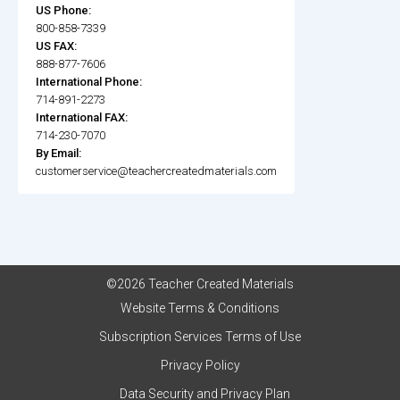
US Phone:
800-858-7339
US FAX:
888-877-7606
International Phone:
714-891-2273
International FAX:
714-230-7070
By Email:
customerservice@teachercreatedmaterials.com
©2026 Teacher Created Materials
Website Terms & Conditions
Subscription Services Terms of Use
Privacy Policy
Data Security and Privacy Plan