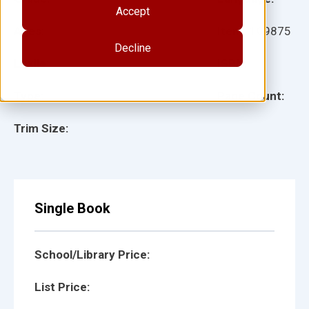
Accept
Ages:
Item:
109875
Decline
Lexile:
ISBN:
Type:
Page Count:
Trim Size:
Single Book
School/Library Price:
List Price: