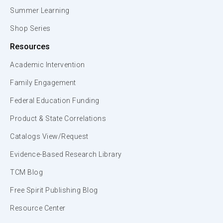
Summer Learning
Shop Series
Resources
Academic Intervention
Family Engagement
Federal Education Funding
Product & State Correlations
Catalogs View/Request
Evidence-Based Research Library
TCM Blog
Free Spirit Publishing Blog
Resource Center