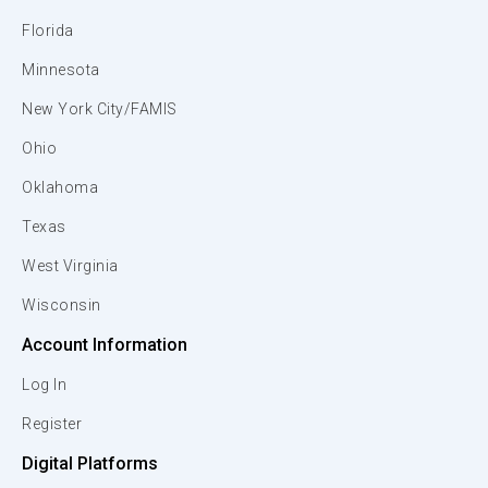
Florida
Minnesota
New York City/FAMIS
Ohio
Oklahoma
Texas
West Virginia
Wisconsin
Account Information
Log In
Register
Digital Platforms