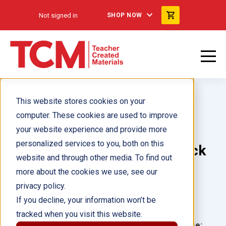
Not signed in
SHOP NOW
This website stores cookies on your
computer. These cookies are used to improve
your website experience and provide more
personalized services to you, both on this
The Marshmallow Man 6-Pack
website and through other media. To find out
more about the cookies we use, see our
Author(s):
Jordan Moore
privacy policy.
If you decline, your information won’t be
Illustrator(s):
tracked when you visit this website.
Grade:
Language: