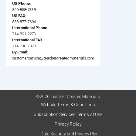
US Phone:
800-858-7339
US FAX:
888-877-7606
International Phone:
714-891-2273
International FAX:
714-230-7070
By Email:
customerservice@teachercreatedmaterials.com
©2026 Teacher Created Materials
Website Terms & Conditions
Subscription Services Terms of Use
Privacy Policy
Data Security and Privacy Plan