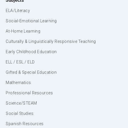
Subjects
ELA/Literacy
Social-Emotional Learning
At-Home Learning
Culturally & Linguistically Responsive Teaching
Early Childhood Education
ELL / ESL / ELD
Gifted & Special Education
Mathematics
Professional Resources
Science/STEAM
Social Studies
Spanish Resources