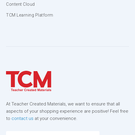
Content Cloud
TCM Learning Platform
At Teacher Created Materials, we want to ensure that all
aspects of your shopping experience are positive! Feel free
to
contact us
at your convenience.