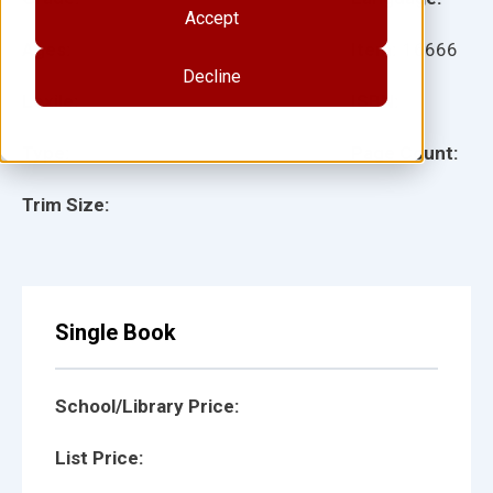
Accept
Ages:
Item:
16666
Decline
Lexile:
ISBN:
Type:
Page Count:
Trim Size:
Single Book
School/Library Price:
List Price: