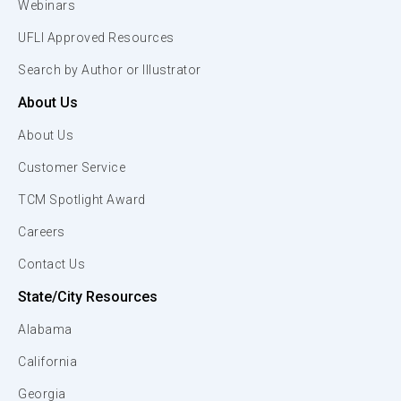
Webinars
UFLI Approved Resources
Search by Author or Illustrator
About Us
About Us
Customer Service
TCM Spotlight Award
Careers
Contact Us
State/City Resources
Alabama
California
Georgia