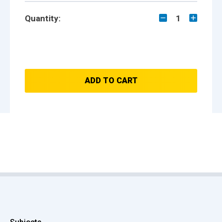
Quantity:
1
ADD TO CART