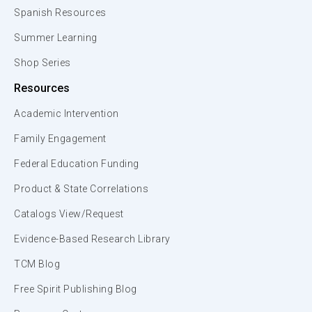
Spanish Resources
Summer Learning
Shop Series
Resources
Academic Intervention
Family Engagement
Federal Education Funding
Product & State Correlations
Catalogs View/Request
Evidence-Based Research Library
TCM Blog
Free Spirit Publishing Blog