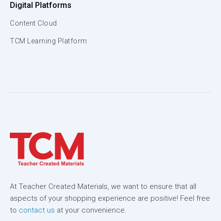
Digital Platforms
Content Cloud
TCM Learning Platform
At Teacher Created Materials, we want to ensure that all
aspects of your shopping experience are positive! Feel free
to
contact us
at your convenience.