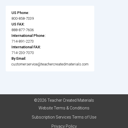
US Phone:
800-858-7339
US FAX:
888-877-7606
International Phone:
714-891-2273
International FAX:
714-230-7070
By Email:
customerservice@teachercreatedmaterials.com
©2026 Teacher Created Materials
Website Terms & Conditions
Subscription Services Terms of Use
Privacy Policy