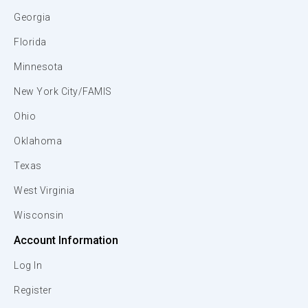
Georgia
Florida
Minnesota
New York City/FAMIS
Ohio
Oklahoma
Texas
West Virginia
Wisconsin
Account Information
Log In
Register