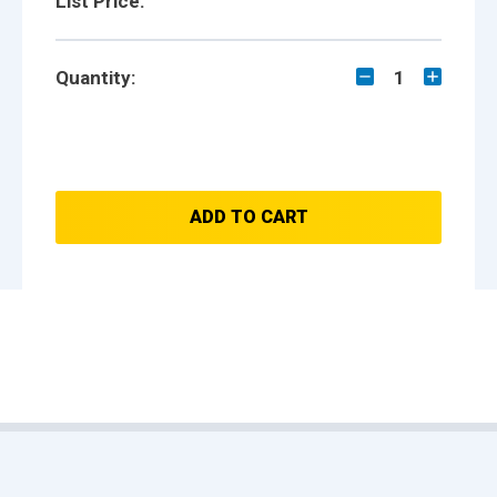
List Price:
Quantity:
1
ADD TO CART