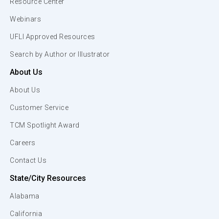
Resource Center
Webinars
UFLI Approved Resources
Search by Author or Illustrator
About Us
About Us
Customer Service
TCM Spotlight Award
Careers
Contact Us
State/City Resources
Alabama
California