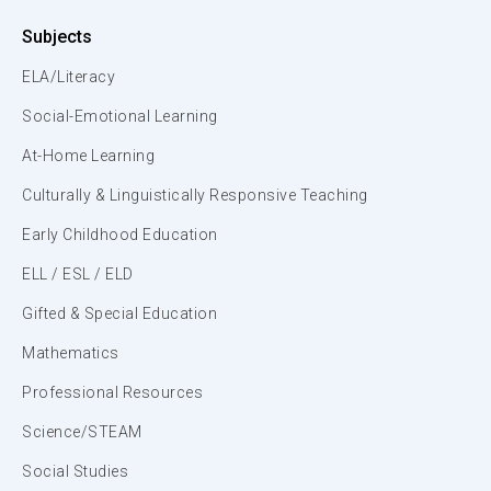
Subjects
ELA/Literacy
Social-Emotional Learning
At-Home Learning
Culturally & Linguistically Responsive Teaching
Early Childhood Education
ELL / ESL / ELD
Gifted & Special Education
Mathematics
Professional Resources
Science/STEAM
Social Studies