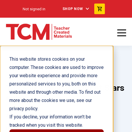
Not signed in
SHOP NOW
This website stores cookies on your
computer. These cookies are used to improve
your website experience and provide more
personalized services to you, both on this
The Milky Way: A River of Stars
website and through other media. To find out
ebook
more about the cookies we use, see our
privacy policy.
Author(s):
Suzanne Sherman
If you decline, your information won’t be
tracked when you visit this website.
Illustrator(s):