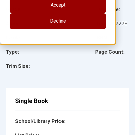
Accept
Grade:
Language:
Decline
Ages:
Item:
21727E
Lexile:
ISBN:
Type:
Page Count:
Trim Size:
Single Book
School/Library Price: