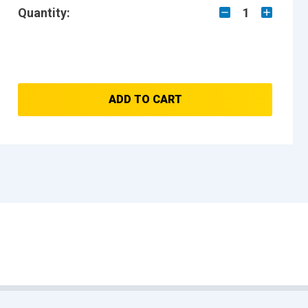
Quantity:
1
ADD TO CART