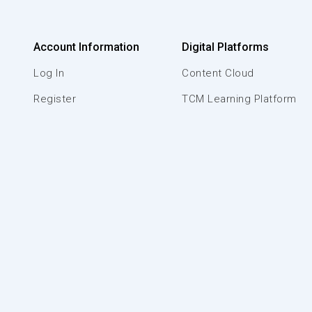
Account Information
Digital Platforms
Log In
Content Cloud
Register
TCM Learning Platform