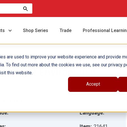
cts
Shop Series
Trade
Professional Learni
ies are used to improve your website experience and provide m
ia. To find out more about the cookies we use, see our privacy po
he Right Environment
sit this website.
Accept
hor(s):
Debra Housel
ustrator(s):
ade:
Language:
es:
Item:
21641