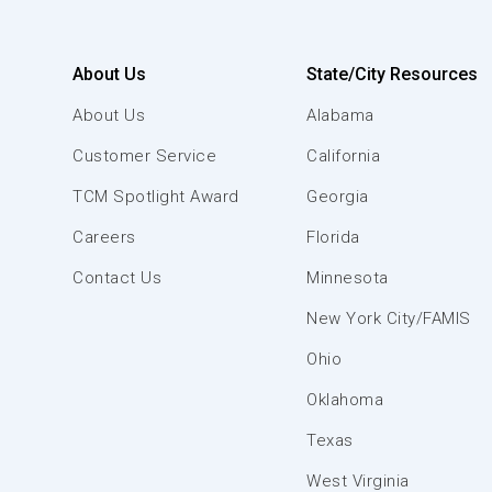
About Us
State/City Resources
About Us
Alabama
Customer Service
California
TCM Spotlight Award
Georgia
Careers
Florida
Contact Us
Minnesota
New York City/FAMIS
Ohio
Oklahoma
Texas
West Virginia