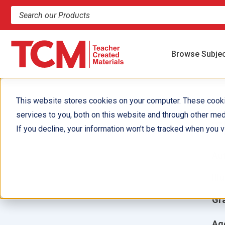
Search products and resources
Browse Subje
This website stores cookies on your computer. These cook
services to you, both on this website and through other med
T
If you decline, your information won’t be tracked when you vi
Aut
Ill
Gr
Ag