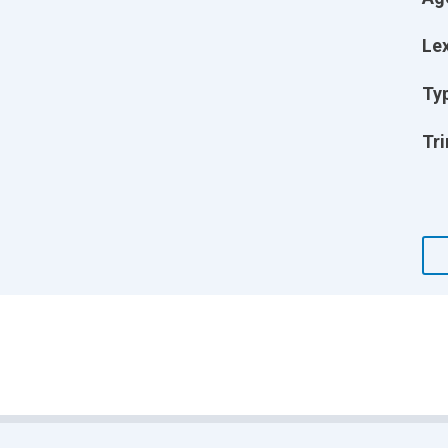
Lex
Ty
Tri