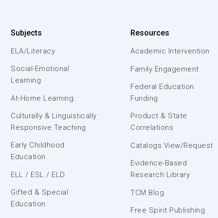
Subjects
Resources
ELA/Literacy
Academic Intervention
Social-Emotional
Family Engagement
Learning
Federal Education
At-Home Learning
Funding
Culturally & Linguistically
Product & State
Responsive Teaching
Correlations
Early Childhood
Catalogs View/Request
Education
Evidence-Based
ELL / ESL / ELD
Research Library
Gifted & Special
TCM Blog
Education
Free Spirit Publishing