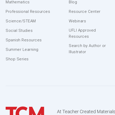
Mathematics
Blog
Professional Resources
Resource Center
Science/STEAM
Webinars
UFLI Approved
Social Studies
Resources
Spanish Resources
Search by Author or
Summer Learning
Illustrator
Shop Series
At Teacher Created Materials