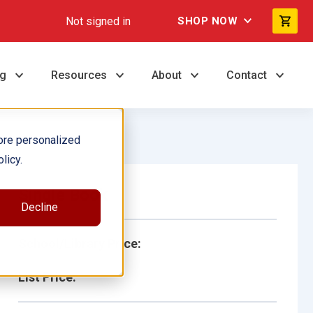
Not signed in
SHOP NOW
ng
Resources
About
Contact
ore personalized
licy.
Single Book
Decline
School/Library Price:
List Price: