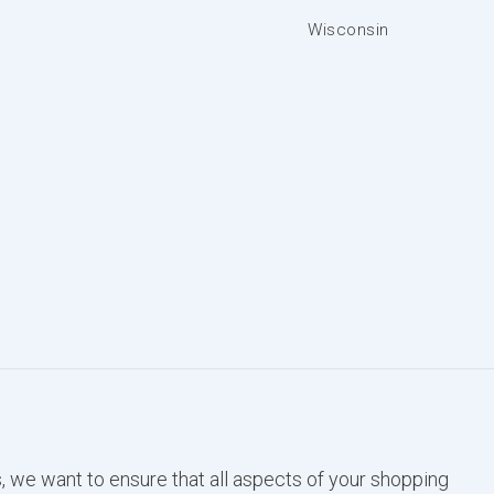
Wisconsin
, we want to ensure that all aspects of your shopping