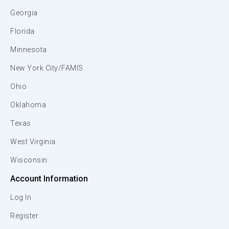
Georgia
Florida
Minnesota
New York City/FAMIS
Ohio
Oklahoma
Texas
West Virginia
Wisconsin
Account Information
Log In
Register