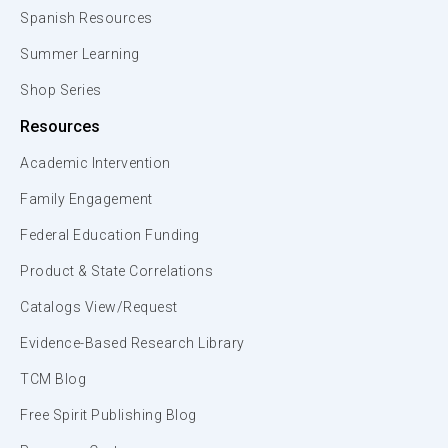
Spanish Resources
Summer Learning
Shop Series
Resources
Academic Intervention
Family Engagement
Federal Education Funding
Product & State Correlations
Catalogs View/Request
Evidence-Based Research Library
TCM Blog
Free Spirit Publishing Blog