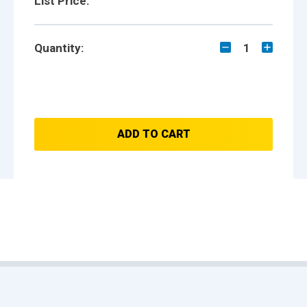
List Price:
Quantity:
1
ADD TO CART