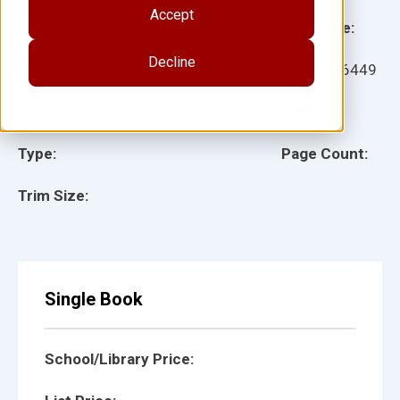
Accept
Grade:
Language:
Decline
Ages:
Item:
116449
Lexile:
ISBN:
Type:
Page Count:
Trim Size:
Single Book
School/Library Price: