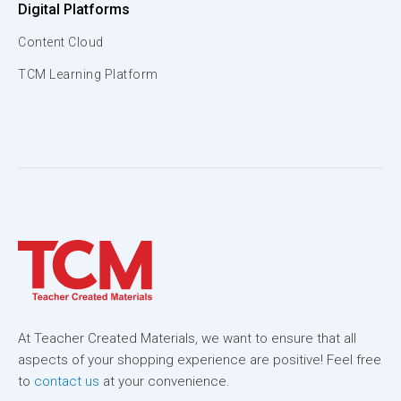
Digital Platforms
Content Cloud
TCM Learning Platform
At Teacher Created Materials, we want to ensure that all
aspects of your shopping experience are positive! Feel free
to
contact us
at your convenience.