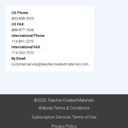
US Phone:
800-858-7339
US FAX:
888-877-7606
International Phone:
714-891-2273
International FAX:
714-230-7070
By Email:
customerservice@teachercreatedmaterials.com
©2026 Teacher Created Materials
Website Terms & Conditions
Subscription Services Terms of Use
Privacy Policy