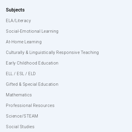
Subjects
ELA/Literacy
Social-Emotional Learning
At-Home Learning
Culturally & Linguistically Responsive Teaching
Early Childhood Education
ELL / ESL / ELD
Gifted & Special Education
Mathematics
Professional Resources
Science/STEAM
Social Studies