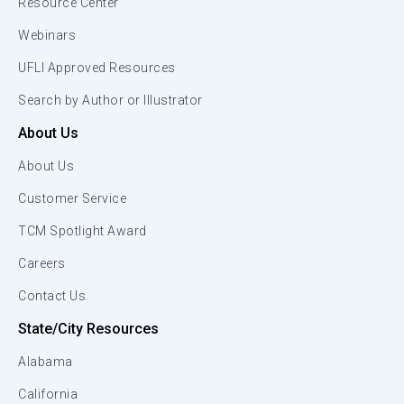
Resource Center
Webinars
UFLI Approved Resources
Search by Author or Illustrator
About Us
About Us
Customer Service
TCM Spotlight Award
Careers
Contact Us
State/City Resources
Alabama
California