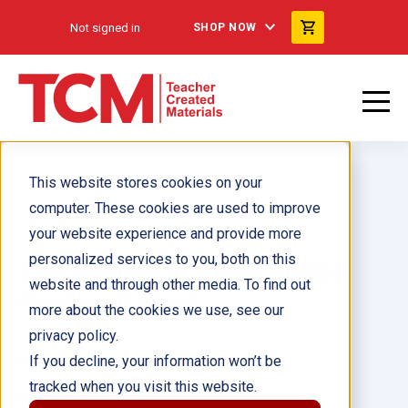
Not signed in
SHOP NOW
This website stores cookies on your
computer. These cookies are used to improve
your website experience and provide more
personalized services to you, both on this
The Science of Glass Guided
website and through other media. To find out
Reading 6-Pack
more about the cookies we use, see our
privacy policy.
Author(s):
If you decline, your information won’t be
tracked when you visit this website.
Illustrator(s):