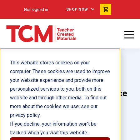
Not signed in
SHOP NOW
This website stores cookies on your
computer. These cookies are used to improve
your website experience and provide more
personalized services to you, both on this
The Tragedy of Hamlet, Prince
website and through other media. To find out
of Denmark ebook
more about the cookies we use, see our
privacy policy.
Author(s):
Harriet Isecke, Tamara Hollingsworth
If you decline, your information won’t be
tracked when you visit this website.
Illustrator(s):