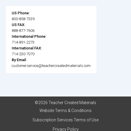
US Phone:
800-858-7339
US FAX:
888-877-7606
International Phone:
714-891-2273
International FAX:
714-230-7070
By Email:
customerservice@teachercreatedmaterials.com
©2026 Teacher Created Materials
Website Terms & Conditions
Subscription Services Terms of Use
Privacy Policy