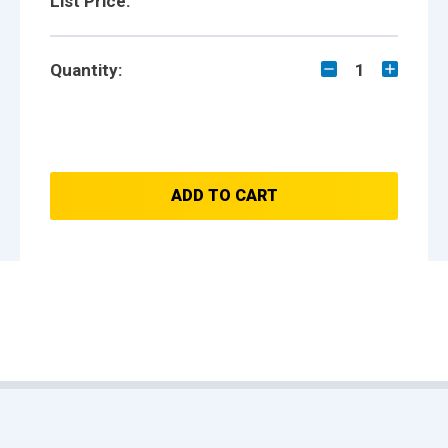
List Price:
Quantity:
1
ADD TO CART