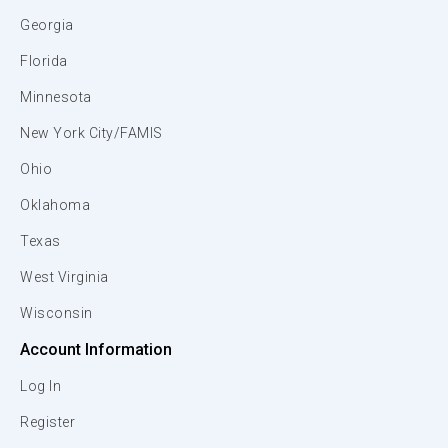
Georgia
Florida
Minnesota
New York City/FAMIS
Ohio
Oklahoma
Texas
West Virginia
Wisconsin
Account Information
Log In
Register