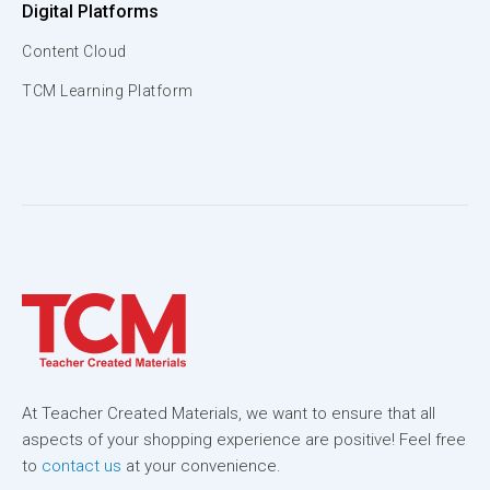
Digital Platforms
Content Cloud
TCM Learning Platform
At Teacher Created Materials, we want to ensure that all
aspects of your shopping experience are positive! Feel free
to
contact us
at your convenience.