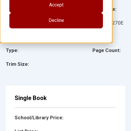
Accept
Grade:
Language:
Decline
Ages:
Item:
12270E
Lexile:
ISBN:
Type:
Page Count:
Trim Size:
Single Book
School/Library Price: