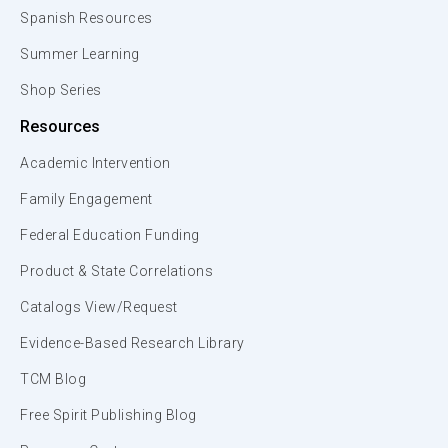
Spanish Resources
Summer Learning
Shop Series
Resources
Academic Intervention
Family Engagement
Federal Education Funding
Product & State Correlations
Catalogs View/Request
Evidence-Based Research Library
TCM Blog
Free Spirit Publishing Blog