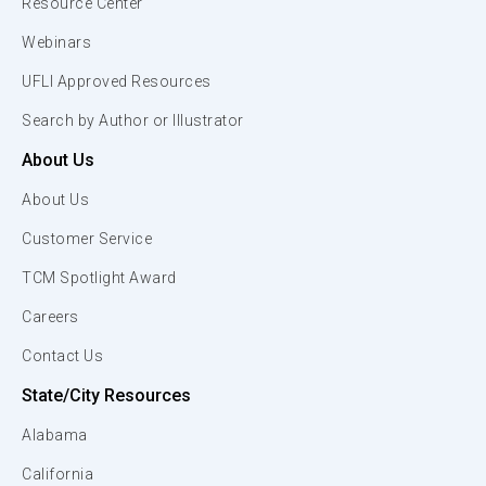
Resource Center
Webinars
UFLI Approved Resources
Search by Author or Illustrator
About Us
About Us
Customer Service
TCM Spotlight Award
Careers
Contact Us
State/City Resources
Alabama
California