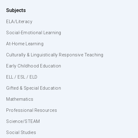
Subjects
ELA/Literacy
Social-Emotional Learning
At-Home Learning
Culturally & Linguistically Responsive Teaching
Early Childhood Education
ELL / ESL / ELD
Gifted & Special Education
Mathematics
Professional Resources
Science/STEAM
Social Studies