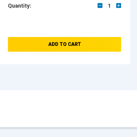
Quantity:
1
ADD TO CART