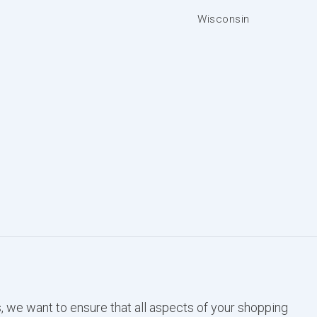
Wisconsin
, we want to ensure that all aspects of your shopping