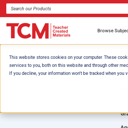
Search products and resources
Browse Subje
This website stores cookies on your computer. These cook
services to you, both on this website and through other med
T
If you decline, your information won’t be tracked when you vi
Aut
Ill
Gr
Ag