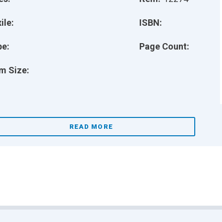
ile:
ISBN:
pe:
Page Count:
m Size:
READ MORE