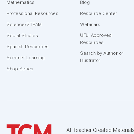
Mathematics
Blog
Professional Resources
Resource Center
Science/STEAM
Webinars
UFLI Approved
Social Studies
Resources
Spanish Resources
Search by Author or
Summer Learning
Illustrator
Shop Series
At Teacher Created Materials