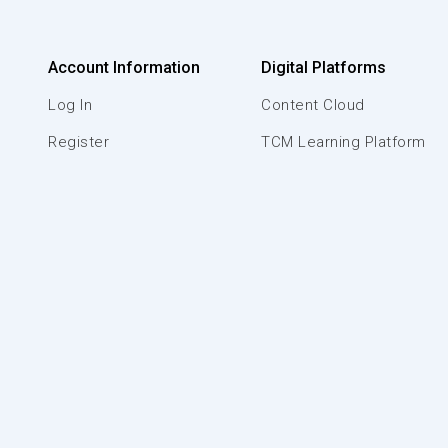
Account Information
Digital Platforms
Log In
Content Cloud
Register
TCM Learning Platform