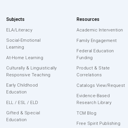
Subjects
Resources
ELA/Literacy
Academic Intervention
Social-Emotional
Family Engagement
Learning
Federal Education
At-Home Learning
Funding
Culturally & Linguistically
Product & State
Responsive Teaching
Correlations
Early Childhood
Catalogs View/Request
Education
Evidence-Based
ELL / ESL / ELD
Research Library
Gifted & Special
TCM Blog
Education
Free Spirit Publishing