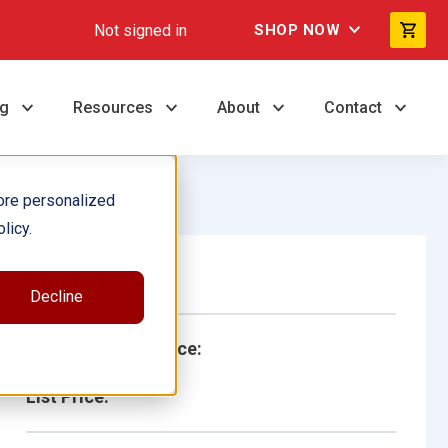
Not signed in
SHOP NOW
ng
Resources
About
Contact
ore personalized
licy.
Single Book
Decline
School/Library Price:
List Price: