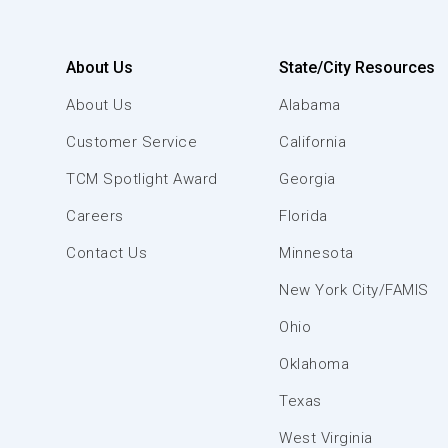
About Us
State/City Resources
About Us
Alabama
Customer Service
California
TCM Spotlight Award
Georgia
Careers
Florida
Contact Us
Minnesota
New York City/FAMIS
Ohio
Oklahoma
Texas
West Virginia