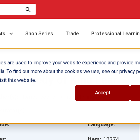
cts
Shop Series
Trade
Professional Learni
ies are used to improve your website experience and provide m
ia. To find out more about the cookies we use, see our privacy po
he Tragedy of King Lear
sit this website.
Accept
hor(s):
Harriet Isecke, Tamara Hollingsworth
ustrator(s):
ade:
Language:
es:
Item:
12274