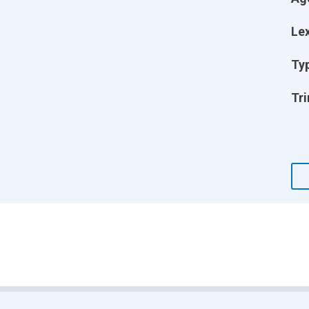
Lex
Ty
Tri