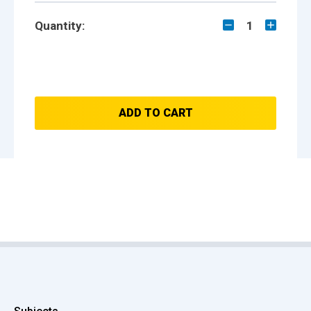
Quantity:
1
ADD TO CART