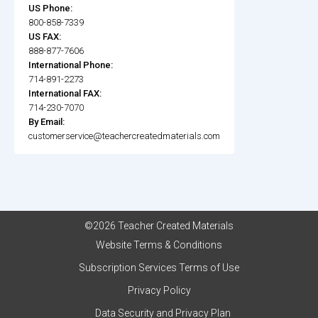
US Phone:
800-858-7339
US FAX:
888-877-7606
International Phone:
714-891-2273
International FAX:
714-230-7070
By Email:
customerservice@teachercreatedmaterials.com
©2026 Teacher Created Materials
Website Terms & Conditions
Subscription Services Terms of Use
Privacy Policy
Data Security and Privacy Plan