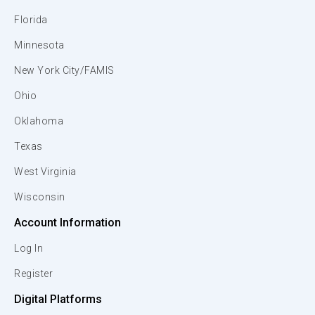
Florida
Minnesota
New York City/FAMIS
Ohio
Oklahoma
Texas
West Virginia
Wisconsin
Account Information
Log In
Register
Digital Platforms