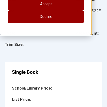
Accept
Ages:
Item:
16522E
Decline
Lexile:
ISBN:
Type:
Page Count:
Trim Size:
Single Book
School/Library Price:
List Price: