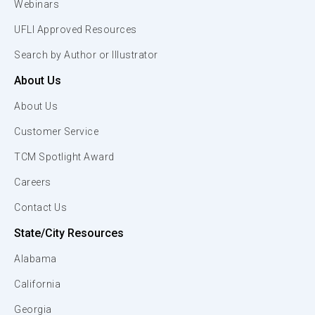
Webinars
UFLI Approved Resources
Search by Author or Illustrator
About Us
About Us
Customer Service
TCM Spotlight Award
Careers
Contact Us
State/City Resources
Alabama
California
Georgia