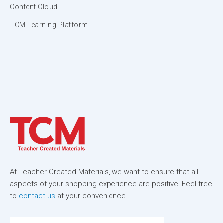
Content Cloud
TCM Learning Platform
At Teacher Created Materials, we want to ensure that all
aspects of your shopping experience are positive! Feel free
to
contact us
at your convenience.