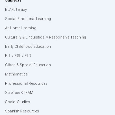
Subjects
ELA/Literacy
Social-Emotional Learning
At-Home Learning
Culturally & Linguistically Responsive Teaching
Early Childhood Education
ELL / ESL / ELD
Gifted & Special Education
Mathematics
Professional Resources
Science/STEAM
Social Studies
Spanish Resources