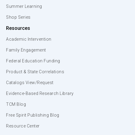
Summer Learning
Shop Series
Resources
Academic Intervention
Family Engagement
Federal Education Funding
Product & State Correlations
Catalogs View/Request
Evidence-Based Research Library
TCM Blog
Free Spirit Publishing Blog
Resource Center