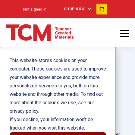
Not signed in
SHOP NOW
This website stores cookies on your
computer. These cookies are used to improve
your website experience and provide more
personalized services to you, both on this
The Treasure Hunt ebook
website and through other media. To find out
more about the cookies we use, see our
Author(s):
Amelia Edwards
privacy policy.
If you decline, your information won’t be
Illustrator(s):
tracked when you visit this website.
Grade:
Language: