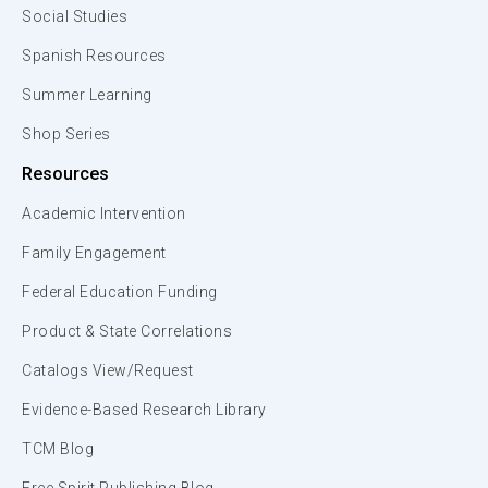
Social Studies
Spanish Resources
Summer Learning
Shop Series
Resources
Academic Intervention
Family Engagement
Federal Education Funding
Product & State Correlations
Catalogs View/Request
Evidence-Based Research Library
TCM Blog