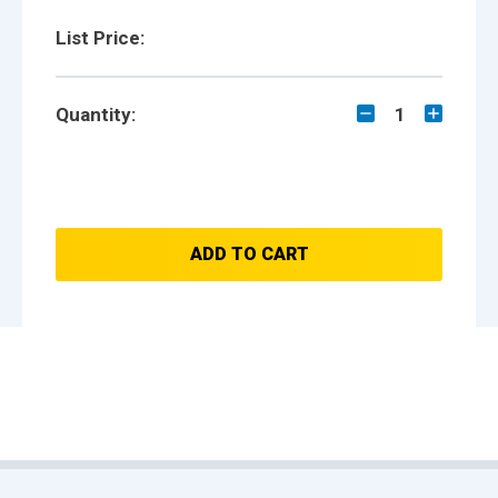
List Price:
Quantity:
1
ADD TO CART