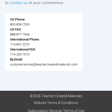
to
contact us
at your convenience.
US Phone:
800-858-7339
US FAX:
888-877-7606
International Phone:
714-891-2273
International FAX:
714-230-7070
By Email:
customerservice@teachercreatedmaterials.com
©2026 Teacher Created Materials
Website Terms & Conditions
Subscription Services Terms of Use