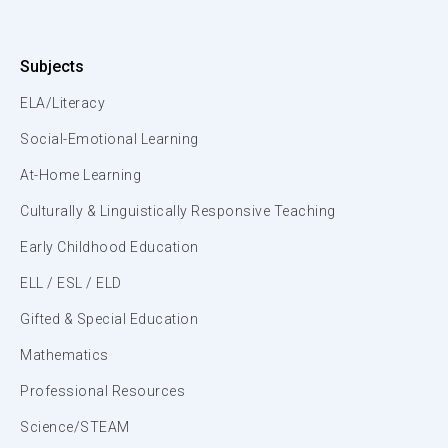
Subjects
ELA/Literacy
Social-Emotional Learning
At-Home Learning
Culturally & Linguistically Responsive Teaching
Early Childhood Education
ELL / ESL / ELD
Gifted & Special Education
Mathematics
Professional Resources
Science/STEAM