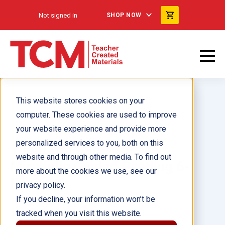
Not signed in
SHOP NOW
This website stores cookies on your
computer. These cookies are used to improve
your website experience and provide more
personalized services to you, both on this
The Untold Story of Ms.
website and through other media. To find out
Mirabella Guided Reading 6-
more about the cookies we use, see our
Pack
privacy policy.
If you decline, your information won’t be
tracked when you visit this website.
Author(s):