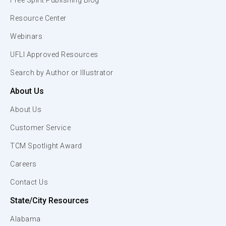
Free Spirit Publishing Blog
Resource Center
Webinars
UFLI Approved Resources
Search by Author or Illustrator
About Us
About Us
Customer Service
TCM Spotlight Award
Careers
Contact Us
State/City Resources
Alabama