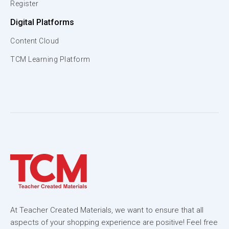
Register
Digital Platforms
Content Cloud
TCM Learning Platform
At Teacher Created Materials, we want to ensure that all
aspects of your shopping experience are positive! Feel free