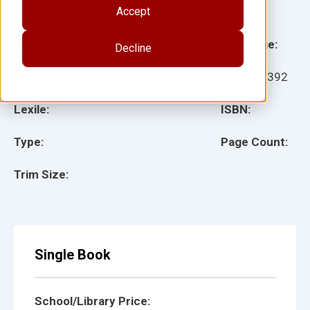
Accept
Illustrator(s):
Grade:
Language:
Decline
Ages:
Item:
28392
Lexile:
ISBN:
Type:
Page Count:
Trim Size:
Single Book
School/Library Price: