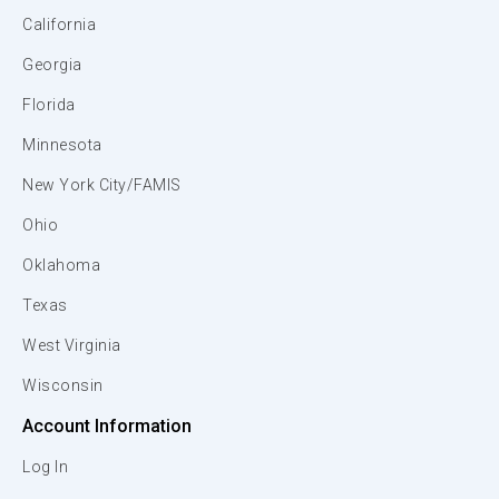
California
Georgia
Florida
Minnesota
New York City/FAMIS
Ohio
Oklahoma
Texas
West Virginia
Wisconsin
Account Information
Log In