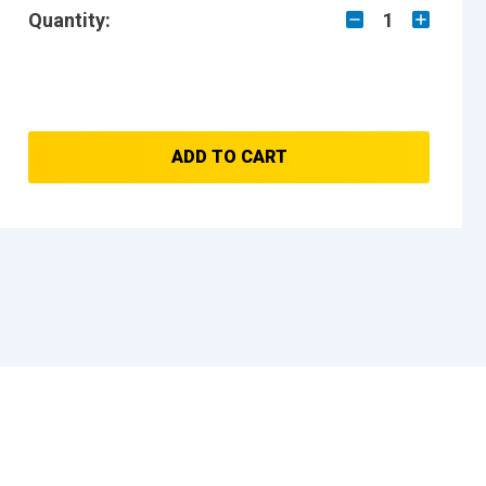
Quantity:
1
ADD TO CART