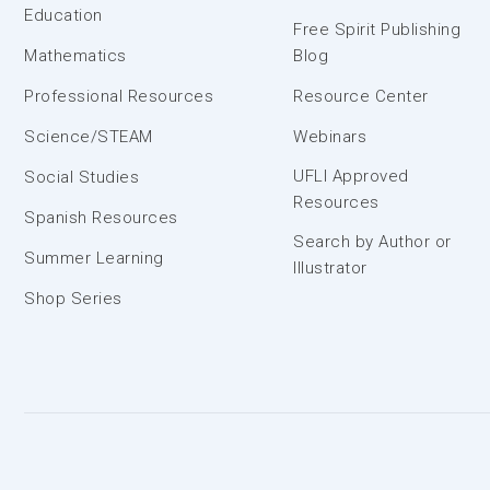
Education
Free Spirit Publishing
Mathematics
Blog
Professional Resources
Resource Center
Science/STEAM
Webinars
UFLI Approved
Social Studies
Resources
Spanish Resources
Search by Author or
Summer Learning
Illustrator
Shop Series