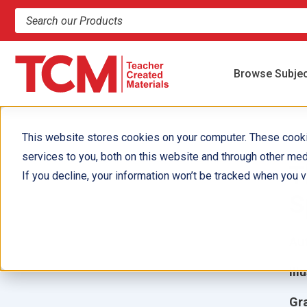
Search products and resources
Browse Subje
This website stores cookies on your computer. These cook
services to you, both on this website and through other med
T
If you decline, your information won’t be tracked when you vi
S
Aut
Ill
Gr