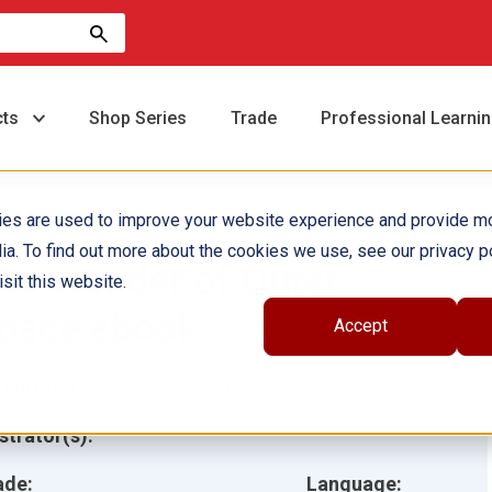
cts
Shop Series
Trade
Professional Learni
ies are used to improve your website experience and provide m
ia. To find out more about the cookies we use, see our privacy po
he Wonder of Outer
sit this website.
pace ebook
Accept
hor(s):
Connie Jankowski
ustrator(s):
ade:
Language: