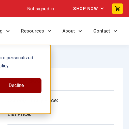
Not signed in
SHOP NOW
ng
Resources
About
Contact
ore personalized
licy.
Single Book
Decline
School/Library Price:
List Price: