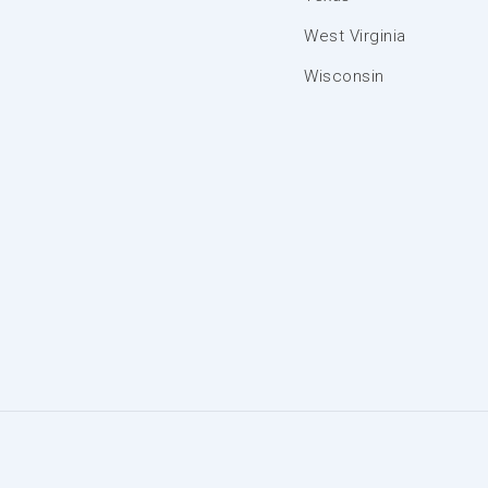
West Virginia
Wisconsin