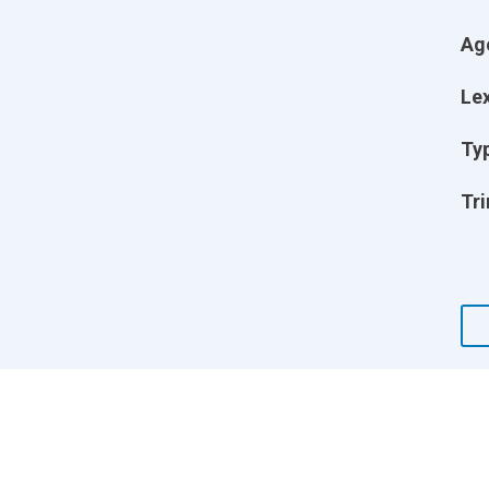
Ag
Lex
Ty
Tri