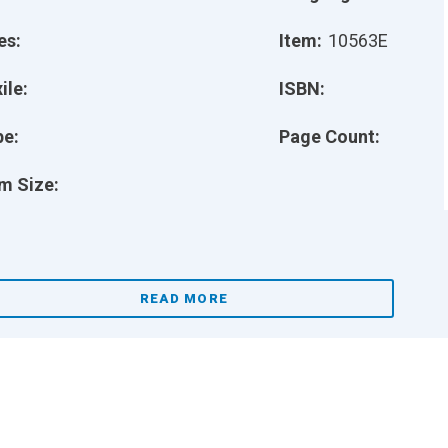
es:
Item:
10563E
ile:
ISBN:
pe:
Page Count:
m Size:
READ MORE