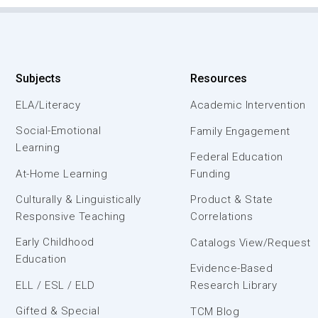
Subjects
Resources
ELA/Literacy
Academic Intervention
Social-Emotional
Family Engagement
Learning
Federal Education
At-Home Learning
Funding
Culturally & Linguistically
Product & State
Responsive Teaching
Correlations
Early Childhood
Catalogs View/Request
Education
Evidence-Based
ELL / ESL / ELD
Research Library
Gifted & Special
TCM Blog