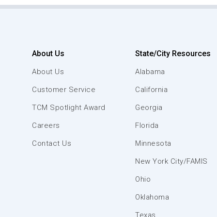
About Us
State/City Resources
About Us
Alabama
Customer Service
California
TCM Spotlight Award
Georgia
Careers
Florida
Contact Us
Minnesota
New York City/FAMIS
Ohio
Oklahoma
Texas