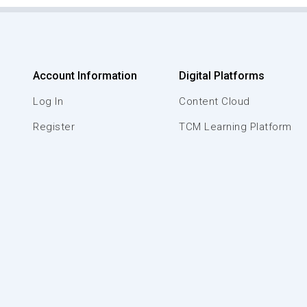
Account Information
Digital Platforms
Log In
Content Cloud
Register
TCM Learning Platform