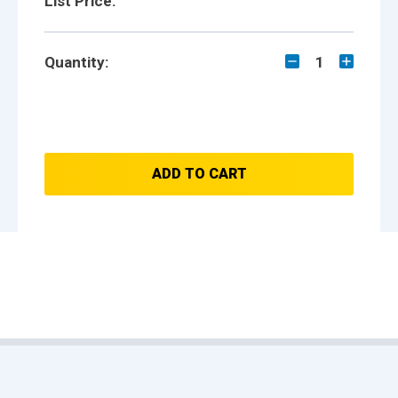
List Price:
Quantity:
1
ADD TO CART