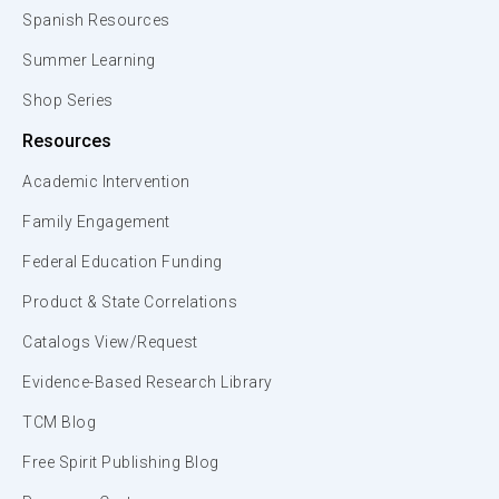
Spanish Resources
Summer Learning
Shop Series
Resources
Academic Intervention
Family Engagement
Federal Education Funding
Product & State Correlations
Catalogs View/Request
Evidence-Based Research Library
TCM Blog
Free Spirit Publishing Blog