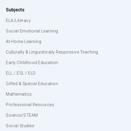
Subjects
ELA/Literacy
Social-Emotional Learning
At-Home Learning
Culturally & Linguistically Responsive Teaching
Early Childhood Education
ELL / ESL / ELD
Gifted & Special Education
Mathematics
Professional Resources
Science/STEAM
Social Studies