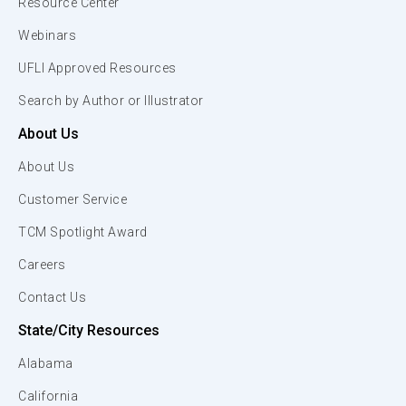
Resource Center
Webinars
UFLI Approved Resources
Search by Author or Illustrator
About Us
About Us
Customer Service
TCM Spotlight Award
Careers
Contact Us
State/City Resources
Alabama
California