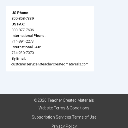
US Phone:
800-858-7339
US FAX:
888-877-7606
International Phone:
714-891-2273
International FAX:
714-230-7070
By Email:
customerservice@teachercreatedmaterials.com
©2026 Teacher Created Materials
Website Terms & Conditions
Subscription Services Terms of Use
Privacy Policy