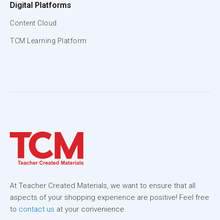
Digital Platforms
Content Cloud
TCM Learning Platform
At Teacher Created Materials, we want to ensure that all
aspects of your shopping experience are positive! Feel free
to
contact us
at your convenience.