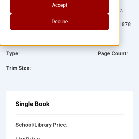
Accept
Grade:
Language:
Decline
Ages:
Item:
151878
Lexile:
ISBN:
Type:
Page Count:
Trim Size:
Single Book
School/Library Price: