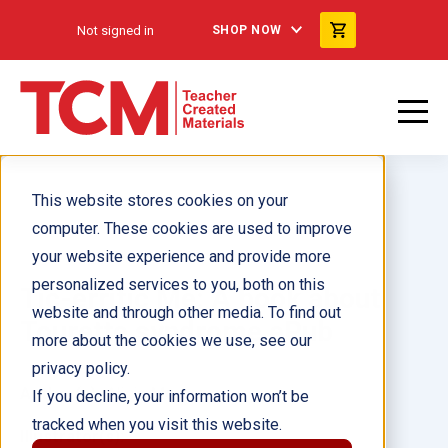
Not signed in
SHOP NOW
This website stores cookies on your
computer. These cookies are used to improve
your website experience and provide more
personalized services to you, both on this
Tic-errific Me: A book about
website and through other media. To find out
Tourette syndrome ePub
more about the cookies we use, see our
privacy policy.
Author(s):
Alicia Meyers
If you decline, your information won’t be
tracked when you visit this website.
Illustrator(s):