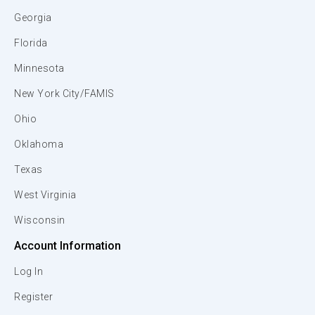
Georgia
Florida
Minnesota
New York City/FAMIS
Ohio
Oklahoma
Texas
West Virginia
Wisconsin
Account Information
Log In
Register