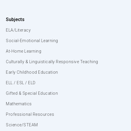
Subjects
ELA/Literacy
Social-Emotional Learning
At-Home Learning
Culturally & Linguistically Responsive Teaching
Early Childhood Education
ELL / ESL / ELD
Gifted & Special Education
Mathematics
Professional Resources
Science/STEAM