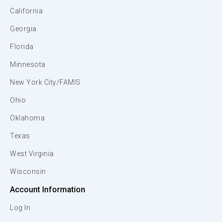
California
Georgia
Florida
Minnesota
New York City/FAMIS
Ohio
Oklahoma
Texas
West Virginia
Wisconsin
Account Information
Log In