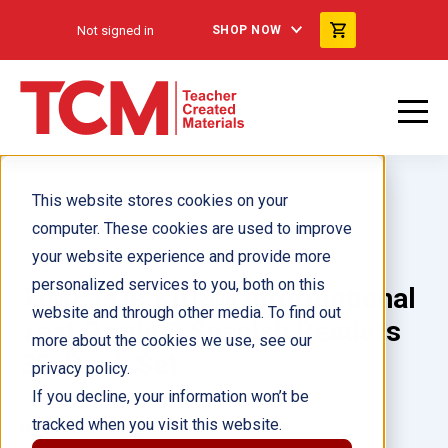
Not signed in
SHOP NOW
This website stores cookies on your
computer. These cookies are used to improve
your website experience and provide more
personalized services to you, both on this
TIME FOR KIDS® Informational
website and through other media. To find out
Text Grade 3 Spanish Readers
more about the cookies we use, see our
30-Book Set
privacy policy.
If you decline, your information won’t be
tracked when you visit this website.
Author(s):
Multiple Authors