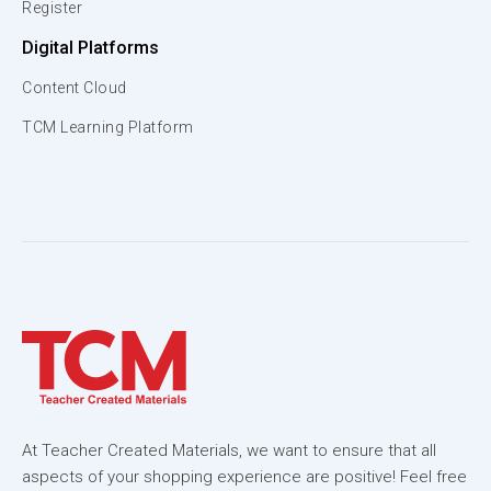
Register
Digital Platforms
Content Cloud
TCM Learning Platform
At Teacher Created Materials, we want to ensure that all
aspects of your shopping experience are positive! Feel free