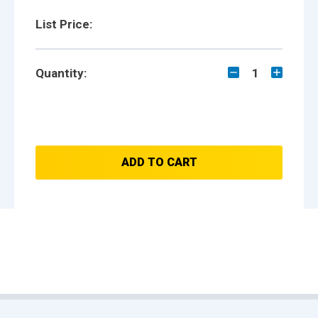
List Price:
Quantity:
1
ADD TO CART