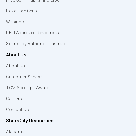
Free Spirit Publishing Blog
Resource Center
Webinars
UFLI Approved Resources
Search by Author or Illustrator
About Us
About Us
Customer Service
TCM Spotlight Award
Careers
Contact Us
State/City Resources
Alabama