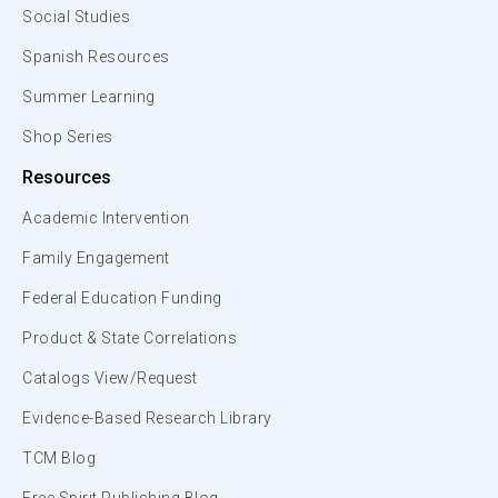
Social Studies
Spanish Resources
Summer Learning
Shop Series
Resources
Academic Intervention
Family Engagement
Federal Education Funding
Product & State Correlations
Catalogs View/Request
Evidence-Based Research Library
TCM Blog