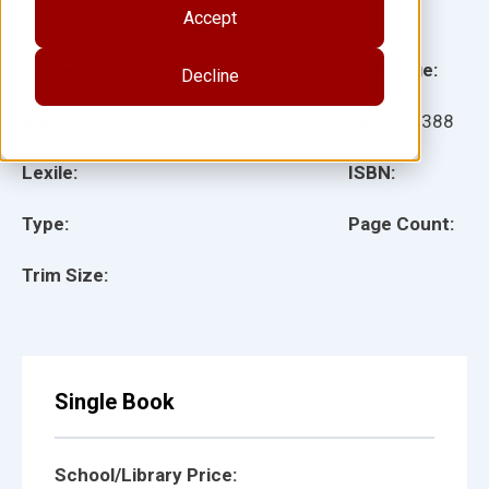
Accept
Illustrator(s):
Grade:
Language:
Decline
Ages:
Item:
18388
Lexile:
ISBN:
Type:
Page Count:
Trim Size:
Single Book
School/Library Price: