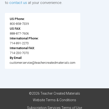
to
contact us
at your convenience.
US Phone:
800-858-7339
US FAX:
888-877-7606
International Phone:
714-891-2273
International FAX:
714-230-7070
By Email:
customerservice@teachercreatedmaterials.com
©2026 Teacher Created Materials
Website Terms & Conditions
Subscription Services Terms of Use