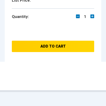
List Price:
Quantity:
1
ADD TO CART