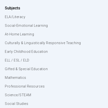
Subjects
ELA/Literacy
Social-Emotional Learning
At-Home Learning
Culturally & Linguistically Responsive Teaching
Early Childhood Education
ELL / ESL / ELD
Gifted & Special Education
Mathematics
Professional Resources
Science/STEAM
Social Studies