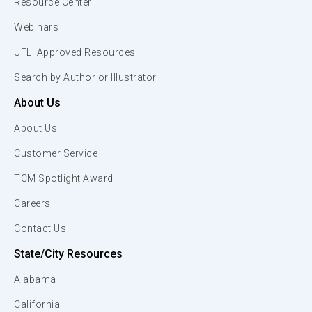
Resource Center
Webinars
UFLI Approved Resources
Search by Author or Illustrator
About Us
About Us
Customer Service
TCM Spotlight Award
Careers
Contact Us
State/City Resources
Alabama
California