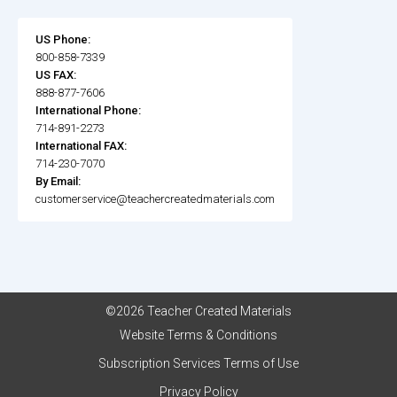
US Phone:
800-858-7339
US FAX:
888-877-7606
International Phone:
714-891-2273
International FAX:
714-230-7070
By Email:
customerservice@teachercreatedmaterials.com
©2026 Teacher Created Materials
Website Terms & Conditions
Subscription Services Terms of Use
Privacy Policy