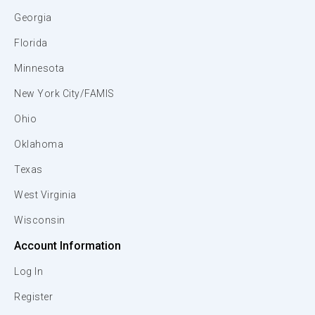
Georgia
Florida
Minnesota
New York City/FAMIS
Ohio
Oklahoma
Texas
West Virginia
Wisconsin
Account Information
Log In
Register