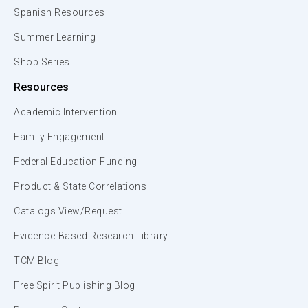
Spanish Resources
Summer Learning
Shop Series
Resources
Academic Intervention
Family Engagement
Federal Education Funding
Product & State Correlations
Catalogs View/Request
Evidence-Based Research Library
TCM Blog
Free Spirit Publishing Blog