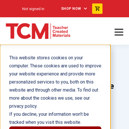
Not signed in
SHOP NOW
This website stores cookies on your
computer. These cookies are used to improve
your website experience and provide more
personalized services to you, both on this
TIME FOR KIDS Math/Science
website and through other media. To find out
Grades K-1, 8-Book Set
more about the cookies we use, see our
privacy policy.
Author(s):
Multiple Authors
If you decline, your information won’t be
tracked when you visit this website.
Illustrator(s):