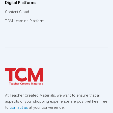
Digital Platforms
Content Cloud
TCM Learning Platform
At Teacher Created Materials, we want to ensure that all
aspects of your shopping experience are positive! Feel free
to
contact us
at your convenience.