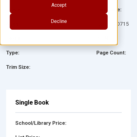
Accept
Grade:
Language:
Decline
Ages:
Item:
100715
Lexile:
ISBN:
Type:
Page Count:
Trim Size:
Single Book
School/Library Price: